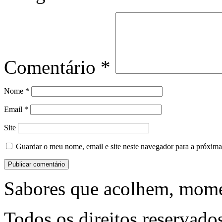
Comentário
*
Nome
*
Email
*
Site
Guardar o meu nome, email e site neste navegador para a próxima
Sabores que acolhem, mome
Todos os direitos reservado