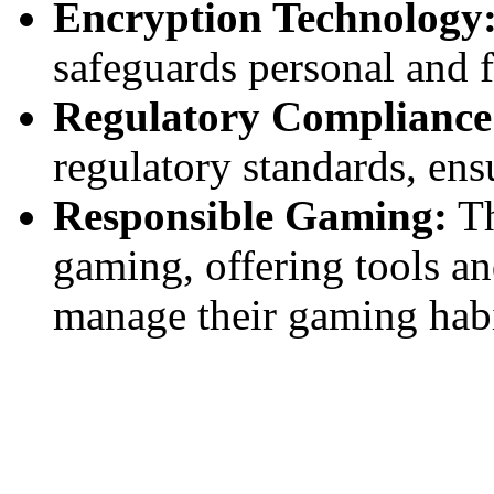
Encryption Technology
safeguards personal and f
Regulatory Compliance
regulatory standards, ens
Responsible Gaming:
Th
gaming, offering tools an
manage their gaming habi