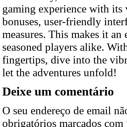
gaming experience with its 
bonuses, user-friendly inter
measures. This makes it an 
seasoned players alike. With
fingertips, dive into the v
let the adventures unfold!
Deixe um comentário
O seu endereço de email não
obrigatórios marcados com