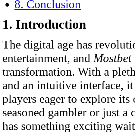
8. Conclusion
1. Introduction
The digital age has revolu
entertainment, and
Mostbet
transformation. With a plet
and an intuitive interface, 
players eager to explore its
seasoned gambler or just a
has something exciting wait