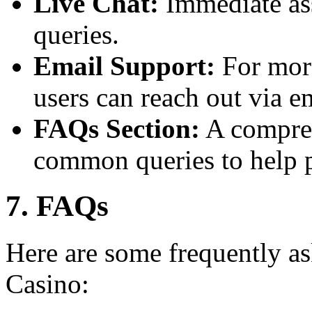
Live Chat:
Immediate ass
queries.
Email Support:
For more
users can reach out via e
FAQs Section:
A compreh
common queries to help p
7. FAQs
Here are some frequently a
Casino: