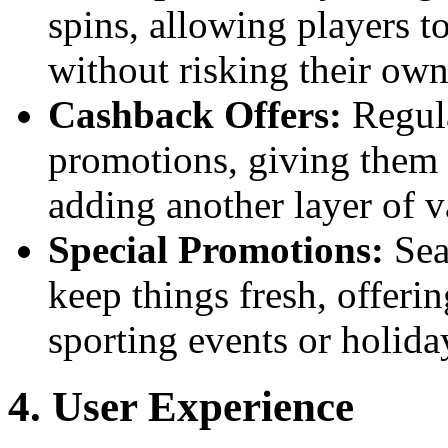
spins, allowing players t
without risking their ow
Cashback Offers:
Regula
promotions, giving them a
adding another layer of v
Special Promotions:
Sea
keep things fresh, offeri
sporting events or holida
4. User Experience