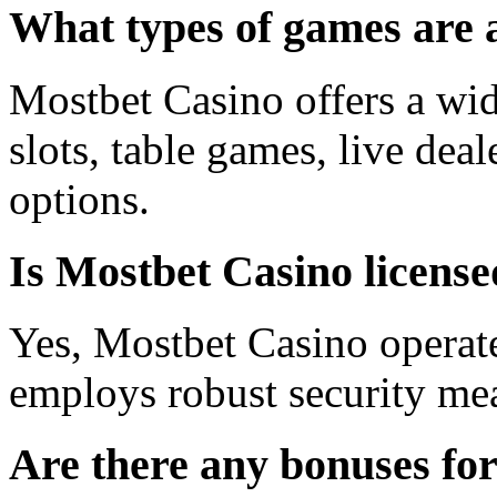
What types of games are 
Mostbet Casino offers a wid
slots, table games, live dea
options.
Is Mostbet Casino license
Yes, Mostbet Casino operate
employs robust security mea
Are there any bonuses fo