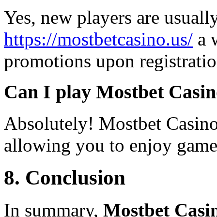
Yes, new players are usually
https://mostbetcasino.us/
a 
promotions upon registration
Can I play Mostbet Casin
Absolutely! Mostbet Casino 
allowing you to enjoy game
8. Conclusion
In summary,
Mostbet Casi