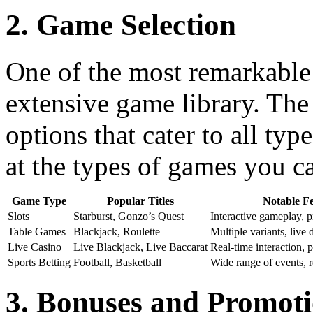
2. Game Selection
One of the most remarkable
extensive game library. The 
options that cater to all typ
at the types of games you c
Game Type
Popular Titles
Notable F
Slots
Starburst, Gonzo’s Quest
Interactive gameplay, p
Table Games
Blackjack, Roulette
Multiple variants, live 
Live Casino
Live Blackjack, Live Baccarat
Real-time interaction, p
Sports Betting
Football, Basketball
Wide range of events, r
3. Bonuses and Promot