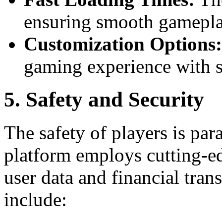
ensuring smooth gameplay
Customization Options:
gaming experience with se
5. Safety and Security
The safety of players is pa
platform employs cutting-ed
user data and financial tran
include: