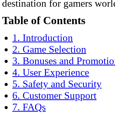
destination for gamers wor
Table of Contents
1. Introduction
2. Game Selection
3. Bonuses and Promotio
4. User Experience
5. Safety and Security
6. Customer Support
7. FAQs