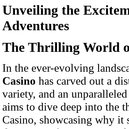
Unveiling the Excite
Adventures
The Thrilling World 
In the ever-evolving lands
Casino
has carved out a dis
variety, and an unparalleled
aims to dive deep into the t
Casino, showcasing why it s