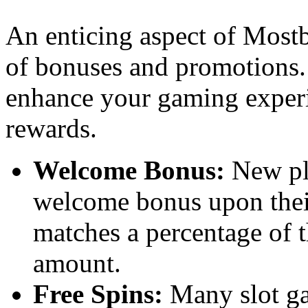
An enticing aspect of Mostb
of bonuses and promotions. 
enhance your gaming experi
rewards.
Welcome Bonus:
New pla
welcome bonus upon their 
matches a percentage of th
amount.
Free Spins:
Many slot ga