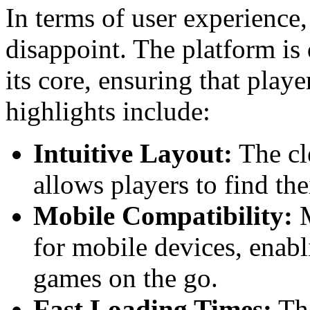
In terms of user experience
disappoint. The platform is 
its core, ensuring that play
highlights include:
Intuitive Layout:
The cl
allows players to find the
Mobile Compatibility:
M
for mobile devices, enabl
games on the go.
Fast Loading Times:
The