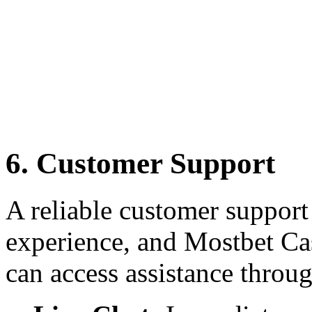
6. Customer Support
A reliable customer suppor
experience, and Mostbet Cas
can access assistance throu