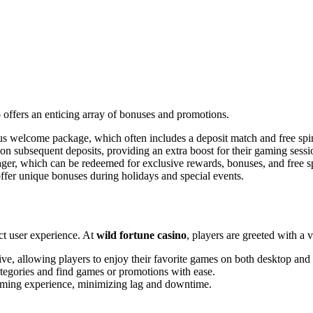
o
offers an enticing array of bonuses and promotions.
 welcome package, which often includes a deposit match and free spin
n subsequent deposits, providing an extra boost for their gaming sessi
ager, which can be redeemed for exclusive rewards, bonuses, and free s
ffer unique bonuses during holidays and special events.
ect user experience. At
wild fortune casino
, players are greeted with a 
ive, allowing players to enjoy their favorite games on both desktop and
tegories and find games or promotions with ease.
ming experience, minimizing lag and downtime.