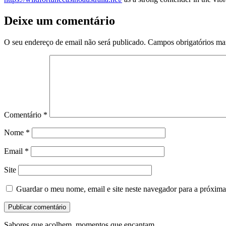
Deixe um comentário
O seu endereço de email não será publicado.
Campos obrigatórios m
Comentário
*
Nome
*
Email
*
Site
Guardar o meu nome, email e site neste navegador para a próxima
Sabores que acolhem, momentos que encantam.