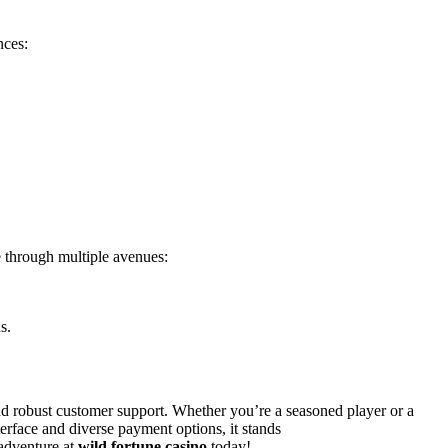
nces:
e through multiple avenues:
s.
nd robust customer support. Whether you’re a seasoned player or a
erface and diverse payment options, it stands
 adventure at
wild fortune casino
today!