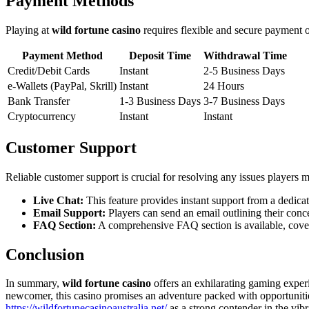
Payment Methods
Playing at
wild fortune casino
requires flexible and secure payment o
Payment Method
Deposit Time
Withdrawal Time
Credit/Debit Cards
Instant
2-5 Business Days
e-Wallets (PayPal, Skrill)
Instant
24 Hours
Bank Transfer
1-3 Business Days
3-7 Business Days
Cryptocurrency
Instant
Instant
Customer Support
Reliable customer support is crucial for resolving any issues players
Live Chat:
This feature provides instant support from a dedicat
Email Support:
Players can send an email outlining their conc
FAQ Section:
A comprehensive FAQ section is available, cove
Conclusion
In summary,
wild fortune casino
offers an exhilarating gaming exper
newcomer, this casino promises an adventure packed with opportuniti
https://wildfortunecasinoaustralia.net/
as a strong contender in the vib