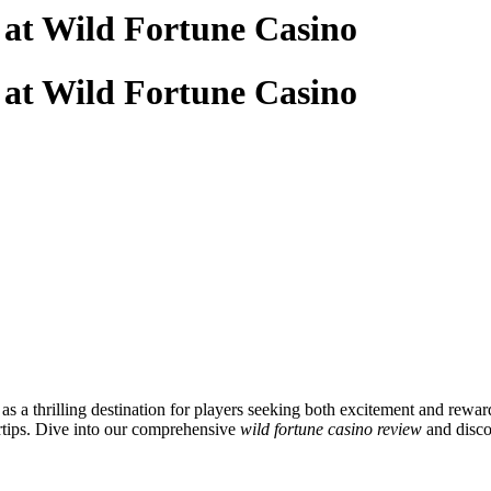
at Wild Fortune Casino
at Wild Fortune Casino
 as a thrilling destination for players seeking both excitement and re
ertips. Dive into our comprehensive
wild fortune casino review
and disco