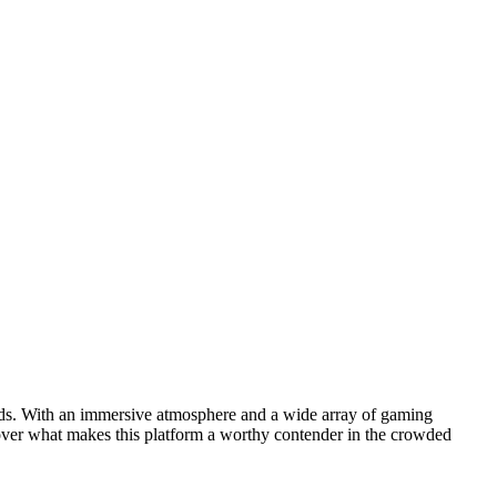
wards. With an immersive atmosphere and a wide array of gaming
ver what makes this platform a worthy contender in the crowded