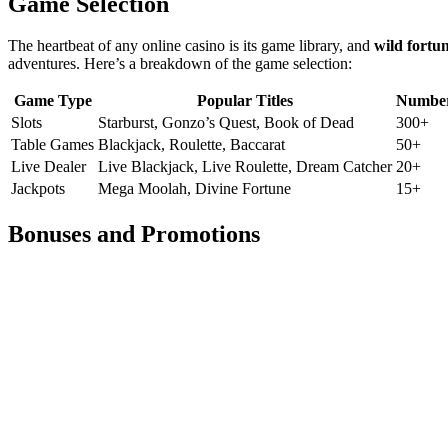
Game Selection
The heartbeat of any online casino is its game library, and
wild fortu
adventures. Here’s a breakdown of the game selection:
Game Type
Popular Titles
Number
Slots
Starburst, Gonzo’s Quest, Book of Dead
300+
Table Games
Blackjack, Roulette, Baccarat
50+
Live Dealer
Live Blackjack, Live Roulette, Dream Catcher
20+
Jackpots
Mega Moolah, Divine Fortune
15+
Bonuses and Promotions