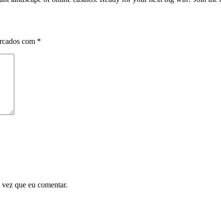
arcados com
*
 vez que eu comentar.