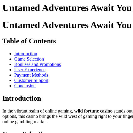
Untamed Adventures Await You 
Untamed Adventures Await You 
Table of Contents
Introduction
Game Selection
Bonuses and Promotions
User Experience
Payment Methods
Customer Support
Conclusion
Introduction
In the vibrant realm of online gaming,
wild fortune casino
stands out
options, this casino brings the wild west of gaming right to your fing
online gambling market.