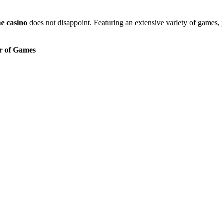
ne casino
does not disappoint. Featuring an extensive variety of games, p
 of Games