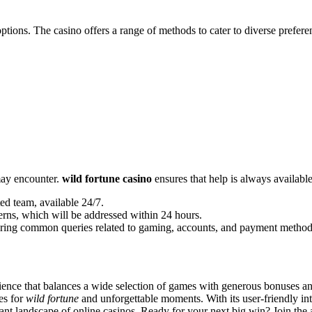
ptions. The casino offers a range of methods to cater to diverse prefere
 may encounter.
wild fortune casino
ensures that help is always availabl
ed team, available 24/7.
erns, which will be addressed within 24 hours.
ring common queries related to gaming, accounts, and payment method
ience that balances a wide selection of games with generous bonuses a
es for
wild fortune
and unforgettable moments. With its user-friendly int
rant landscape of online casinos. Ready for your next big win? Join the