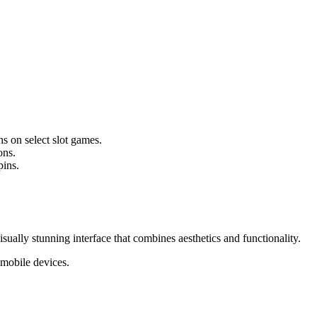
s on select slot games.
ons.
pins.
visually stunning interface that combines aesthetics and functionality.
 mobile devices.