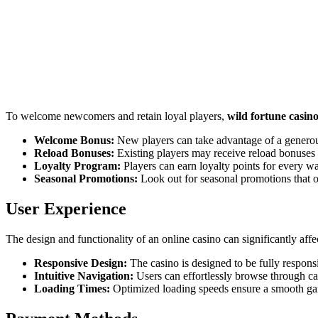
To welcome newcomers and retain loyal players,
wild fortune casin
Welcome Bonus:
New players can take advantage of a generous
Reload Bonuses:
Existing players may receive reload bonuses o
Loyalty Program:
Players can earn loyalty points for every w
Seasonal Promotions:
Look out for seasonal promotions that o
User Experience
The design and functionality of an online casino can significantly aff
Responsive Design:
The casino is designed to be fully respons
Intuitive Navigation:
Users can effortlessly browse through ca
Loading Times:
Optimized loading speeds ensure a smooth ga