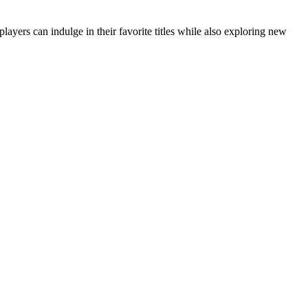
layers can indulge in their favorite titles while also exploring new