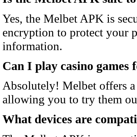
Yes, the Melbet APK is sec
encryption to protect your p
information.
Can I play casino games f
Absolutely! Melbet offers
allowing you to try them ou
What devices are compat