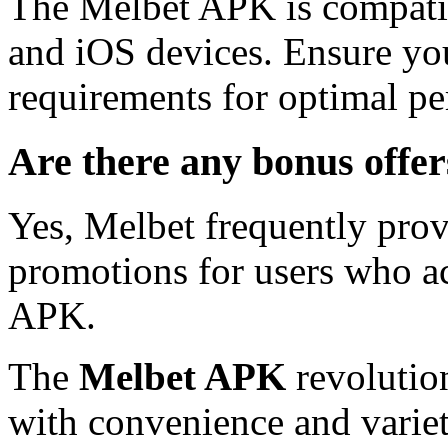
The Melbet APK is compati
and iOS devices. Ensure y
requirements for optimal p
Are there any bonus offer
Yes, Melbet frequently pro
promotions for users who ac
APK.
The
Melbet APK
revolutio
with convenience and varie