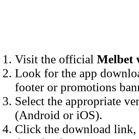
Visit the official
Melbet 
Look for the app download
footer or promotions ban
Select the appropriate ve
(Android or iOS).
Click the download link, 