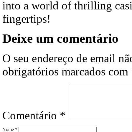
into a world of thrilling cas
fingertips!
Deixe um comentário
O seu endereço de email não
obrigatórios marcados com
Comentário
*
Nome
*