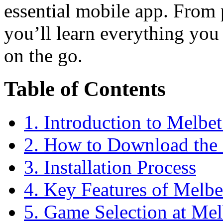
essential mobile app. From 
you’ll learn everything yo
on the go.
Table of Contents
1. Introduction to Melbe
2. How to Download the
3. Installation Process
4. Key Features of Melb
5. Game Selection at Mel