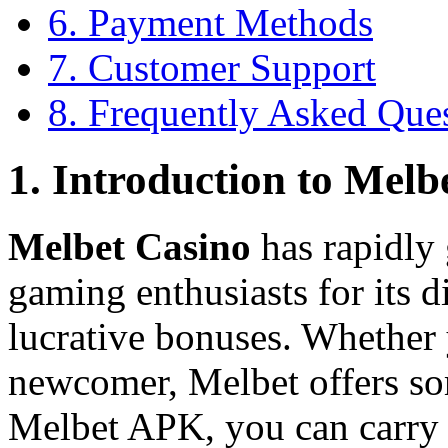
6. Payment Methods
7. Customer Support
8. Frequently Asked Que
1. Introduction to Melb
Melbet Casino
has rapidly
gaming enthusiasts for its 
lucrative bonuses. Whether 
newcomer, Melbet offers so
Melbet APK, you can carry 