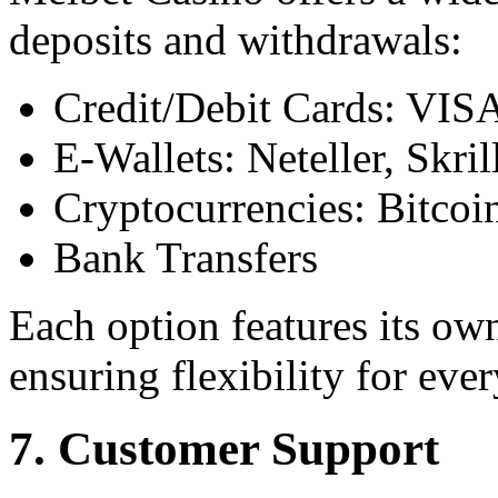
deposits and withdrawals:
Credit/Debit Cards: VIS
E-Wallets: Neteller, Skril
Cryptocurrencies: Bitcoi
Bank Transfers
Each option features its ow
ensuring flexibility for eve
7. Customer Support