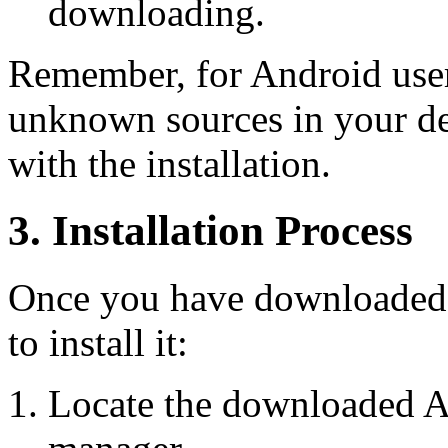
downloading.
Remember, for Android users
unknown sources in your de
with the installation.
3. Installation Process
Once you have downloaded t
to install it:
Locate the downloaded AP