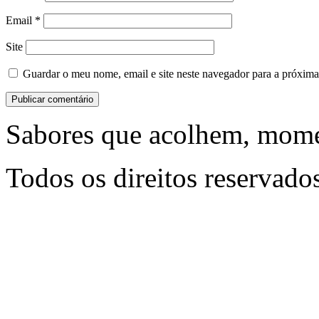
Email
*
Site
Guardar o meu nome, email e site neste navegador para a próxima
Sabores que acolhem, mome
Todos os direitos reservado