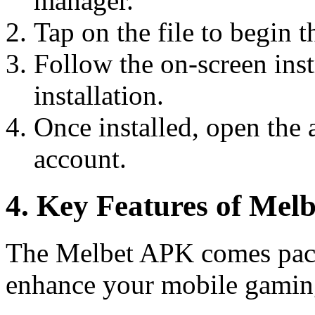
manager.
Tap on the file to begin t
Follow the on-screen inst
installation.
Once installed, open the 
account.
4. Key Features of Mel
The Melbet APK comes pack
enhance your mobile gamin