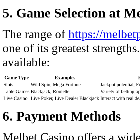
5. Game Selection at M
The range of
https://melbet
one of its greatest strengths
available:
Game Type
Examples
Slots
Wild Spin, Mega Fortune
Jackpot potential, F
Table Games
Blackjack, Roulette
Variety of betting o
Live Casino
Live Poker, Live Dealer Blackjack
Interact with real d
6. Payment Methods
Melbet Casino offers a wide