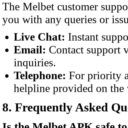
The Melbet customer support
you with any queries or issu
Live Chat:
Instant suppor
Email:
Contact support v
inquiries.
Telephone:
For priority 
helpline provided on the 
8. Frequently Asked Qu
Is the Melbet APK safe to