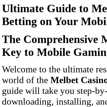
Ultimate Guide to Me
Betting on Your Mobi
The Comprehensive M
Key to Mobile Gamin
Welcome to the ultimate res
world of the
Melbet Casin
guide will take you step-by
downloading, installing, an