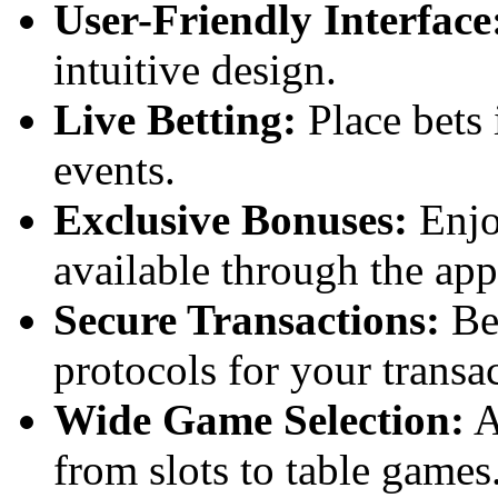
User-Friendly Interface
intuitive design.
Live Betting:
Place bets 
events.
Exclusive Bonuses:
Enjo
available through the app
Secure Transactions:
Ben
protocols for your transa
Wide Game Selection:
A
from slots to table games