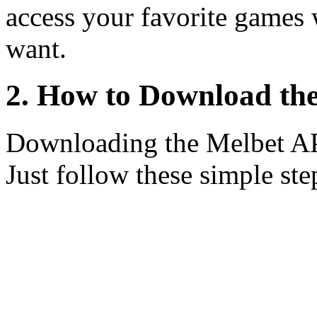
access your favorite games
want.
2. How to Download th
Downloading the Melbet APK
Just follow these simple ste