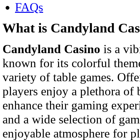
FAQs
What is Candyland Cas
Candyland Casino
is a vi
known for its colorful theme
variety of table games. Offe
players enjoy a plethora of
enhance their gaming experi
and a wide selection of gam
enjoyable atmosphere for pl