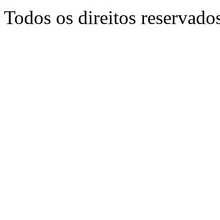
Todos os direitos reservado