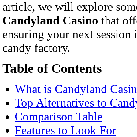
article, we will explore some
Candyland Casino
that off
ensuring your next session is
candy factory.
Table of Contents
What is Candyland Casi
Top Alternatives to Can
Comparison Table
Features to Look For