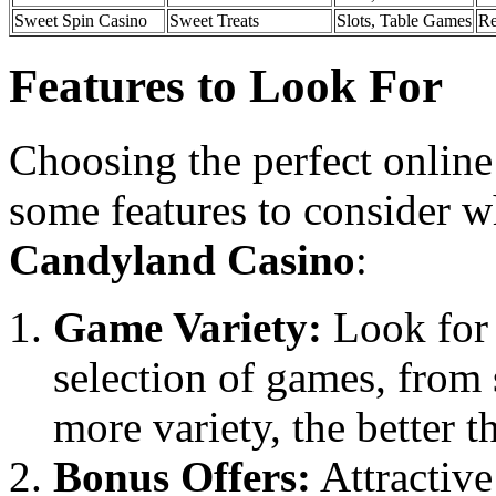
Sweet Spin Casino
Sweet Treats
Slots, Table Games
Re
Features to Look For
Choosing the perfect online
some features to consider wh
Candyland Casino
:
Game Variety:
Look for 
selection of games, from s
more variety, the better t
Bonus Offers:
Attractiv