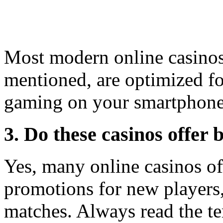
Most modern online casinos,
mentioned, are optimized fo
gaming on your smartphone 
3. Do these casinos offer
Yes, many online casinos of
promotions for new players,
matches. Always read the t