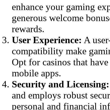
enhance your gaming expe
generous welcome bonuses
rewards.
User Experience:
A user-
compatibility make gamin
Opt for casinos that hav
mobile apps.
Security and Licensing:
and employs robust secur
personal and financial in