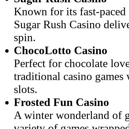
Known for its fast-pace
Sugar Rush Casino delive
spin.
ChocoLotto Casino
Perfect for chocolate love
traditional casino games
slots.
Frosted Fun Casino
A winter wonderland of g
variety of games wrapped