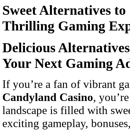
Sweet Alternatives t
Thrilling Gaming Exp
Delicious Alternative
Your Next Gaming A
If you’re a fan of vibrant 
Candyland Casino
, you’re
landscape is filled with swee
exciting gameplay, bonuses,