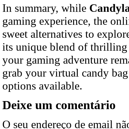
In summary, while
Candyla
gaming experience, the onl
sweet alternatives to explor
its unique blend of thrilli
your gaming adventure rema
grab your virtual candy bag 
options available.
Deixe um comentário
O seu endereço de email não