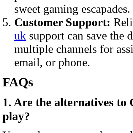
sweet gaming escapades.
Customer Support:
Reli
uk
support can save the d
multiple channels for assi
email, or phone.
FAQs
1. Are the alternatives t
play?