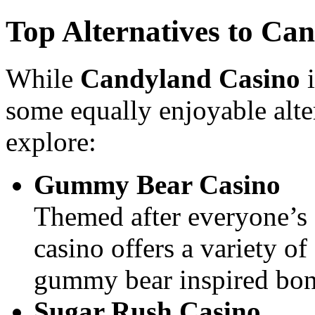
Top Alternatives to Ca
While
Candyland Casino
i
some equally enjoyable alte
explore:
Gummy Bear Casino
Themed after everyone’s f
casino offers a variety of
gummy bear inspired bon
Sugar Rush Casino