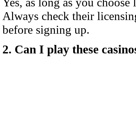
Yes, as long as you choose 
Always check their licensin
before signing up.
2. Can I play these casin