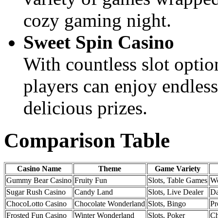
cozy gaming night.
Sweet Spin Casino
With countless slot option
players can enjoy endles
delicious prizes.
Comparison Table
Casino Name
Theme
Game Variety
Gummy Bear Casino
Fruity Fun
Slots, Table Games
We
Sugar Rush Casino
Candy Land
Slots, Live Dealer
Da
ChocoLotto Casino
Chocolate Wonderland
Slots, Bingo
Pr
Frosted Fun Casino
Winter Wonderland
Slots, Poker
Ch