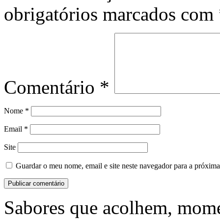
obrigatórios marcados com
Comentário
*
Nome
*
Email
*
Site
Guardar o meu nome, email e site neste navegador para a próxima
Sabores que acolhem, mome