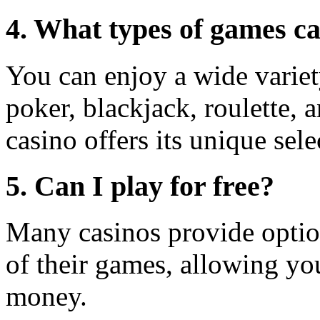
4. What types of games ca
You can enjoy a wide variet
poker, blackjack, roulette, 
casino offers its unique sele
5. Can I play for free?
Many casinos provide option
of their games, allowing you
money.