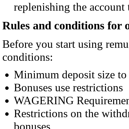
replenishing the account t
Rules and conditions for 
Before you start using remun
conditions:
Minimum deposit size to 
Bonuses use restrictions
WAGERING Requirement
Restrictions on the with
bonuses