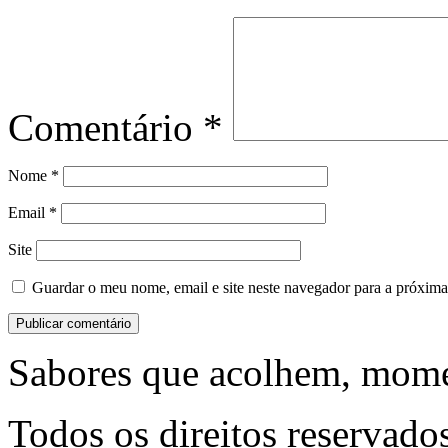
Comentário
*
Nome
*
Email
*
Site
Guardar o meu nome, email e site neste navegador para a próxima
Sabores que acolhem, mome
Todos os direitos reservado