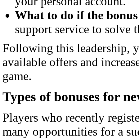
your personal account.
What to do if the bonus 
support service to solve 
Following this leadership, y
available offers and increas
game.
Types of bonuses for ne
Players who recently regist
many opportunities for a suc