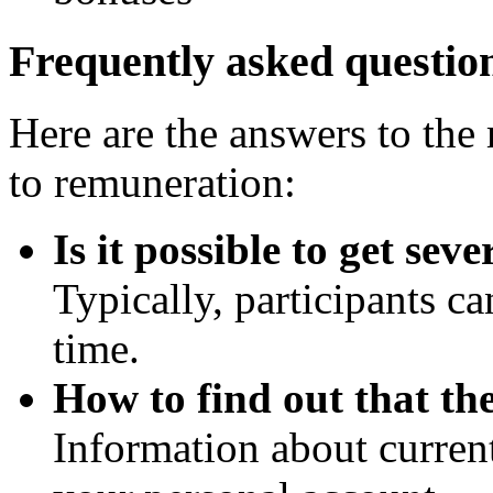
Frequently asked questio
Here are the answers to th
to remuneration:
Is it possible to get se
Typically, participants ca
time.
How to find out that th
Information about current