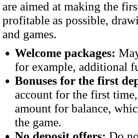
are aimed at making the firs
profitable as possible, draw
and games.
Welcome packages:
May 
for example, additional fu
Bonuses for the first dep
account for the first time
amount for balance, whic
the game.
No deposit offers:
Do not