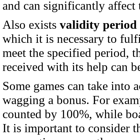
and can significantly affect
Also exists
validity period
which it is necessary to fulf
meet the specified period, 
received with its help can b
Some games can take into ac
wagging a bonus. For exampl
counted by 100%, while boa
It is important to consider 