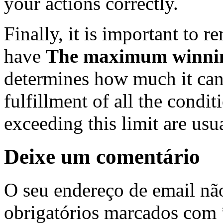
your actions correctly.
Finally, it is important to 
have
The maximum winnin
determines how much it can
fulfillment of all the condi
exceeding this limit are usu
Deixe um comentário
O seu endereço de email não
obrigatórios marcados com