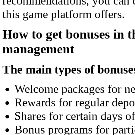
recommendations, you can di
this game platform offers.
How to get bonuses in th
management
The main types of bonuse
Welcome packages for ne
Rewards for regular depo
Shares for certain days o
Bonus programs for parti