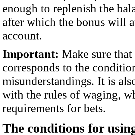
enough to replenish the ba
after which the bonus will a
account.
Important:
Make sure that 
corresponds to the condition
misunderstandings. It is al
with the rules of waging, w
requirements for bets.
The conditions for usin