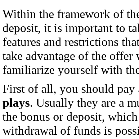
Within the framework of the
deposit, it is important to 
features and restrictions that
take advantage of the offe
familiarize yourself with th
First of all, you should pay
plays
. Usually they are a m
the bonus or deposit, which
withdrawal of funds is poss