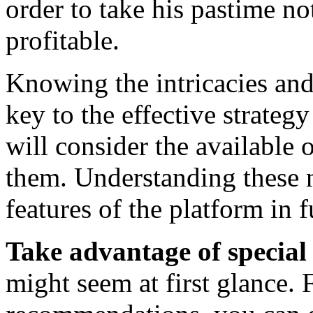
order to take his pastime no
profitable.
Knowing the intricacies and 
key to the effective strategy
will consider the available 
them. Understanding these n
features of the platform in f
Take advantage of special 
might seem at first glance.