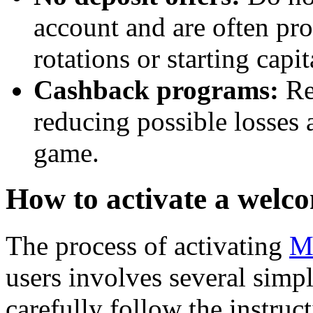
account and are often pro
rotations or starting capi
Cashback programs:
Re
reducing possible losses 
game.
How to activate a welc
The process of activating
М
users involves several simple
carefully follow the instruc