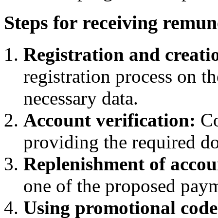
Steps for receiving remun
Registration and creati
registration process on the
necessary data.
Account verification:
Co
providing the required d
Replenishment of accou
one of the proposed pay
Using promotional code