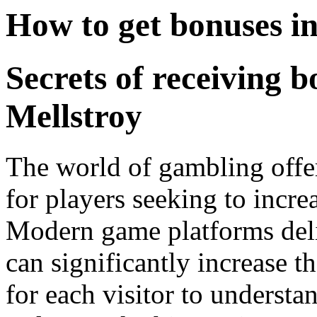
How to get bonuses in
Secrets of receiving b
Mellstroy
The world of gambling offer
for players seeking to incre
Modern game platforms delig
can significantly increase th
for each visitor to understa