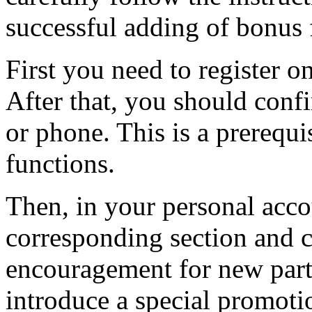
successful adding of bonus
First you need to register o
After that, you should conf
or phone. This is a prerequis
functions.
Then, in your personal acco
corresponding section and 
encouragement for new part
introduce a special promotion