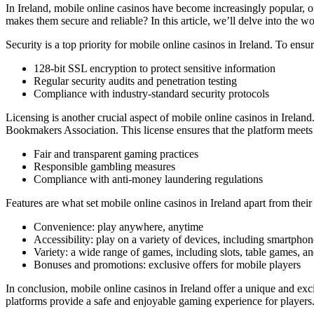
In Ireland, mobile online casinos have become increasingly popular, 
makes them secure and reliable? In this article, we’ll delve into the wo
Security is a top priority for mobile online casinos in Ireland. To ens
128-bit SSL encryption to protect sensitive information
Regular security audits and penetration testing
Compliance with industry-standard security protocols
Licensing is another crucial aspect of mobile online casinos in Irelan
Bookmakers Association. This license ensures that the platform meets 
Fair and transparent gaming practices
Responsible gambling measures
Compliance with anti-money laundering regulations
Features are what set mobile online casinos in Ireland apart from their
Convenience: play anywhere, anytime
Accessibility: play on a variety of devices, including smartphon
Variety: a wide range of games, including slots, table games, a
Bonuses and promotions: exclusive offers for mobile players
In conclusion, mobile online casinos in Ireland offer a unique and exci
platforms provide a safe and enjoyable gaming experience for players.