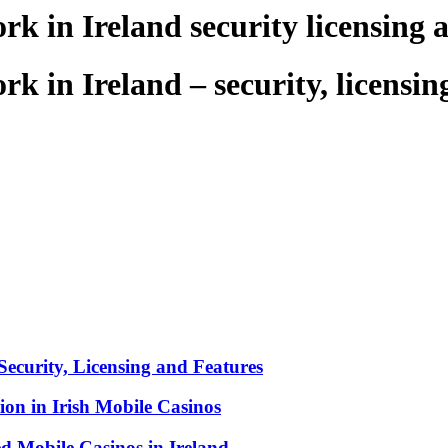
k in Ireland security licensing 
 in Ireland – security, licensin
ecurity, Licensing and Features
on in Irish Mobile Casinos
ed Mobile Casinos in Ireland