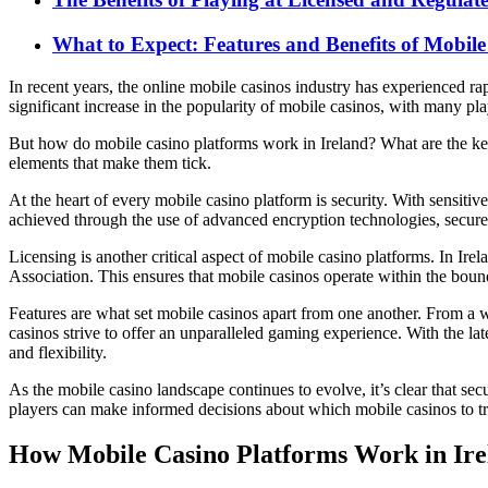
What to Expect: Features and Benefits of Mobile
In recent years, the online mobile casinos industry has experienced r
significant increase in the popularity of mobile casinos, with many pla
But how do mobile casino platforms work in Ireland? What are the key f
elements that make them tick.
At the heart of every mobile casino platform is security. With sensitive f
achieved through the use of advanced encryption technologies, secure
Licensing is another critical aspect of mobile casino platforms. In I
Association. This ensures that mobile casinos operate within the boun
Features are what set mobile casinos apart from one another. From a w
casinos strive to offer an unparalleled gaming experience. With the l
and flexibility.
As the mobile casino landscape continues to evolve, it’s clear that sec
players can make informed decisions about which mobile casinos to tr
How Mobile Casino Platforms Work in Irel