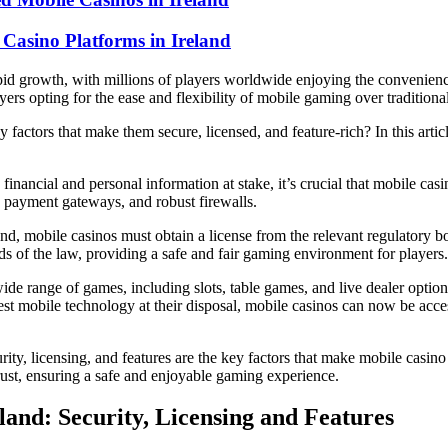
 Casino Platforms in Ireland
apid growth, with millions of players worldwide enjoying the convenienc
yers opting for the ease and flexibility of mobile gaming over traditiona
actors that make them secure, licensed, and feature-rich? In this article
inancial and personal information at stake, it’s crucial that mobile casino
 payment gateways, and robust firewalls.
reland, mobile casinos must obtain a license from the relevant regulato
ds of the law, providing a safe and fair gaming environment for players.
ide range of games, including slots, table games, and live dealer opti
atest mobile technology at their disposal, mobile casinos can now be ac
urity, licensing, and features are the key factors that make mobile casi
ust, ensuring a safe and enjoyable gaming experience.
and: Security, Licensing and Features