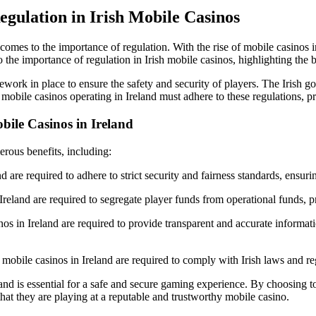
gulation in Irish Mobile Casinos
omes to the importance of regulation. With the rise of mobile casinos in 
nto the importance of regulation in Irish mobile casinos, highlighting the 
ework in place to ensure the safety and security of players. The Irish 
mobile casinos operating in Ireland must adhere to these regulations, p
bile Casinos in Ireland
erous benefits, including:
are required to adhere to strict security and fairness standards, ensurin
reland are required to segregate player funds from operational funds, pr
s in Ireland are required to provide transparent and accurate informat
obile casinos in Ireland are required to comply with Irish laws and re
land is essential for a safe and secure gaming experience. By choosing to
 that they are playing at a reputable and trustworthy mobile casino.