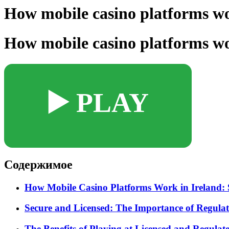
How mobile casino platforms wor
How mobile casino platforms work
▶️ PLAY
Содержимое
How Mobile Casino Platforms Work in Ireland: S
Secure and Licensed: The Importance of Regulati
The Benefits of Playing at Licensed and Regulat