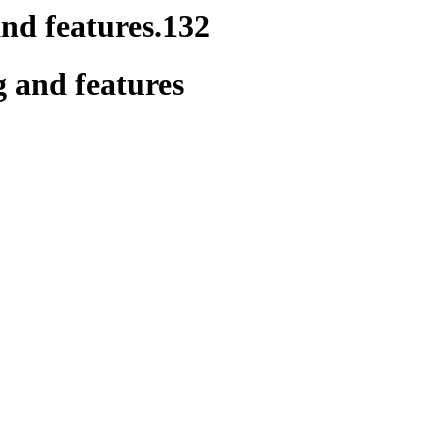
and features.132
g and features