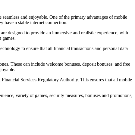
nce seamless and enjoyable. One of the primary advantages of mobile
ey have a stable internet connection.
 are designed to provide an immersive and realistic experience, with
in games.
chnology to ensure that all financial transactions and personal data
ing ones. These can include welcome bonuses, deposit bonuses, and free
joyable.
h Financial Services Regulatory Authority. This ensures that all mobile
nvenience, variety of games, security measures, bonuses and promotions,