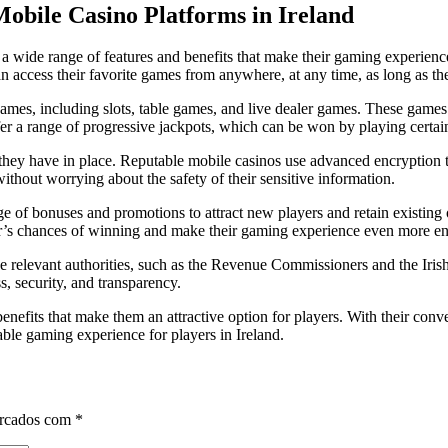
Mobile Casino Platforms in Ireland
t a wide range of features and benefits that make their gaming experie
an access their favorite games from anywhere, at any time, as long as th
 games, including slots, table games, and live dealer games. These games
fer a range of progressive jackpots, which can be won by playing certa
 they have in place. Reputable mobile casinos use advanced encryption te
ithout worrying about the safety of their sensitive information.
range of bonuses and promotions to attract new players and retain exist
yer’s chances of winning and make their gaming experience even more en
the relevant authorities, such as the Revenue Commissioners and the Iris
ss, security, and transparency.
 benefits that make them an attractive option for players. With their co
able gaming experience for players in Ireland.
arcados com
*