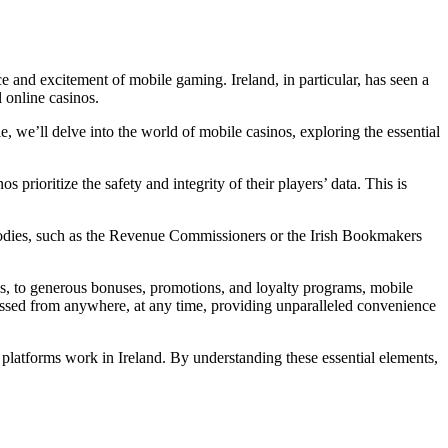
e and excitement of mobile gaming. Ireland, in particular, has seen a
l online casinos.
, we’ll delve into the world of mobile casinos, exploring the essential
s prioritize the safety and integrity of their players’ data. This is
ry bodies, such as the Revenue Commissioners or the Irish Bookmakers
ons, to generous bonuses, promotions, and loyalty programs, mobile
cessed from anywhere, at any time, providing unparalleled convenience
no platforms work in Ireland. By understanding these essential elements,