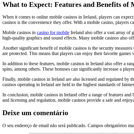
What to Expect: Features and Benefits of 
When it comes to online mobile casinos in Ireland, players can expec
casinos is the convenience they offer. With a mobile casino, players c
Mobile casinos in
casino for mobile
Ireland also offer a vast array of
high-quality graphics and sound effects. Many mobile casinos also of
Another significant benefit of mobile casinos is the security measures
are protected. This means that players can enjoy their favorite games w
In addition to these features, mobile casinos in Ireland also offer a 
spins, among others. These bonuses can significantly increase a pla
Finally, mobile casinos in Ireland are also licensed and regulated by 
casinos operating in Ireland are held to the highest standards of fairne
In conclusion, mobile casinos in Ireland offer a range of features and
and licensing and regulation, mobile casinos provide a safe and enjoy
Deixe um comentário
O seu endereço de email não será publicado.
Campos obrigatórios m