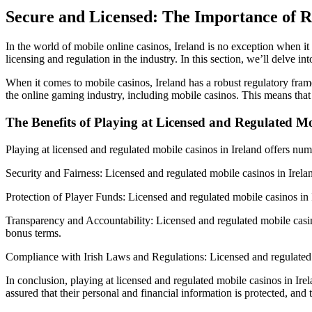
Secure and Licensed: The Importance of Re
In the world of mobile online casinos, Ireland is no exception when it c
licensing and regulation in the industry. In this section, we’ll delve i
When it comes to mobile casinos, Ireland has a robust regulatory fram
the online gaming industry, including mobile casinos. This means that 
The Benefits of Playing at Licensed and Regulated Mo
Playing at licensed and regulated mobile casinos in Ireland offers num
Security and Fairness: Licensed and regulated mobile casinos in Ireland 
Protection of Player Funds: Licensed and regulated mobile casinos in I
Transparency and Accountability: Licensed and regulated mobile casino
bonus terms.
Compliance with Irish Laws and Regulations: Licensed and regulated m
In conclusion, playing at licensed and regulated mobile casinos in Ire
assured that their personal and financial information is protected, and