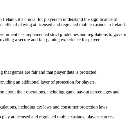
Ireland, it’s crucial for players to understand the significance of
benefits of playing at licensed and regulated mobile casinos in Ireland.
government has implemented strict guidelines and regulations to govern
roviding a secure and fair gaming experience for players.
g that games are fair and that player data is protected.
oviding an additional layer of protection for players.
ion about their operations, including game payout percentages and
gulations, including tax laws and consumer protection laws.
 play at licensed and regulated mobile casinos, players can rest