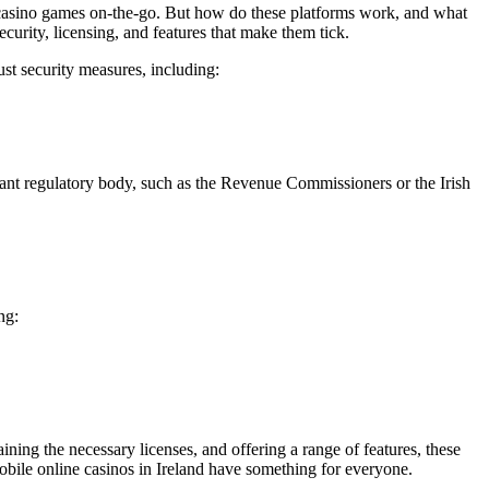
e casino games on-the-go. But how do these platforms work, and what
ecurity, licensing, and features that make them tick.
ust security measures, including:
levant regulatory body, such as the Revenue Commissioners or the Irish
ng:
ining the necessary licenses, and offering a range of features, these
obile online casinos in Ireland have something for everyone.