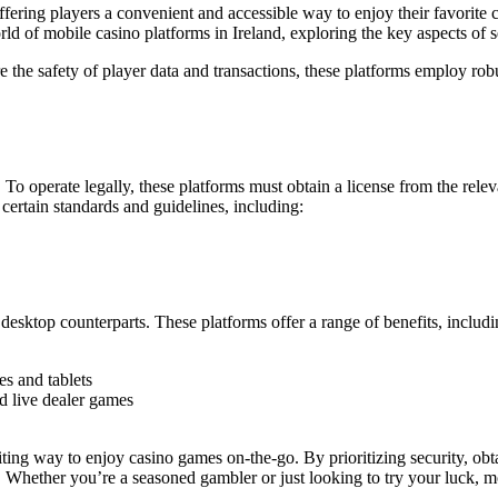
offering players a convenient and accessible way to enjoy their favorit
rld of mobile casino platforms in Ireland, exploring the key aspects of s
ure the safety of player data and transactions, these platforms employ rob
d. To operate legally, these platforms must obtain a license from the re
certain standards and guidelines, including:
 desktop counterparts. These platforms offer a range of benefits, includi
es and tablets
nd live dealer games
ting way to enjoy casino games on-the-go. By prioritizing security, obta
 Whether you’re a seasoned gambler or just looking to try your luck, m