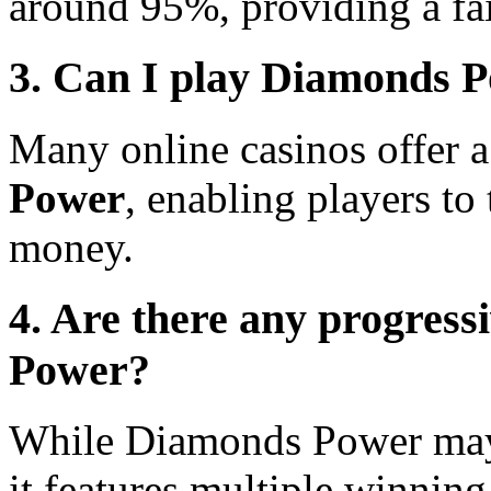
around 95%, providing a fai
3. Can I play Diamonds P
Many online casinos offer 
Power
, enabling players to
money.
4. Are there any progress
Power?
While Diamonds Power may 
it features multiple winning