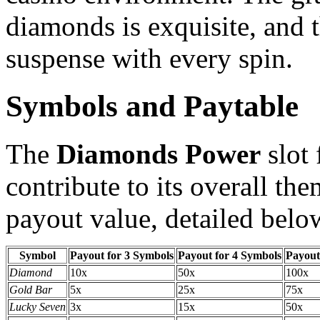
diamonds is exquisite, and 
suspense with every spin.
Symbols and Paytable
The
Diamonds Power
slot 
contribute to its overall t
payout value, detailed below
Symbol
Payout for 3 Symbols
Payout for 4 Symbols
Payout
Diamond
10x
50x
100x
Gold Bar
5x
25x
75x
Lucky Seven
3x
15x
50x