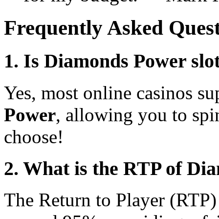
Frequently Asked Quest
1. Is Diamonds Power slot
Yes, most online casinos su
Power
, allowing you to sp
choose!
2. What is the RTP of D
The Return to Player (RTP) 