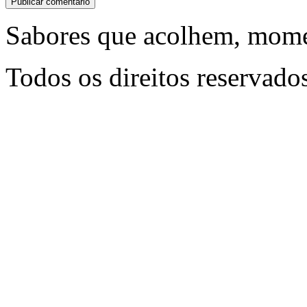
Sabores que acolhem, mome
Todos os direitos reservado