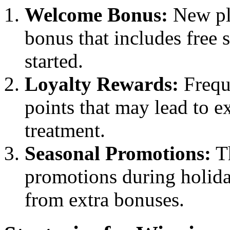
Welcome Bonus:
New pla
bonus that includes free 
started.
Loyalty Rewards:
Freque
points that may lead to e
treatment.
Seasonal Promotions:
Th
promotions during holiday
from extra bonuses.