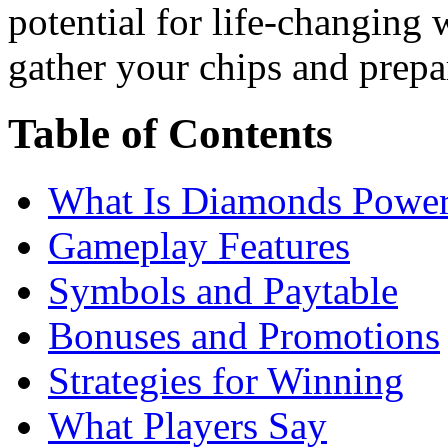
potential for life-changing w
gather your chips and prepa
Table of Contents
What Is Diamonds Power
Gameplay Features
Symbols and Paytable
Bonuses and Promotions
Strategies for Winning
What Players Say