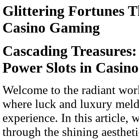
Glittering Fortunes T
Casino Gaming
Cascading Treasures:
Power Slots in Casin
Welcome to the radiant wor
where luck and luxury meld
experience. In this article,
through the shining aesthet