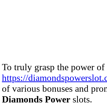
To truly grasp the power of
https://diamondspowerslot.
of various bonuses and pro
Diamonds Power
slots.