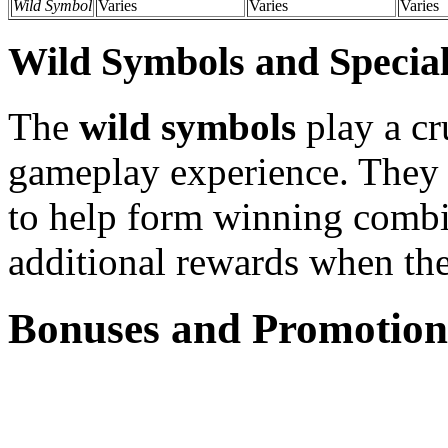
Wild Symbol
Varies
Varies
Varies
Wild Symbols and Special
The
wild symbols
play a cr
gameplay experience. They c
to help form winning combin
additional rewards when the
Bonuses and Promotion