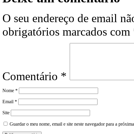
O seu endereço de email não
obrigatórios marcados com
Comentário
*
Nome
*
Email
*
Site
Guardar o meu nome, email e site neste navegador para a próxima