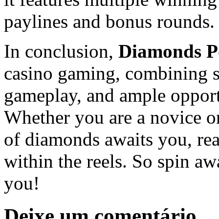
paylines and bonus rounds.
In conclusion,
Diamonds P
casino gaming, combining st
gameplay, and ample opport
Whether you are a novice or
of diamonds awaits you, rea
within the reels. So spin a
you!
Deixe um comentário