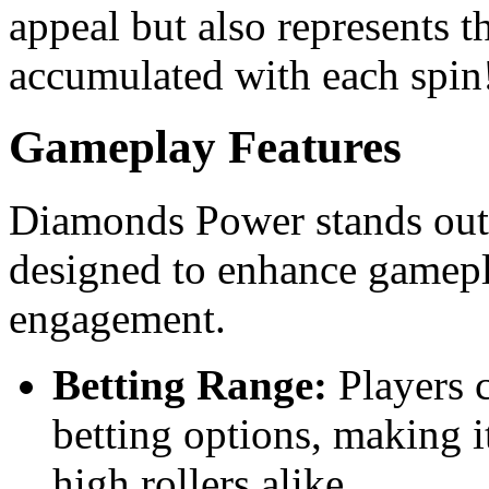
appeal but also represents t
accumulated with each spin
Gameplay Features
Diamonds Power stands out 
designed to enhance gamepl
engagement.
Betting Range:
Players c
betting options, making it
high rollers alike.