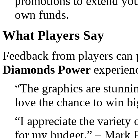
promotions to extend you
own funds.
What Players Say
Feedback from players can p
Diamonds Power
experienc
“The graphics are stunnin
love the chance to win bi
“I appreciate the variety o
for my budget.” – Mark 