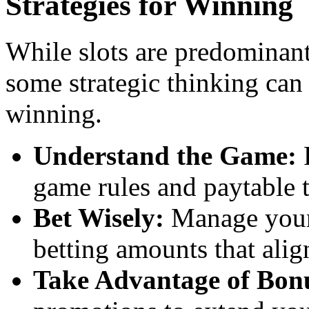
Strategies for Winning
While slots are predominan
some strategic thinking can
winning.
Understand the Game:
F
game rules and paytable 
Bet Wisely:
Manage your 
betting amounts that align
Take Advantage of Bon