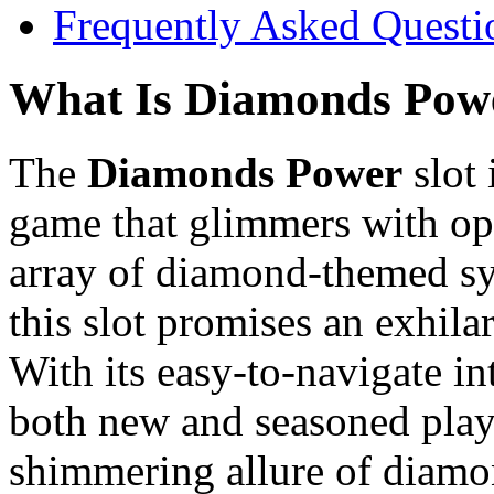
Frequently Asked Questi
What Is Diamonds Powe
The
Diamonds Power
slot 
game that glimmers with opp
array of diamond-themed sy
this slot promises an exhila
With its easy-to-navigate in
both new and seasoned playe
shimmering allure of diamo