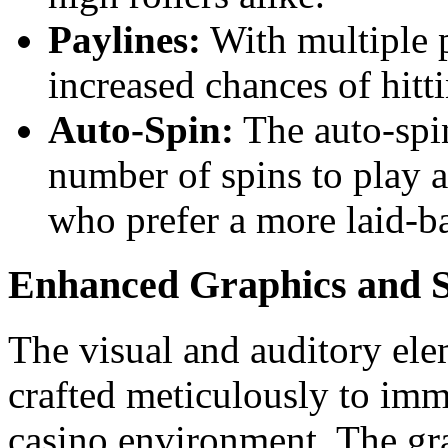
Paylines:
With multiple p
increased chances of hit
Auto-Spin:
The auto-spin
number of spins to play a
who prefer a more laid-b
Enhanced Graphics and 
The visual and auditory el
crafted meticulously to imm
casino environment. The gra