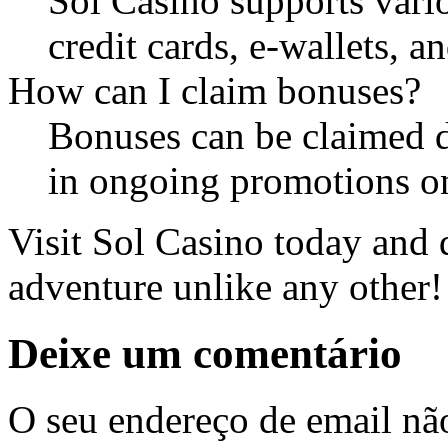
Sol Casino supports vari
credit cards, e-wallets, a
How can I claim bonuses?
Bonuses can be claimed du
in ongoing promotions on 
Visit Sol Casino today and 
adventure unlike any other!
Deixe um comentário
O seu endereço de email não