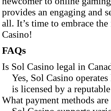
newcomer to online gaming 
provides an engaging and se
all. It’s time to embrace th
Casino!
FAQs
Is Sol Casino legal in Cana
Yes, Sol Casino operates 
is licensed by a reputabl
What payment methods are 