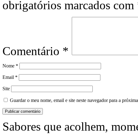
obrigatórios marcados com
Comentário
*
Nome
*
Email
*
Site
Guardar o meu nome, email e site neste navegador para a próxima
Sabores que acolhem, mome