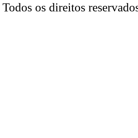
Todos os direitos reservado