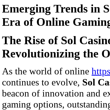
Emerging Trends in 
Era of Online Gamin
The Rise of Sol Casi
Revolutionizing the 
As the world of online
http
continues to evolve,
Sol C
beacon of innovation and ex
gaming options, outstandin