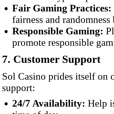
Fair Gaming Practices:
fairness and randomness b
Responsible Gaming:
Pl
promote responsible gami
7. Customer Support
Sol Casino prides itself on
support:
24/7 Availability:
Help is