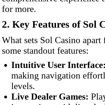
for more.
2. Key Features of Sol 
What sets Sol Casino apart 
some standout features:
Intuitive User Interface
making navigation effortl
levels.
Live Dealer Games:
Play