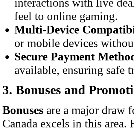
interactions with live dea
feel to online gaming.
Multi-Device Compatibi
or mobile devices withou
Secure Payment Method
available, ensuring safe t
3. Bonuses and Promot
Bonuses
are a major draw f
Canada excels in this area.