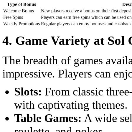
Type of Bonus
Desc
Welcome Bonus
New players receive a bonus on their first deposi
Free Spins
Players can earn free spins which can be used on 
Weekly Promotions
Regular players can enjoy bonuses and cashback
4. Game Variety at Sol 
The breadth of games availa
impressive. Players can enj
Slots:
From classic three-
with captivating themes.
Table Games:
A wide sel
roulette, and poker.