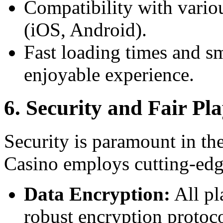
Compatibility with vario
(iOS, Android).
Fast loading times and 
enjoyable experience.
6. Security and Fair Pl
Security is paramount in th
Casino employs cutting-edg
Data Encryption:
All pl
robust encryption protoco