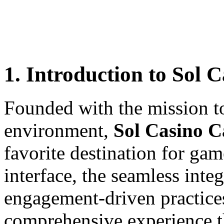
1. Introduction to Sol
Founded with the mission t
environment,
Sol Casino 
favorite destination for gam
interface, the seamless inte
engagement-driven practices,
comprehensive experience t