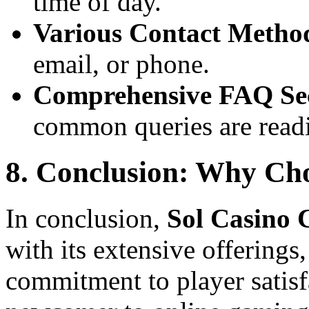
time of day.
Various Contact Metho
email, or phone.
Comprehensive FAQ Sec
common queries are readi
8. Conclusion: Why Ch
In conclusion,
Sol Casino
with its extensive offerings
commitment to player satisf