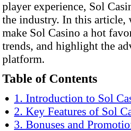
player experience, Sol Casin
the industry. In this article,
make Sol Casino a hot favo
trends, and highlight the ad
platform.
Table of Contents
1. Introduction to Sol C
2. Key Features of Sol C
3. Bonuses and Promotio