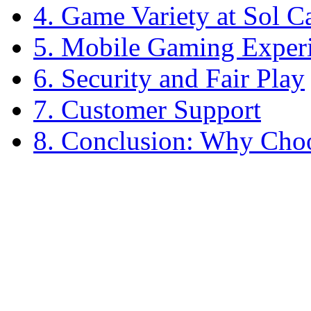
4. Game Variety at Sol C
5. Mobile Gaming Exper
6. Security and Fair Play
7. Customer Support
8. Conclusion: Why Cho