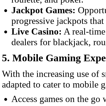
Jackpot Games:
Opportu
progressive jackpots that
Live Casino:
A real-time
dealers for blackjack, rou
5. Mobile Gaming Expe
With the increasing use of 
adapted to cater to mobile 
Access games on the go 