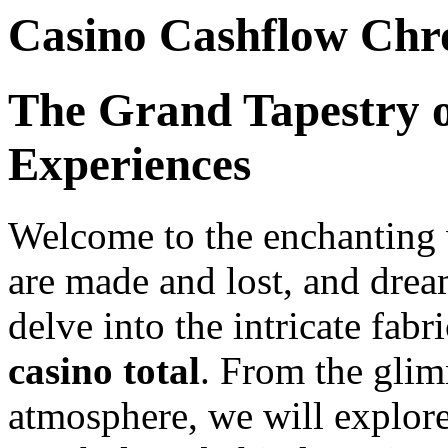
Casino Cashflow Chro
The Grand Tapestry o
Experiences
Welcome to the enchanting 
are made and lost, and dream
delve into the intricate fab
casino total
. From the glimm
atmosphere, we will explore