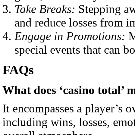
Take Breaks:
Stepping aw
and reduce losses from im
Engage in Promotions:
M
special events that can b
FAQs
What does ‘casino total’ 
It encompasses a player’s ov
including wins, losses, emo