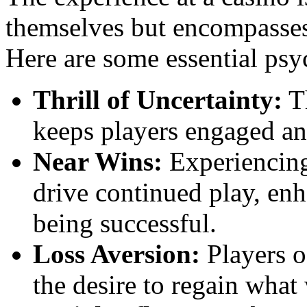
themselves but encompasses
Here are some essential psyc
Thrill of Uncertainty:
Th
keeps players engaged an
Near Wins:
Experiencing
drive continued play, enh
being successful.
Loss Aversion:
Players of
the desire to regain what 