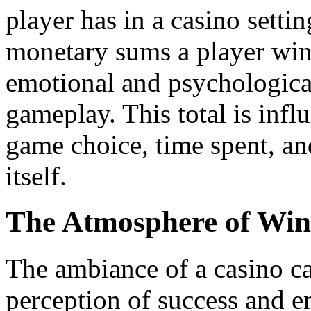
player has in a casino setti
monetary sums a player wins
emotional and psychologica
gameplay. This total is infl
game choice, time spent, an
itself.
The Atmosphere of Win
The ambiance of a casino can
perception of success and 