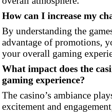
overall atmosphere.
How can I increase my ch
By understanding the games
advantage of promotions, y
your overall gaming experi
What impact does the cas
gaming experience?
The casino’s ambiance plays
excitement and engagement, 