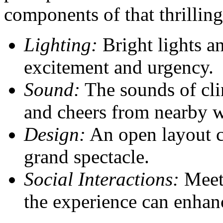
components of that thrillin
Lighting:
Bright lights an
excitement and urgency.
Sound:
The sounds of cli
and cheers from nearby wi
Design:
An open layout ca
grand spectacle.
Social Interactions:
Meeti
the experience can enhan