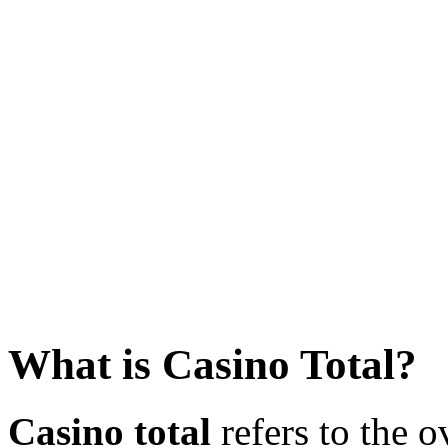
What is Casino Total?
Casino total
refers to the 