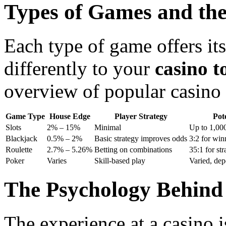
Types of Games and the
Each type of game offers it
differently to your
casino t
overview of popular casino
Game Type
House Edge
Player Strategy
Pot
Slots
2% – 15%
Minimal
Up to 1,00
Blackjack
0.5% – 2%
Basic strategy improves odds
3:2 for win
Roulette
2.7% – 5.26%
Betting on combinations
35:1 for str
Poker
Varies
Skill-based play
Varied, de
The Psychology Behin
The experience at a casino 