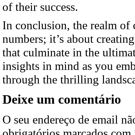
of their success.
In conclusion, the realm of 
numbers; it’s about creating
that culminate in the ultima
insights in mind as you em
through the thrilling landsc
Deixe um comentário
O seu endereço de email não
obrigatórios marcados com