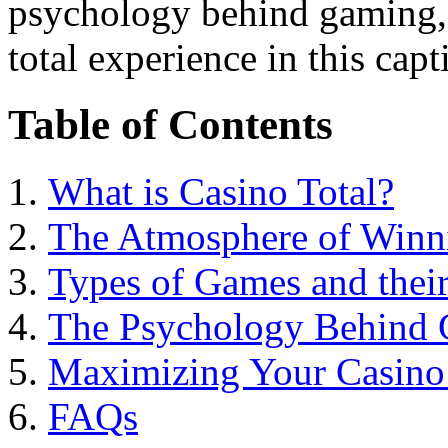
psychology behind gaming, 
total experience in this capt
Table of Contents
What is Casino Total?
The Atmosphere of Winn
Types of Games and their
The Psychology Behind
Maximizing Your Casino 
FAQs