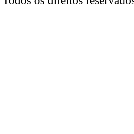
Todos os direitos reservado