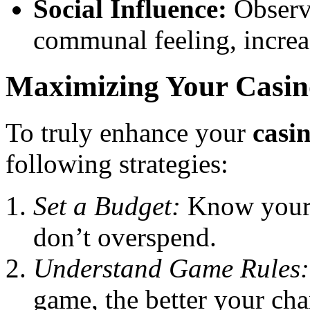
Social Influence:
Observi
communal feeling, increas
Maximizing Your Casin
To truly enhance your
casin
following strategies:
Set a Budget:
Know your 
don’t overspend.
Understand Game Rules:
game, the better your ch