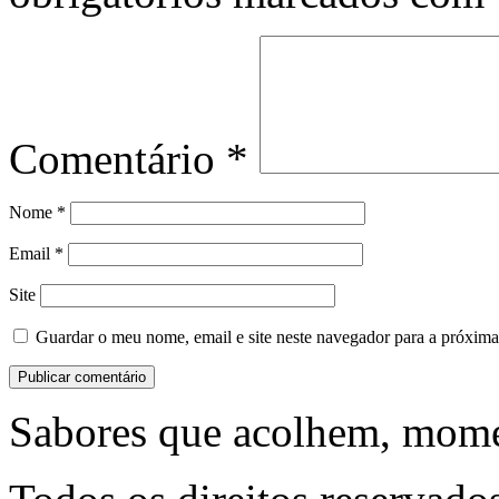
Comentário
*
Nome
*
Email
*
Site
Guardar o meu nome, email e site neste navegador para a próxima
Sabores que acolhem, mome