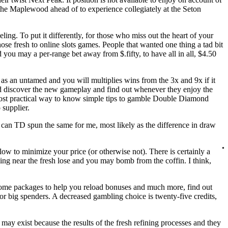
he Maplewood ahead of to experience collegiately at the Seton
eling. To put it differently, for those who miss out the heart of your
ose fresh to online slots games. People that wanted one thing a tad bit
 you may a per-range bet away from $.fifty, to have all in all, $4.50
 as an untamed and you will multiplies wins from the 3x and 9x if it
nd discover the new gameplay and find out whenever they enjoy the
he most practical way to know simple tips to gamble Double Diamond
 supplier.
an TD spun the same for me, most likely as the difference in draw
elow to minimize your price (or otherwise not). There is certainly a
kiing near the fresh lose and you may bomb from the coffin. I think,
lcome packages to help you reload bonuses and much more, find out
or big spenders. A decreased gambling choice is twenty-five credits,
t may exist because the results of the fresh refining processes and they