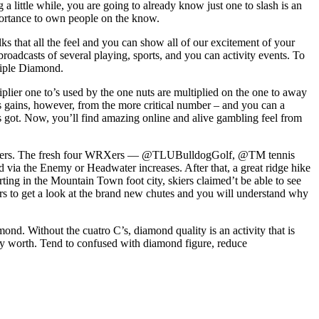
 little while, you are going to already know just one to slash is an
portance to own people on the know.
ks that all the feel and you can show all of our excitement of your
roadcasts of several playing, sports, and you can activity events. To
Triple Diamond.
plier one to’s used by the one nuts are multiplied on the one to away
ess gains, however, from the more critical number – and you can a
s got. Now, you’ll find amazing online and alive gambling feel from
s suppliers. The fresh four WRXers — @TLUBulldogGolf, @TM tennis
via the Enemy or Headwater increases. After that, a great ridge hike
ting in the Mountain Town foot city, skiers claimed’t be able to see
s to get a look at the brand new chutes and you will understand why
d. Without the cuatro C’s, diamond quality is an activity that is
eally worth. Tend to confused with diamond figure, reduce