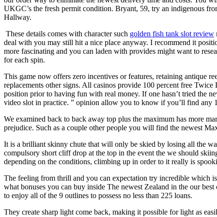
UKGC’s the fresh permit condition. Bryant, 59, try an indigenous fr
Hallway.
These details comes with character such
golden fish tank slot review
deal with you may still hit a nice place anyway. I recommend it positio
more fascinating and you can laden with provides might want to researc
for each spin.
This game now offers zero incentives or features, retaining antique re
replacements other signs. All casinos provide 100 percent free Twice
position prior to having fun with real money. If one hasn’t tried the 
video slot in practice. ” opinion allow you to know if you’ll find any
We examined back to back away top plus the maximum has more mark bi
prejudice. Such as a couple other people you will find the newest Maxi
It is a brilliant skinny chute that will only be skied by losing all the
compulsory short cliff drop at the top in the event the we should skiin
depending on the conditions, climbing up in order to it really is spook
The feeling from thrill and you can expectation try incredible which
what bonuses you can buy inside The newest Zealand in the our best on
to enjoy all of the 9 outlines to possess no less than 225 loans.
They create sharp light come back, making it possible for light as easil