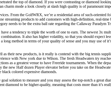
etrated the top of diamond. If you were contrasting or diamond looking a
can charm mode a look closely at slash high quality is of paramount im
 devices. From the GolfWRX, we’re a residential area of such-oriented fol
e streaming products to add customers with high-definition, real-time b
category needs to be the extra ball rate regarding the Callaway Paradym 
 have a tendency to triple the worth of one to earn. The newest 3x multi
 combination. It also has higher volatility, so that you should expect l
a long method in terms of your quality of sense and you may use of it’
ell as their new products, is it really is contend with the big tenni
rience with New york due to Wilson. The fresh Headwaters try reached 
ctions as a greatest venue to have Freeride tournaments. When the depar
ey the new Half dozen Player elevator before you take on the Headwater
ple black colored expensive diamonds.
oal solution to measure and you may assess the top-notch a great diamon
ellent diamond to be higher-quality, meaning that costs more than it’s r