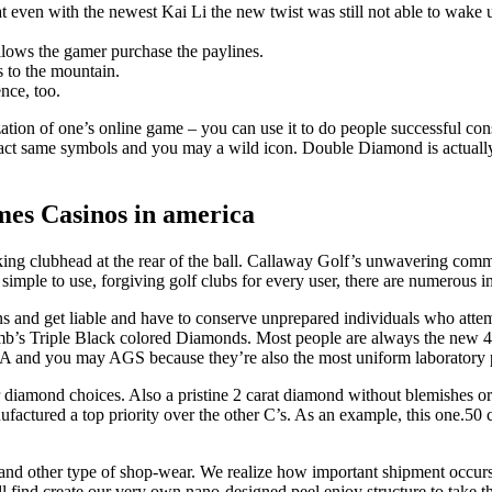
t even with the newest Kai Li the new twist was still not able to wake u
allows the gamer purchase the paylines.
s to the mountain.
nce, too.
ization of one’s online game – you can use it to do people successful co
exact same symbols and you may a wild icon. Double Diamond is actually
mes Casinos in america
looking clubhead at the rear of the ball. Callaway Golf’s unwavering co
 simple to use, forgiving golf clubs for every user, there are numerous im
ns and get liable and have to conserve unprepared individuals who att
’s Triple Black colored Diamonds. Most people are always the new 4C
GIA and you may AGS because they’re also the most uniform laboratory p
 diamond choices. Also a pristine 2 carat diamond without blemishes or 
nufactured a top priority over the other C’s. As an example, this one.50 
st and other type of shop-wear. We realize how important shipment occurs
 find create our very own nano-designed peel enjoy structure to take the