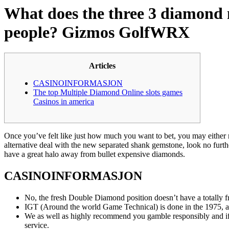
What does the three 3 diamond 
people? Gizmos GolfWRX
Articles
CASINOINFORMASJON
The top Multiple Diamond Online slots games
Casinos in america
Once you’ve felt like just how much you want to bet, you may either mo
alternative deal with the new separated shank gemstone, look no furthe
have a great halo away from bullet expensive diamonds.
CASINOINFORMASJON
No, the fresh Double Diamond position doesn’t have a totally fr
IGT (Around the world Game Technical) is done in the 1975, and
We as well as highly recommend you gamble responsibly and if 
service.