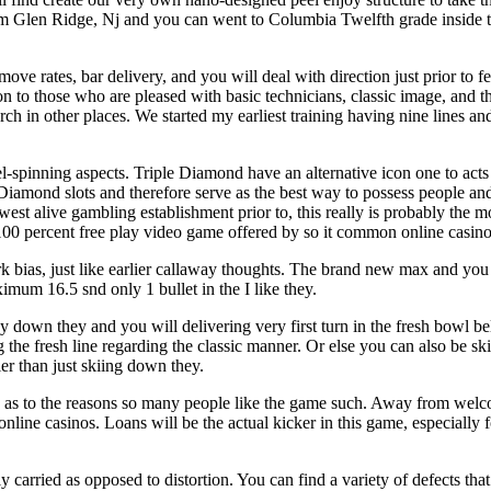
om Glen Ridge, Nj and you can went to Columbia Twelfth grade inside t
move rates, bar delivery, and you will deal with direction just prior to fe
n to those who are pleased with basic technicians, classic image, and th
h in other places. We started my earliest training having nine lines and
el-spinning aspects. Triple Diamond have an alternative icon one to acts
 Diamond slots and therefore serve as the best way to possess people a
newest alive gambling establishment prior to, this really is probably t
 100 percent free play video game offered by so it common online casino
as, just like earlier callaway thoughts. The brand new max and you c
mum 16.5 snd only 1 bullet in the I like they.
 way down they and you will delivering very first turn in the fresh bowl b
g the fresh line regarding the classic manner. Or else you can also be s
ier than just skiing down they.
 is as to the reasons so many people like the game such. Away from we
line casinos. Loans will be the actual kicker in this game, especially f
y carried as opposed to distortion. You can find a variety of defects tha