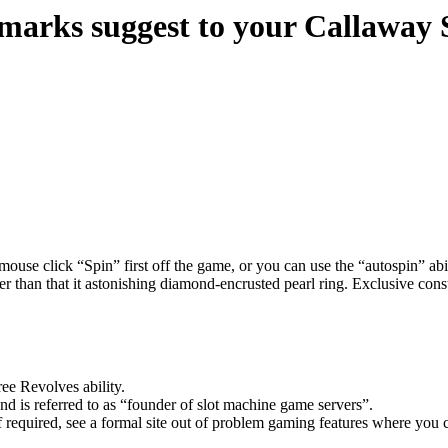
marks suggest to your Callaway
use click “Spin” first off the game, or you can use the “autospin” abili
r than that it astonishing diamond-encrusted pearl ring.
Exclusive const
ee Revolves ability.
 is referred to as “founder of slot machine game servers”.
required, see a formal site out of problem gaming features where you 