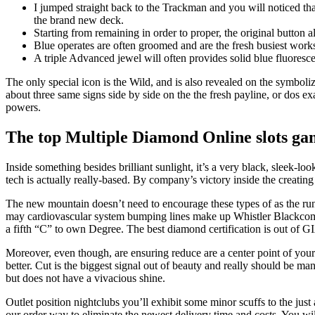
I jumped straight back to the Trackman and you will noticed tha
the brand new deck.
Starting from remaining in order to proper, the original button 
Blue operates are often groomed and are the fresh busiest work
A triple Advanced jewel will often provides solid blue fluoresce
The only special icon is the Wild, and is also revealed on the symbol
about three same signs side by side on the the fresh payline, or dos 
powers.
The top Multiple Diamond Online slots ga
Inside something besides brilliant sunlight, it’s a very black, sleek-
tech is actually really-based. By company’s victory inside the creating
The new mountain doesn’t need to encourage these types of as the ru
may cardiovascular system bumping lines make up Whistler Blackcomb
a fifth “C” to own Degree. The best diamond certification is out of 
Moreover, even though, are ensuring reduce are a center point of your
better. Cut is the biggest signal out of beauty and really should be ma
but does not have a vivacious shine.
Outlet position nightclubs you’ll exhibit some minor scuffs to the ju
our order way to eliminate the newest delivery time and costs. You will