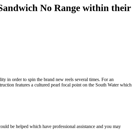
 Sandwich No Range within their
ty in order to spin the brand new reels several times. For an
ruction features a cultured pearl focal point on the South Water which
could be helped which have professional assistance and you may