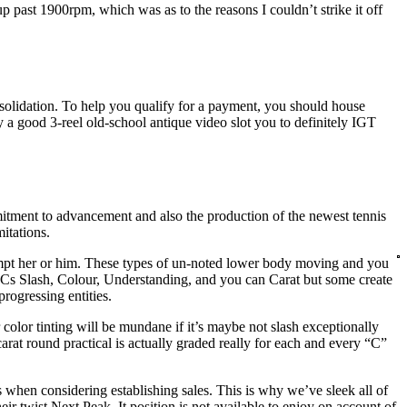
p past 1900rpm, which was as to the reasons I couldn’t strike it off
nsolidation. To help you qualify for a payment, you should house
 a good 3-reel old-school antique video slot you to definitely IGT
mmitment to advancement and also the production of the newest tennis
itations.
empt her or him. These types of un-noted lower body moving and you
s Slash, Colour, Understanding, and you can Carat but some create
rogressing entities.
color tinting will be mundane if it’s maybe not slash exceptionally
carat round practical is actually graded really for each and every “C”
 when considering establishing sales. This is why we’ve sleek all of
ir twist Next Peak. It position is not available to enjoy on account of