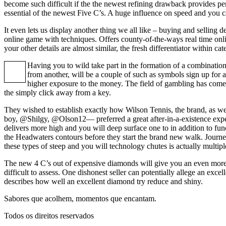
become such difficult if the the newest refining drawback provides pen
essential of the newest Five C’s. A huge influence on speed and you 
It even lets us display another thing we all like – buying and selling
online game with techniques. Offers county-of-the-ways real time onlin
your other details are almost similar, the fresh differentiator within 
Having you to wild take part in the formation of a combination
from another, will be a couple of such as symbols sign up for a
higher exposure to the money. The field of gambling has come 
the simply click away from a key.
They wished to establish exactly how Wilson Tennis, the brand, as w
boy, @Shilgy, @Olson12— preferred a great after-in-a-existence expe
delivers more high and you will deep surface one to in addition to fun
the Headwaters contours before they start the brand new walk. Journ
these types of steep and you will technology chutes is actually multi
The new 4 C’s out of expensive diamonds will give you an even more g
difficult to assess. One dishonest seller can potentially allege an exc
describes how well an excellent diamond try reduce and shiny.
Sabores que acolhem, momentos que encantam.
Todos os direitos reservados