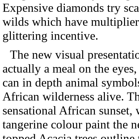
Expensive diamonds try sca
wilds which have multipliers
glittering incentive.
The new visual presentatio
actually a meal on the eyes
can in depth animal symbol
African wilderness alive. T
sensational African sunset
tangerine colour paint the n
topped Acacia trees outline 