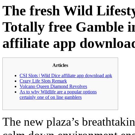
The fresh Wild Lifest
Totally free Gamble 
affiliate app downlo
Articles
CSI Slots | Wild Dice affiliate app download apk
Crazy Life Slots Remark
Volcano Queen Diamond Revolves
As to why Wildlife are a popular options
certainly one of on line gamblers
The new plaza’s breathtaki