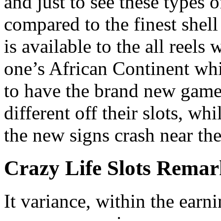
and just to see these types 
compared to the finest shell
is available to the all reels
one’s African Continent wh
to have the brand new game
different off their slots, whi
the new signs crash near the
Crazy Life Slots Remar
It variance, within the earni