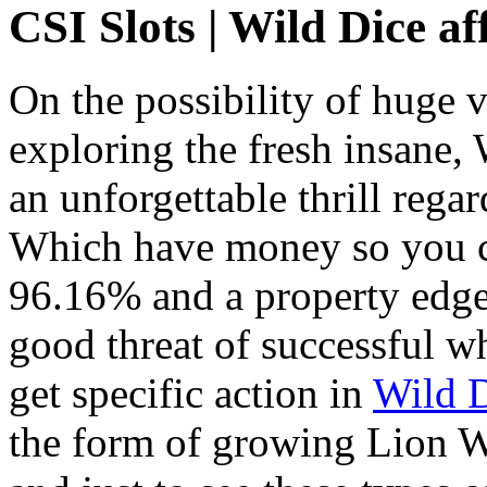
CSI Slots | Wild Dice a
On the possibility of huge 
exploring the fresh insane,
an unforgettable thrill rega
Which have money so you c
96.16% and a property edge 
good threat of successful w
get specific action in
Wild D
the form of growing Lion Wi