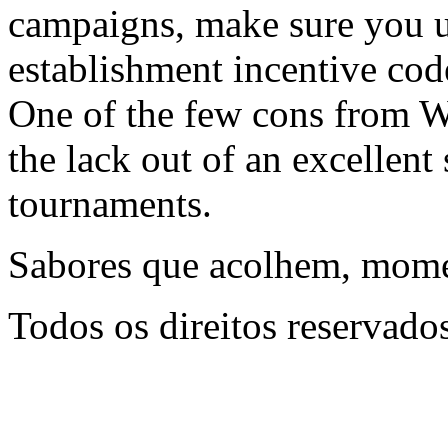
campaigns, make sure you u
establishment incentive co
One of the few cons from W
the lack out of an excellen
tournaments.
Sabores que acolhem, mome
Todos os direitos reservado