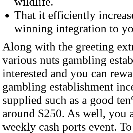
wildlife.
That it efficiently increa
winning integration to you
Along with the greeting ext
various nuts gambling estab
interested and you can rewa
gambling establishment incen
supplied such as a good te
around $250. As well, you ar
weekly cash ports event. T