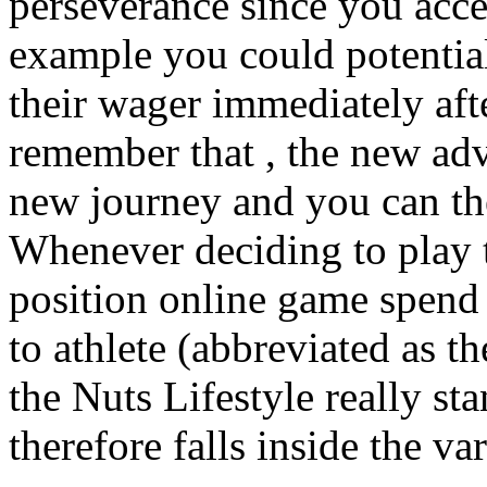
perseverance since you acce
example you could potential
their wager immediately afte
remember that , the new adv
new journey and you can the 
Whenever deciding to play t
position online game spend 
to athlete (abbreviated as t
the Nuts Lifestyle really s
therefore falls inside the va