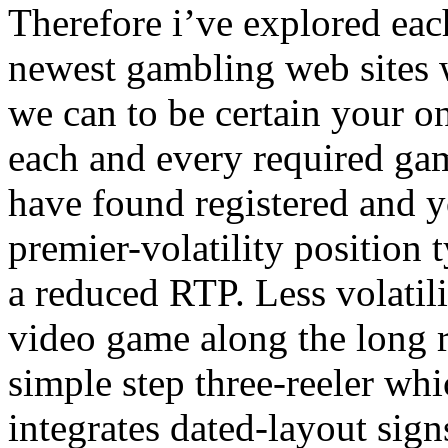
Therefore i’ve explored eac
newest gambling web sites w
we can to be certain your o
each and every required ga
have found registered and y
premier-volatility position t
a reduced RTP. Less volatili
video game along the long r
simple step three-reeler whi
integrates dated-layout sig