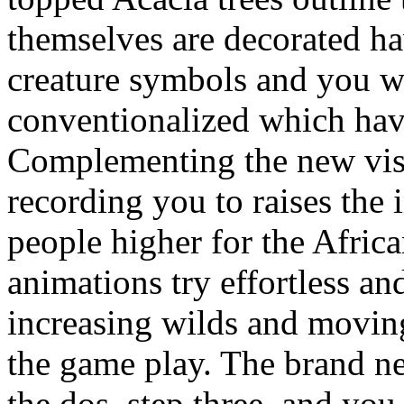
themselves are decorated h
creature symbols and you wi
conventionalized which have
Complementing the new visu
recording you to raises the
people higher for the Afric
animations try effortless an
increasing wilds and moving
the game play. The brand ne
the dos, step three, and yo