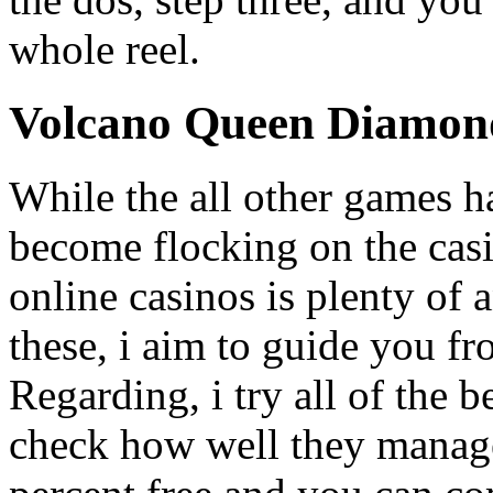
whole reel.
Volcano Queen Diamon
While the all other games h
become flocking on the casi
online casinos is plenty of a
these, i aim to guide you f
Regarding, i try all of the 
check how well they manage 