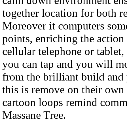
calm down environment ensur
together location for both r
Moreover it computers some 
points, enriching the actio
cellular telephone or table
you can tap and you will m
from the brilliant build and
this is remove on their own 
cartoon loops remind commu
Massane Tree.