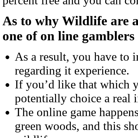
percent free and you can co
As to why Wildlife are 
one of on line gamblers
As a result, you have to 
regarding it experience.
If you’d like that which 
potentially choice a real
The online game happens 
green woods, and this sh