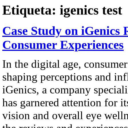
Etiqueta:
igenics test
Case Study on iGenics R
Consumer Experiences
In the digital age, consumer
shaping perceptions and inf
iGenics, a company speciali
has garnered attention for 
vision and overall eye welln