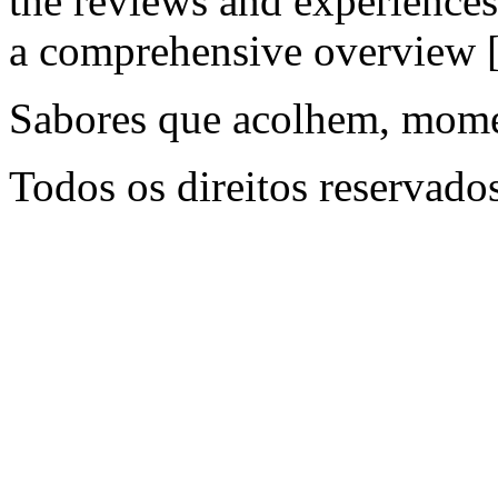
the reviews and experiences
a comprehensive overview
Sabores que acolhem, mome
Todos os direitos reservado