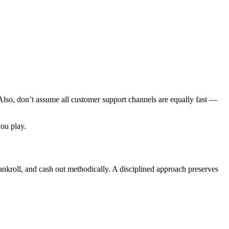
lso, don’t assume all customer support channels are equally fast —
you play.
bankroll, and cash out methodically. A disciplined approach preserves