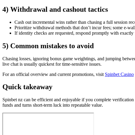
4) Withdrawal and cashout tactics
Cash out incremental wins rather than chasing a full session 
Prioritize withdrawal methods that don’t incur fees; some e-wal
If identity checks are requested, respond promptly with exactly
5) Common mistakes to avoid
Chasing losses, ignoring bonus game weightings, and jumping between 
live chat is usually quickest for time-sensitive issues.
For an official overview and current promotions, visit
Spinbet Casino
Quick takeaway
Spinbet nz can be efficient and enjoyable if you complete verification
funds and turns short-term luck into repeatable value.