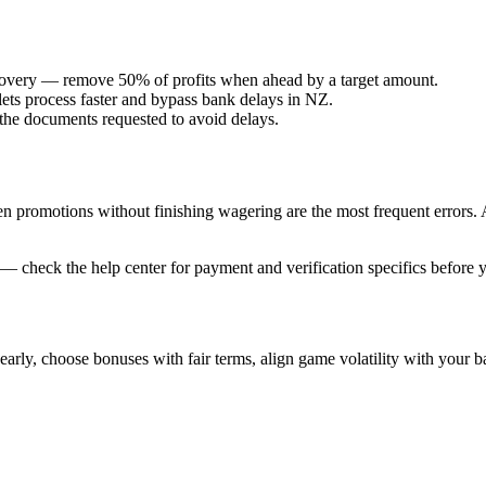
recovery — remove 50% of profits when ahead by a target amount.
lets process faster and bypass bank delays in NZ.
 the documents requested to avoid delays.
promotions without finishing wagering are the most frequent errors. A
— check the help center for payment and verification specifics before 
 early, choose bonuses with fair terms, align game volatility with your 