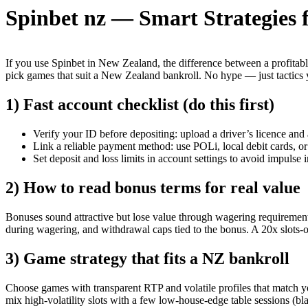
Spinbet nz — Smart Strategies f
If you use Spinbet in New Zealand, the difference between a profitable 
pick games that suit a New Zealand bankroll. No hype — just tactics 
1) Fast account checklist (do this first)
Verify your ID before depositing: upload a driver’s licence and
Link a reliable payment method: use POLi, local debit cards, or
Set deposit and loss limits in account settings to avoid impulse 
2) How to read bonus terms for real value
Bonuses sound attractive but lose value through wagering requirements
during wagering, and withdrawal caps tied to the bonus. A 20x slots-o
3) Game strategy that fits a NZ bankroll
Choose games with transparent RTP and volatile profiles that match you
mix high-volatility slots with a few low-house-edge table sessions (bl