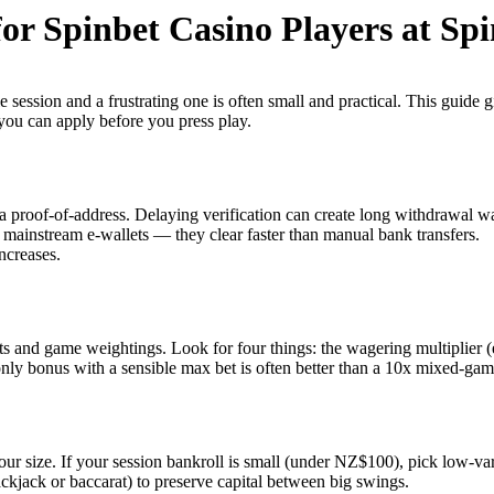
or Spinbet Casino Players at Sp
session and a frustrating one is often small and practical. This guide gi
you can apply before you press play.
 a proof-of-address. Delaying verification can create long withdrawal wa
 mainstream e-wallets — they clear faster than manual bank transfers.
increases.
 and game weightings. Look for four things: the wagering multiplier (e
nly bonus with a sensible max bet is often better than a 10x mixed-game
r size. If your session bankroll is small (under NZ$100), pick low-varia
ackjack or baccarat) to preserve capital between big swings.