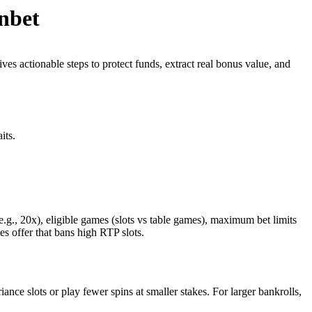
inbet
ves actionable steps to protect funds, extract real bonus value, and
its.
.g., 20x), eligible games (slots vs table games), maximum bet limits
s offer that bans high RTP slots.
nce slots or play fewer spins at smaller stakes. For larger bankrolls,