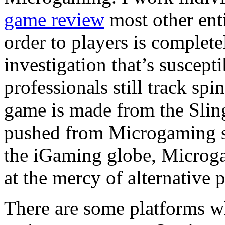
game review
most other enti
order to players is complete
investigation that’s suscepti
professionals still track spi
game is made from the Slin
pushed from Microgaming sy
the iGaming globe, Microga
at the mercy of alternative p
There are some platforms w