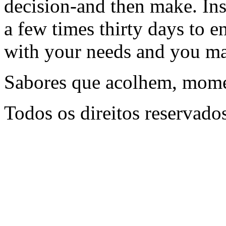
decision-and then make. Ins
a few times thirty days to e
with your needs and you ma
Sabores que acolhem, mome
Todos os direitos reservado