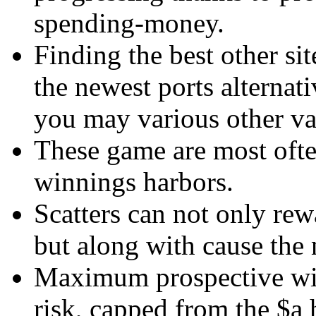
spending-money.
Finding the best other si
the newest ports alternati
you may various other va
These game are most oft
winnings harbors.
Scatters can not only rew
but along with cause the 
Maximum prospective win
risk, capped from the $a