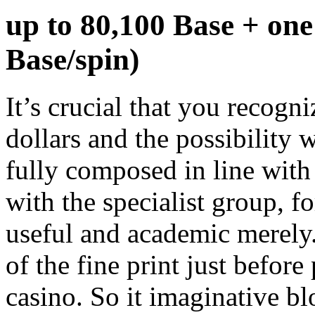
up to 80,100 Base + one
Base/spin)
It’s crucial that you recogni
dollars and the possibility 
fully composed in line with 
with the specialist group, f
useful and academic merely.
of the fine print just before
casino. So it imaginative b