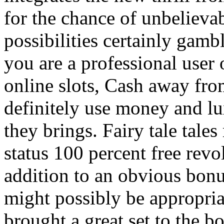
for the chance of unbelievab
possibilities certainly gamb
you are a professional user o
online slots, Cash away fr
definitely use money and lu
they brings. Fairy tale tale
status 100 percent free rev
addition to an obvious bonu
might possibly be appropria
brought a great set to the b