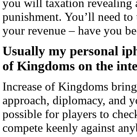
you will taxation revealing 
punishment.
You’ll need to 
your revenue – have you be
Usually my personal ip
of Kingdoms on the int
Increase of Kingdoms brings
approach, diplomacy, and y
possible for players to che
compete keenly against anyb