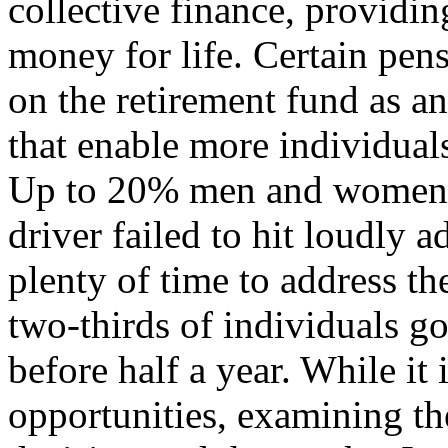
collective finance, providi
money for life. Certain pen
on the retirement fund as a
that enable more individuals
Up to 20% men and women r
driver failed to hit loudly ad
plenty of time to address t
two-thirds of individuals go
before half a year. While it
opportunities, examining th