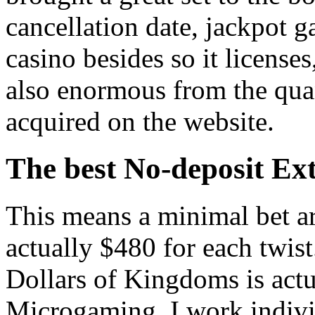
cancellation date, jackpot 
casino besides so it license
also enormous from the quan
acquired on the website.
The best No-deposit Ex
This means a minimal bet are
actually $480 for each twis
Dollars of Kingdoms is actu
Microgaming. I work indivi