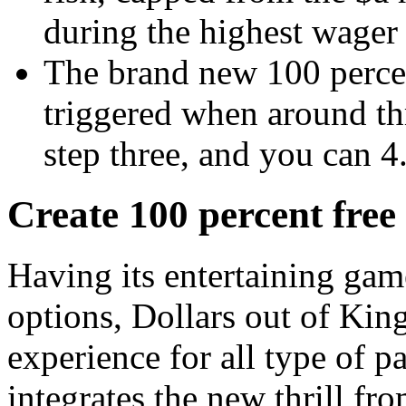
during the highest wager 
The brand new 100 percent
triggered when around thr
step three, and you can 4
Create 100 percent fre
Having its entertaining ga
options, Dollars out of Kin
experience for all type of pa
integrates the new thrill fr