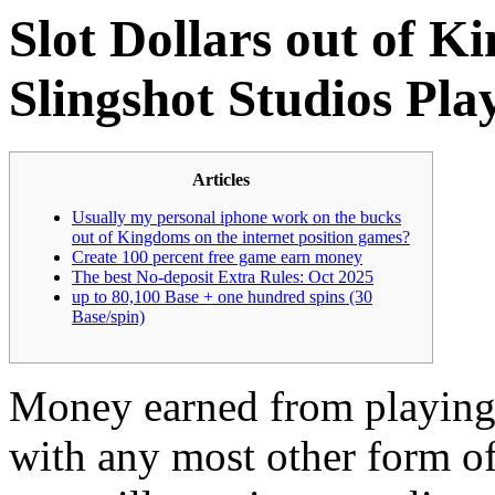
Slot Dollars out of K
Slingshot Studios Play
Articles
Usually my personal iphone work on the bucks
out of Kingdoms on the internet position games?
Create 100 percent free game earn money
The best No-deposit Extra Rules: Oct 2025
up to 80,100 Base + one hundred spins (30
Base/spin)
Money earned from playing
with any most other form o