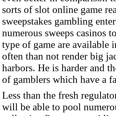
sorts of slot online game re
sweepstakes gambling enterpr
numerous sweeps casinos to 
type of game are available i
often than not render big ja
harbors. He is harder and 
of gamblers which have a fai
Less than the fresh regulato
will be able to pool numero