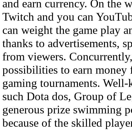
and earn currency. On the 
Twitch and you can YouTube
can weight the game play an
thanks to advertisements, s
from viewers. Concurrently,
possibilities to earn money f
gaming tournaments. Well-
such Dota dos, Group of Leg
generous prize swimming po
because of the skilled playe