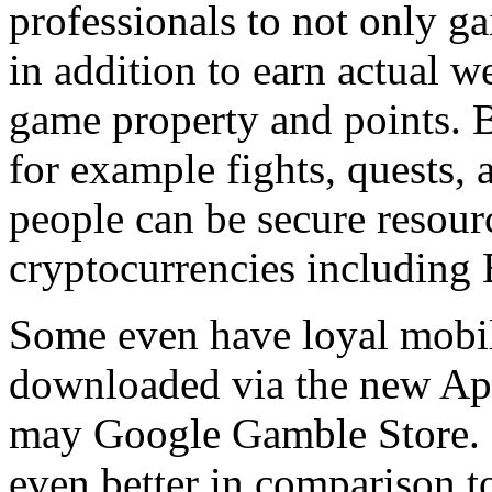
professionals to not only g
in addition to earn actual we
game property and points. 
for example fights, quests
people can be secure resourc
cryptocurrencies including
Some even have loyal mobi
downloaded via the new Ap
may Google Gamble Store. S
even better in comparison t