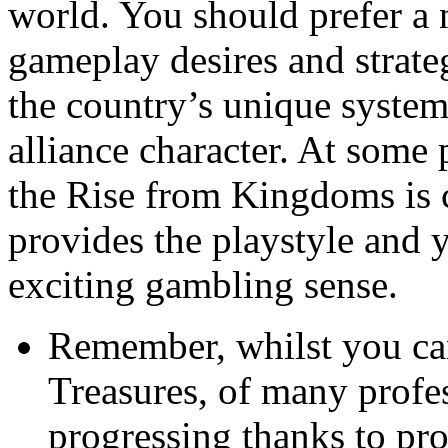
world. You should prefer a 
gameplay desires and strate
the country’s unique system
alliance character. At some 
the Rise from Kingdoms is c
provides the playstyle and
exciting gambling sense.
Remember, whilst you can 
Treasures, of many profes
progressing thanks to pr