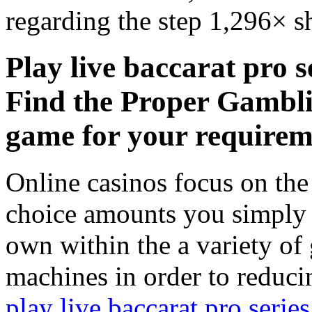
regarding the step 1,296× s
Play live baccarat pro s
Find the Proper Gambli
game for your requirem
Online casinos focus on the
choice amounts you simply f
own within the a variety of 
machines in order to reduci
play live baccarat pro serie