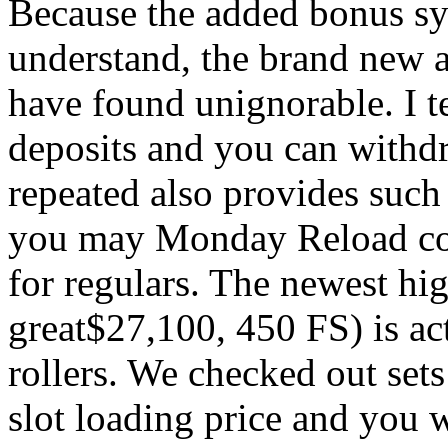
Because the added bonus sy
understand, the brand new 
have found unignorable. I 
deposits and you can withdr
repeated also provides such
you may Monday Reload con
for regulars. The newest hig
great$27,100, 450 FS) is ac
rollers. We checked out set
slot loading price and you w