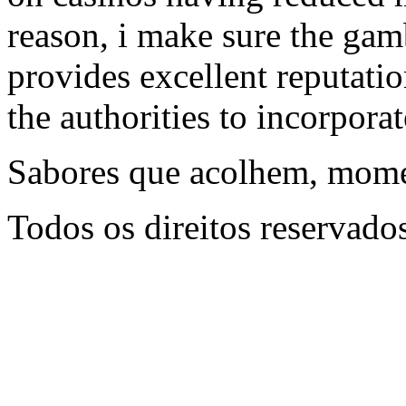
reason, i make sure the gam
provides excellent reputati
the authorities to incorpor
Sabores que acolhem, mome
Todos os direitos reservado