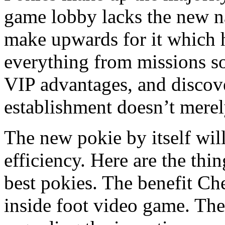
game lobby lacks the new na
make upwards for it which 
everything from missions s
VIP advantages, and discove
establishment doesn’t merel
The new pokie by itself will
efficiency. Here are the thin
best pokies. The benefit Che
inside foot video game. The