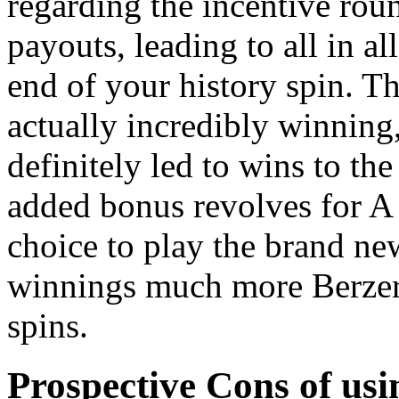
regarding the incentive ro
payouts, leading to all in a
end of your history spin. Th
actually incredibly winning
definitely led to wins to the
added bonus revolves for A
choice to play the brand ne
winnings much more Berzerk
spins.
Prospective Cons of us