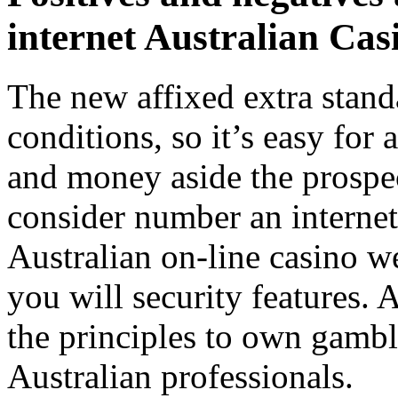
internet Australian Cas
The new affixed extra stand
conditions, so it’s easy for 
and money aside the prospect
consider number an internet 
Australian on-line casino w
you will security features
the principles to own gambli
Australian professionals.