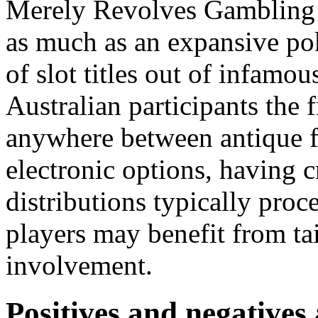
Merely Revolves Gambling e
as much as an expansive pok
of slot titles out of infam
Australian participants the
anywhere between antique f
electronic options, having 
distributions typically proc
players may benefit from ta
involvement.
Positives and negatives