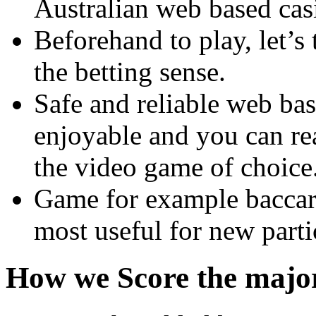
Australian web based cas
Beforehand to play, let’s
the betting sense.
Safe and reliable web ba
enjoyable and you can re
the video game of choice
Game for example baccara
most useful for new parti
How we Score the major 