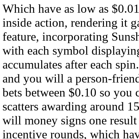
Which have as low as $0.01,
inside action, rendering it 
feature, incorporating Suns
with each symbol displayin
accumulates after each spin
and you will a person-frie
bets between $0.10 so you c
scatters awarding around 15
will money signs one result 
incentive rounds, which hav