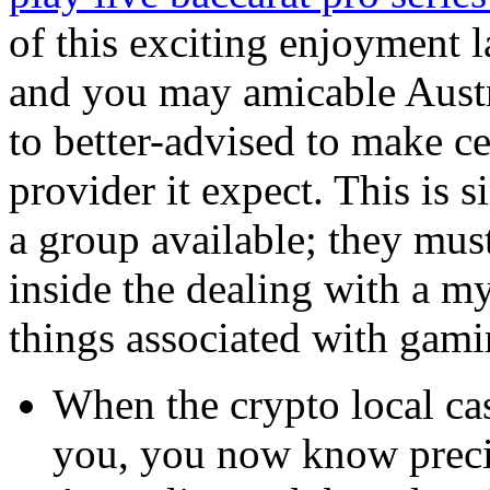
of this exciting enjoyment l
and you may amicable Austra
to better-advised to make ce
provider it expect. This is
a group available; they mus
inside the dealing with a m
things associated with gamin
When the crypto local cas
you, you now know precis