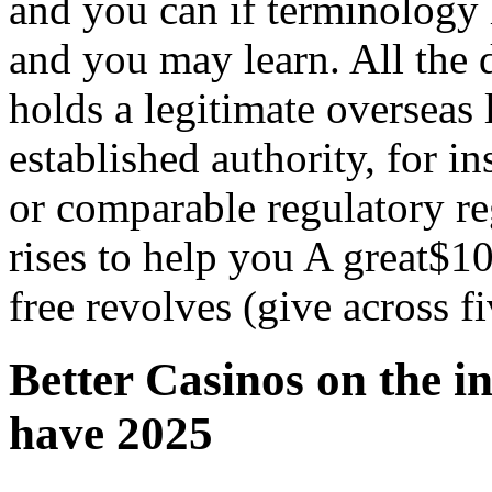
and you can if terminology
and you may learn. All the
holds a legitimate overseas
established authority, for 
or comparable regulatory re
rises to help you A great$1
free revolves (give across f
Better Casinos on the i
have 2025