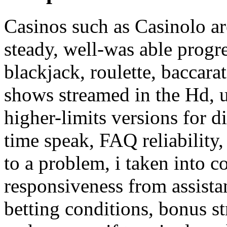
Casinos such as Casinolo ar
steady, well-was able progr
blackjack, roulette, baccara
shows streamed in the Hd, 
higher-limits versions for dif
time speak, FAQ reliability,
to a problem, i taken into c
responsiveness from assist
betting conditions, bonus st