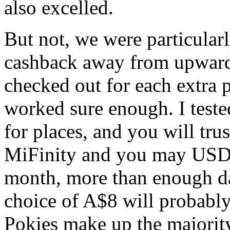
also excelled.
But not, we were particular
cashback away from upwards
checked out for each extra 
worked sure enough. I test
for places, and you will trus
MiFinity and you may USDT
month, more than enough d
choice of A$8 will probably
Pokies make up the majority