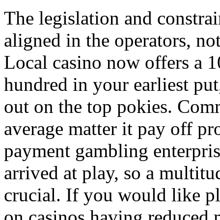
The legislation and constrai
aligned in the operators, no
Local casino now offers a
hundred in your earliest put,
out on the top pokies. Comm
average matter it pay off pro
payment gambling enterpri
arrived at play, so a multit
crucial. If you would like p
on casinos having reduced 