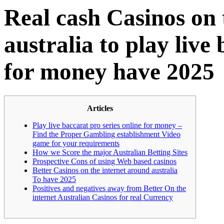
Real cash Casinos on 
australia to play live
for money have 2025
Articles
Play live baccarat pro series online for money –
Find the Proper Gambling establishment Video
game for your requirements
How we Score the major Australian Betting Sites
Prospective Cons of using Web based casinos
Better Casinos on the internet around australia
To have 2025
Positives and negatives away from Better On the
internet Australian Casinos for real Currency