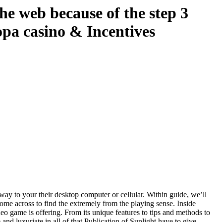
e web because of the step 3
a casino & Incentives
away to your their desktop computer or cellular. Within guide, we’ll
ome across to find the extremely from the playing sense.
Inside
eo game is offering. From its unique features to tips and methods to
nd luxuriate in all of that Publication of Sunlight have to give.