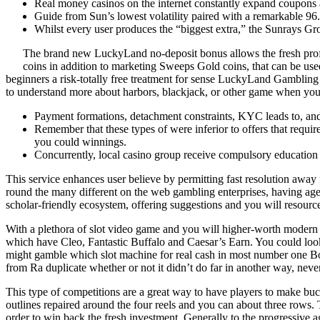
Real money casinos on the internet constantly expand coupons 
Guide from Sun’s lowest volatility paired with a remarkable 96.
Whilst every user produces the “biggest extra,” the Sunrays Gro
The brand new LuckyLand no-deposit bonus allows the fresh profes
coins in addition to marketing Sweeps Gold coins, that can be us
beginners a risk-totally free treatment for sense LuckyLand Gambling 
to understand more about harbors, blackjack, or other game when you’r
Payment formations, detachment constraints, KYC leads to, and
Remember that these types of were inferior to offers that require
you could winnings.
Concurrently, local casino group receive compulsory education 
This service enhances user believe by permitting fast resolution awa
round the many different on the web gambling enterprises, having age
scholar-friendly ecosystem, offering suggestions and you will resource
With a plethora of slot video game and you will higher-worth modern j
which have Cleo, Fantastic Buffalo and Caesar’s Earn. You could lookup
might gamble which slot machine for real cash in most number one Bo
from Ra duplicate whether or not it didn’t do far in another way, nevert
This type of competitions are a great way to have players to make buc
outlines repaired around the four reels and you can about three rows. 
order to win back the fresh investment. Generally to the progressive 