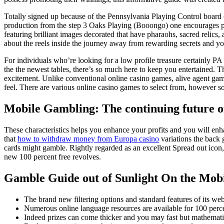
Totally signed up because of the Pennsylvania Playing Control board
production from the step 3 Oaks Playing (Booongo) one encourages parti
featuring brilliant images decorated that have pharaohs, sacred relics,
about the reels inside the journey away from rewarding secrets and yo
For individuals who’re looking for a low profile treasure certainly PA 
the the newest tables, there’s so much here to keep you entertained. 
excitement. Unlike conventional online casino games, alive agent gam
feel. There are various online casino games to select from, however some
Mobile Gambling: The continuing future o
These characteristics helps you enhance your profits and you will enh
that
how to withdraw money from Europa casino
variations the back
cards might gamble. Rightly regarded as an excellent Spread out icon,
new 100 percent free revolves.
Gamble Guide out of Sunlight On the Mob
The brand new filtering options and standard features of its web s
Numerous online language resources are available for 100 percen
Indeed prizes can come thicker and you may fast but mathematica