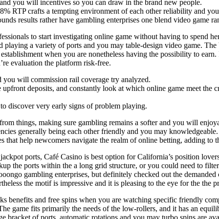
and you will incentives so you can draw in the brand new people.
8% RTP crafts a tempting environment of each other reliability and you 
unds results rather have gambling enterprises one blend video game ran
sionals to start investigating online game without having to spend her
ed playing a variety of ports and you may table-design video game. Th
establishment when you are nonetheless having the possibility to earn. 
e evaluation the platform risk-free.
 you will commission rail coverage try analyzed.
 upfront deposits, and constantly look at which online game meet the crit
to discover very early signs of problem playing.
y from things, making sure gambling remains a softer and you will enjo
ncies generally being each other friendly and you may knowledgeable. R
s that help newcomers navigate the realm of online betting, adding to th
ackpot ports, Café Casino is best option for California’s position love
 the ports within the a long grid structure, or you could need to filter
oongo gambling enterprises, but definitely checked out the demanded 
heless the motif is impressive and it is pleasing to the eye for the the p
ks benefits and free spins when you are watching specific friendly com
The game fits primarily the needs of the low-rollers, and it has an equi
age bracket of ports, automatic rotations and you may turbo spins are a