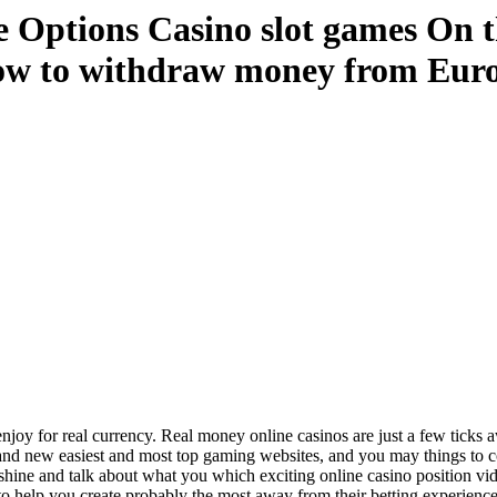
 Options Casino slot games On th
w to withdraw money from Europ
enjoy for real currency. Real money online casinos are just a few ticks 
rand new easiest and most top gaming websites, and you may things to c
shine and talk about what you which exciting online casino position vid
o help you create probably the most away from their betting experience a