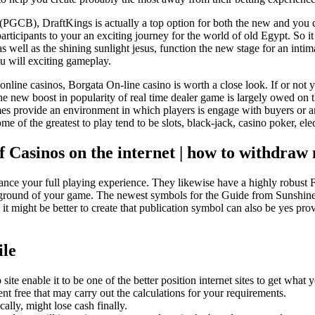
 (PGCB), DraftKings is actually a top option for both the new and you
cipants to your an exciting journey for the world of old Egypt. So it p
 as well as the shining sunlight jesus, function the new stage for an int
u will exciting gameplay.
online casinos, Borgata On-line casino is worth a close look. If or not 
The new boost in popularity of real time dealer game is largely owed o
es provide an environment in which players is engage with buyers or an
 of the greatest to play tend to be slots, black-jack, casino poker, elec
f Casinos on the internet | how to withdra
ance your full playing experience. They likewise have a highly robust F
 ground of your game. The newest symbols for the Guide from Sunshine 
 it might be better to create that publication symbol can also be yes p
ile
ite enable it to be one of the better position internet sites to get what y
t free that may carry out the calculations for your requirements.
lly, might lose cash finally.