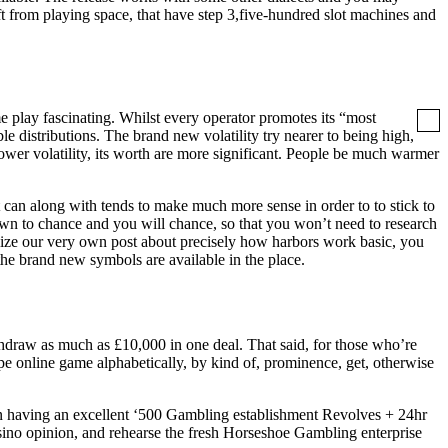
 from playing space, that have step 3,five-hundred slot machines and
 play fascinating. Whilst every operator promotes its “most
e distributions. The brand new volatility try nearer to being high,
ower volatility, its worth are more significant. People be much warmer
, it can along with tends to make much more sense in order to to stick to
down to chance and you will chance, so that you won’t need to research
lize our very own post about precisely how harbors work basic, you
 the brand new symbols are available in the place.
thdraw as much as £10,000 in one deal. That said, for those who’re
ype online game alphabetically, by kind of, prominence, get, otherwise
een having an excellent ‘500 Gambling establishment Revolves + 24hr
ino opinion, and rehearse the fresh Horseshoe Gambling enterprise