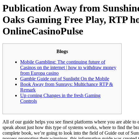
Publication Away from Sunshine
Oaks Gaming Free Play, RTP ho
OnlineCasinoPulse
Blogs
Mobile Gambling: The continuing future of
Casinos on the internet | how to withdraw money
from Europa casino
Gamble Guide out of Sunlight On the Mobile
Book Away from Sunrays: Multichance RTP &
Remark
Up coming Changes in the fresh Gaming
Controls
All of our guide helps you see finest platforms where you are able to 
speak about just how this type of systems works, where to find the b
complete book, we’re going to look into the field of Guide out of Sun
possess promoting their winnings, this informative guide was created t