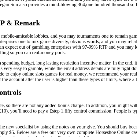
hegan Sun also provides a mind-blowing 364,one hundred thousand sq ft
RTP & Remark
, mobile-amicable lobbies, and you may tournaments one to remain game
terprises one to mix game diversity, obvious words, and you may reliabl
u can expect out of gambling enterprises with 97-99% RTP and you may l
fting so you can real-money ports.
o a spending budget, long lasting restriction incentive matter. In the end
s very easy to gamble, while the email address details are fully right 
ide to enjoy online slots games for real money, we recommend your rea
 the account after the user is higher than these types of limits, where 2
ontrols
ate, so there are not any added bonus charge. In addition, you might wi
£10), you’ll need to pay a £step 1.fifty control commission. People is t
n the new specialist by using the notes on your give. You should buy b
simply $5. Below are a few our very own complete Horseshoe Online cas