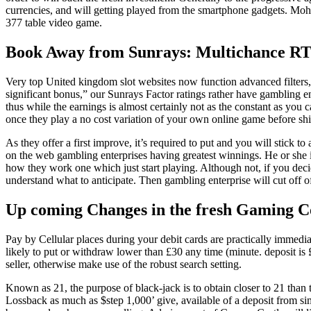
currencies, and will getting played from the smartphone gadgets. Mo
377 table video game.
Book Away from Sunrays: Multichance 
Very top United kingdom slot websites now function advanced filters
significant bonus,” our Sunrays Factor ratings rather have gambling en
thus while the earnings is almost certainly not as the constant as yo
once they play a no cost variation of your own online game before shi
As they offer a first improve, it’s required to put and you will stick t
on the web gambling enterprises having greatest winnings. He or she i
how they work one which just start playing. Although not, if you dec
understand what to anticipate. Then gambling enterprise will cut off of
Up coming Changes in the fresh Gaming C
Pay by Cellular places during your debit cards are practically immedi
likely to put or withdraw lower than £30 any time (minute. deposit is 
seller, otherwise make use of the robust search setting.
Known as 21, the purpose of black-jack is to obtain closer to 21 tha
Lossback as much as $step 1,000’ give, available of a deposit from 