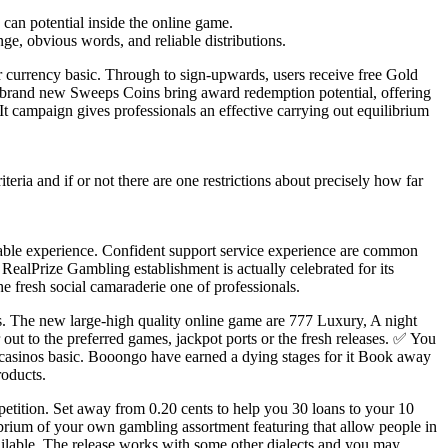
can potential inside the online game.
ge, obvious words, and reliable distributions.
 currency basic. Through to sign-upwards, users receive free Gold
e brand new Sweeps Coins bring award redemption potential, offering
It campaign gives professionals an effective carrying out equilibrium
eria and if or not there are one restrictions about precisely how far
yable experience. Confident support service experience are common
ealPrize Gambling establishment is actually celebrated for its
e fresh social camaraderie one of professionals.
rs. The new large-high quality online game are 777 Luxury, A night
 out to the preferred games, jackpot ports or the fresh releases. ✅ You
casinos basic. Booongo have earned a dying stages for it Book away
roducts.
petition. Set away from 0.20 cents to help you 30 loans to your 10
librium of your own gambling assortment featuring that allow people in
vailable. The release works with some other dialects and you may