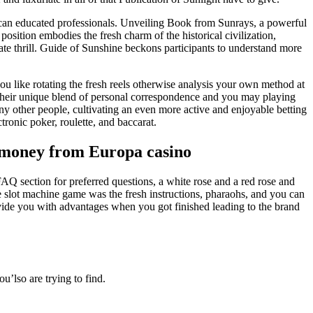
 can educated professionals. Unveiling Book from Sunrays, a powerful
osition embodies the fresh charm of the historical civilization,
imate thrill. Guide of Sunshine beckons participants to understand more
you like rotating the fresh reels otherwise analysis your own method at
n their unique blend of personal correspondence and you may playing
y other people, cultivating an even more active and enjoyable betting
tronic poker, roulette, and baccarat.
w money from Europa casino
AQ section for preferred questions, a white rose and a red rose and
slot machine game was the fresh instructions, pharaohs, and you can
rovide you with advantages when you got finished leading to the brand
ou’lso are trying to find.