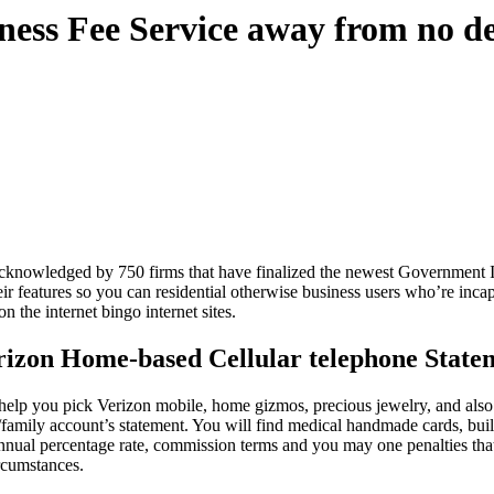
ness Fee Service away from no dep
 acknowledged by 750 firms that have finalized the newest Government 
ir features so you can residential otherwise business users who’re incap
n the internet bingo internet sites.
erizon Home-based Cellular telephone State
o help you pick Verizon mobile, home gizmos, precious jewelry, and als
r/family account’s statement. You will find medical handmade cards, built
ual percentage rate, commission terms and you may one penalties that c
ircumstances.