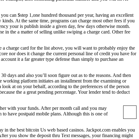
d you can $step 1,one hundred thousand per year, having an excellent
kinds. At the same time, programs can charge most other fees if you
ency your is publish inside a given day, few days otherwise month.
e in the a matter of selling unlike swiping a charge card. Other fee
e a charge card for the list above, you will want to probably enjoy the
core nor does it change the current personal line of credit you have for
 account it a far greater type defense than simply to purchase an
 30 days and also you’ll soon figure out as to the reasons. And then
 working platform initiates an installment from the examining or
 look at on your behalf, according to the preferences of the person
 because the a great pending percentage. Your lender tend to deduct
ther with your funds. After per month call and you may
th to have postpaid mobile plans. Although this is one of
lay in the best bitcoin Us web based casinos. Jackpot.com enables you
After you show the deposit thru Text messages, your financing might