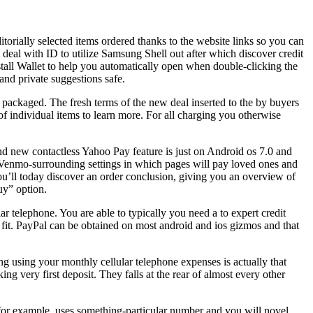
orially selected items ordered thanks to the website links so you can
deal with ID to utilize Samsung Shell out after which discover credit
stall Wallet to help you automatically open when double-clicking the
and private suggestions safe.
 packaged. The fresh terms of the new deal inserted to the by buyers
of individual items to learn more. For all charging you otherwise
nd new contactless Yahoo Pay feature is just on Android os 7.0 and
 a Venmo-surrounding settings in which pages will pay loved ones and
ou’ll today discover an order conclusion, giving you an overview of
uy” option.
ar telephone. You are able to typically you need a to expert credit
s fit. PayPal can be obtained on most android and ios gizmos and that
ng using your monthly cellular telephone expenses is actually that
g very first deposit. They falls at the rear of almost every other
 for example, uses something-particular number and you will novel