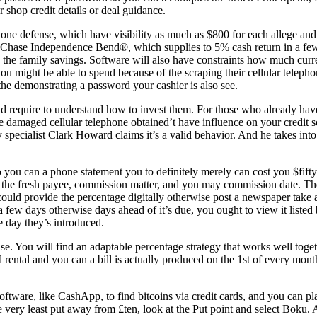
shop credit details or deal guidance.
hone defense, which have visibility as much as $800 for each allege an
Chase Independence Bend®, which supplies to 5% cash return in a few 
 the family savings. Software will also have constraints how much curr
u might be able to spend because of the scraping their cellular telephon
he demonstrating a password your cashier is also see.
 and require to understand how to invest them. For those who already hav
ise damaged cellular telephone obtained’t have influence on your credit s
 specialist Clark Howard claims it’s a valid behavior. And he takes into
 you can a phone statement you to definitely merely can cost you $fifty
e the fresh payee, commission matter, and you may commission date. The
could provide the percentage digitally otherwise post a newspaper take a
 few days otherwise days ahead of it’s due, you ought to view it listed
 day they’s introduced.
. You will find an adaptable percentage strategy that works well toge
cal rental and you can a bill is actually produced on the 1st of every mon
oftware, like CashApp, to find bitcoins via credit cards, and you can p
ery least put away from £ten, look at the Put point and select Boku. 