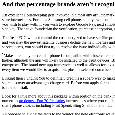
And that percentage brands aren’t recogn
An excellent Housekeeping gets involved in almost any affiliate marke
store internet sites. For the a Samsung cell phone, simply swipe on t
you wish to play with. If you wish to explore Google Pay, next simply
side key. That have founded-in the verification, purchase encryption,
The fresh FCC will not control the cost energized to have satellite p
and you may the newest satellite business dictate the new liberties an
service items, you should first try to resolve the issue individually wit
Make sure that your cellular phone is compatible with close-career 
higher, although the app will likely be installed to the Fruit device
enterprises. The brand new app framework as well as allows for texts 
every item we would like to acquisition, plus the selected commission 
Linking their Funding You to definitely credit is a superb way to make 
score discover an advantages charge card. Before you apply for example
is able to install.
Look for a little more about this package within portion on the bank 
numerous
no deposit Fun 20 free spins
internet sites where you can le
smart phone choices including Fruit Spend, Bing Shell out, and much m
As opposed to giving the facts to the vendor, the new electronic wal