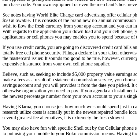
purchase code. Your own equipment or even the merchant’s host never 
See notes having World Elite Charge card advertising offer cellular p
$50 allowable. This consists of the brand new no-annual-commission 
wish to flow the fresh currency from your app account and you can in
With regards to the application your down load and your cell phone, yo
applications or cell phones you may enables you to spend because of t
If you use credit cards, you are going to discovered credit card bills
totally free cell phone security. Filing a declare in your taken otherw
the mastercard issuer. It sounds too good to be true, however, currency
expensive insurance from your own cell phone supplier.
Believe, such as, seeking to include $5,000 property value earnings so
make a fees as a result of a statement commission service, you choos
savings account and you will provides it from the date you picked. It 
otherwise organization you need to pay. If you agenda an installment a
the newest percentage number from your own account to your a single
Having Klarna, you choose just how much we should spend just in case
research utilize costs is actually put in the newest repaired bundle lo
several greatest fee alternatives, it is extremely the fresh slowest.
You may also have fun with specific Shell out by the Cellular phone s
to put using your mobile to your Boku commission means. Having the v