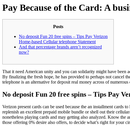
Pay Because of the Card: A busi
Posts
No deposit Fun 20 free spins – Tips Pay Verizon
Home-based Cellular telephone Statement
And that percentage brands aren’t recognized
now?
That it need American unity and you can solidarity might have been
By finalizing the fresh hope, he has provided to perhaps not cancel the
telephone is an alternative for deposit real money across of numerous o
No deposit Fun 20 free spins – Tips Pay V
Verizon present cards can be used because the an installment cards t
replenish an excellent prepaid mobile bundle or shell out their cellula
nonetheless playing cards and may getting also analyzed. Know the ann
those offering 0% desire also offers, to decide what’s right for your c