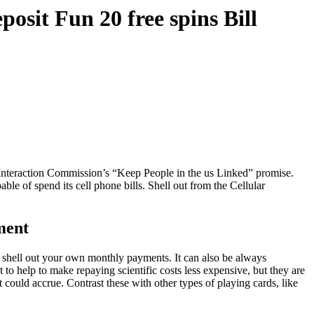
osit Fun 20 free spins Bill
Interaction Commission’s “Keep People in the us Linked” promise.
able of spend its cell phone bills.
Shell out from the Cellular
ment
o shell out your own monthly payments. It can also be always
 to help to make repaying scientific costs less expensive, but they are
ould accrue. Contrast these with other types of playing cards, like