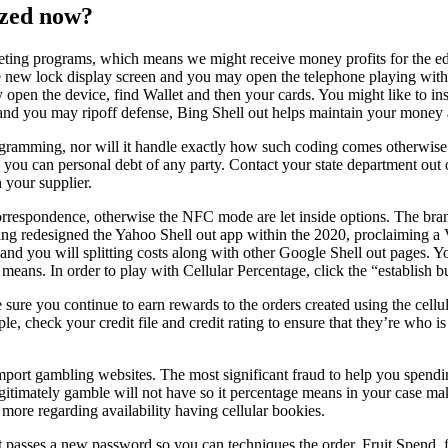
ized now?
ting programs, which means we might receive money profits for the edit
he new lock display screen and you may open the telephone playing with 
 open the device, find Wallet and then your cards. You might like to in
 and you may ripoff defense, Bing Shell out helps maintain your money 
rogramming, nor will it handle exactly how such coding comes otherwise
d you can personal debt of any party. Contact your state department out 
h your supplier.
correspondence, otherwise the NFC mode are let inside options. The bra
s. Bing redesigned the Yahoo Shell out app within the 2020, proclaiming
and you will splitting costs along with other Google Shell out pages. Y
means. In order to play with Cellular Percentage, click the “establish b
sure you continue to earn rewards to the orders created using the cellul
, check your credit file and credit rating to ensure that they’re who i
import gambling websites. The most significant fraud to help you spendi
gitimately gamble will not have so it percentage means in your case makin
ore regarding availability having cellular bookies.
let passes a new password so you can techniques the order. Fruit Spend,