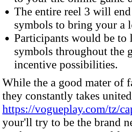
The entire reel 3 will en
symbols to bring your a 
Participants would be to 
symbols throughout the g
incentive possibilities.
While the a good mater of fa
they constantly takes unite
https://vogueplay.com/tz/ca
your'll try to be the brand