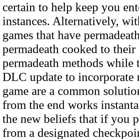
certain to help keep you ent
instances. Alternatively, wi
games that have permadeath
permadeath cooked to their
permadeath methods while t
DLC update to incorporate 
game are a common solution
from the end works instant
the new beliefs that if you 
from a designated checkpoi