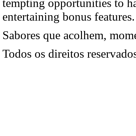
tempting opportunities to h
entertaining bonus features.
Sabores que acolhem, mome
Todos os direitos reservado