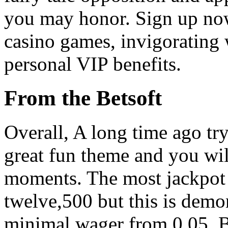
you may honor. Sign up now
casino games, invigorating
personal VIP benefits.
From the Betsoft
Overall, A long time ago try
great fun theme and you wil
moments. The most jackpot 
twelve,500 but this is dem
minimal wager from 0.05. B