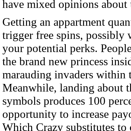
have mixed opinions about th
Getting an appartment quant
trigger free spins, possibly
your potential perks. People
the brand new princess insid
marauding invaders within t
Meanwhile, landing about t
symbols produces 100 perce
opportunity to increase pay
Which Crazy substitutes to 