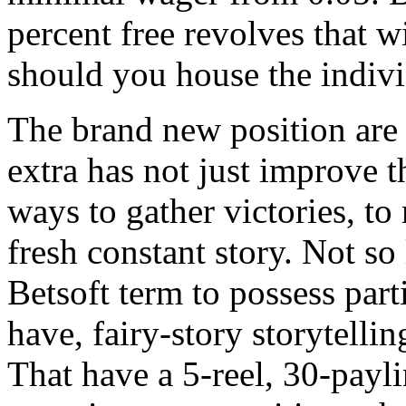
percent free revolves that w
should you house the indivi
The brand new position ar
extra has not just improve th
ways to gather victories, to 
fresh constant story. Not s
Betsoft term to possess par
have, fairy-story storytell
That have a 5-reel, 30-payli