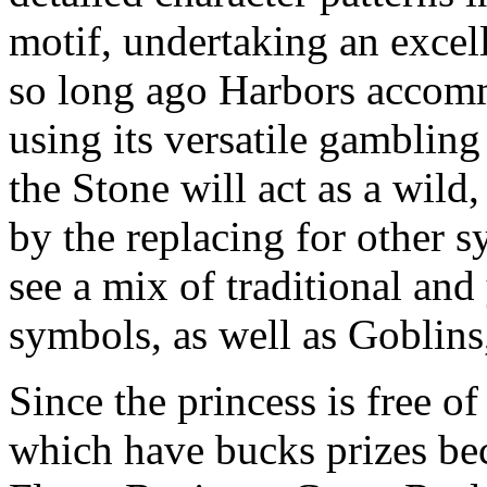
motif, undertaking an excell
so long ago Harbors accomm
using its versatile gamblin
the Stone will act as a wild
by the replacing for other s
see a mix of traditional and
symbols, as well as Goblins
Since the princess is free o
which have bucks prizes bec