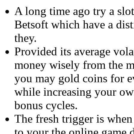
A long time ago try a sl
Betsoft which have a dist
they.
Provided its average vola
money wisely from the m
you may gold coins for ev
while increasing your own
bonus cycles.
The fresh trigger is when
to your the online game d