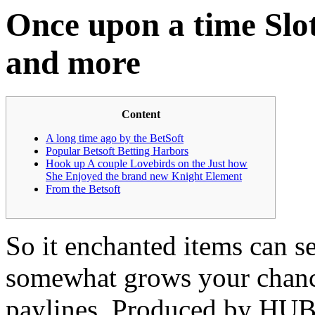
Once upon a time Slot
and more
Content
A long time ago by the BetSoft
Popular Betsoft Betting Harbors
Hook up A couple Lovebirds on the Just how
She Enjoyed the brand new Knight Element
From the Betsoft
So it enchanted items can se
somewhat grows your chance
paylines. Produced by HUB8