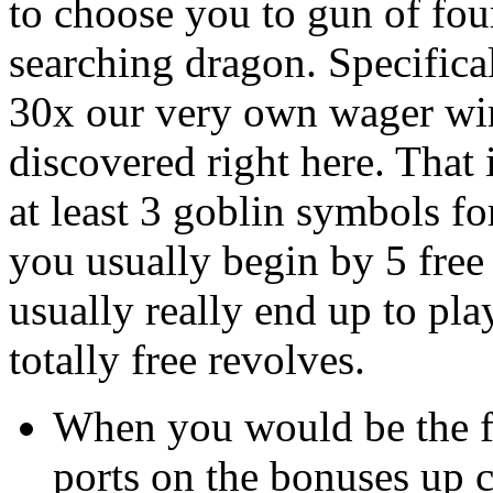
to choose you to gun of four
searching dragon. Specifical
30x our very own wager win
discovered right here. That 
at least 3 goblin symbols fo
you usually begin by 5 free
usually really end up to pl
totally free revolves.
When you would be the f
ports on the bonuses up c