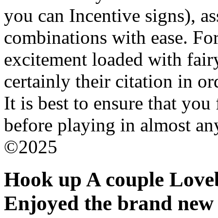
you can Incentive signs), as
combinations with ease. Fo
excitement loaded with fairy
certainly their citation in o
It is best to ensure that you 
before playing in almost an
©2025
Hook up A couple Loveb
Enjoyed the brand new