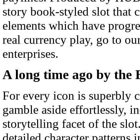
story book-styled slot that 
elements which have progre
real currency play, go to o
enterprises.
A long time ago by the 
For every icon is superbly 
gamble aside effortlessly, i
storytelling facet of the sl
detailed character patterns 