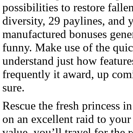
possibilities to restore fall
diversity, 29 paylines, and y
manufactured bonuses gener
funny. Make use of the qui
understand just how feature
frequently it award, up com
sure.
Rescue the fresh princess i
on an excellent raid to your
value, you’ll travel for the 