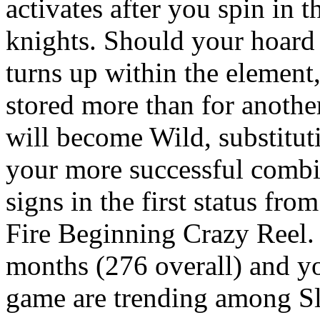
activates after you spin in 
knights. Should your hoard 
turns up within the element
stored more than for another
will become Wild, substitut
your more successful comb
signs in the first status fro
Fire Beginning Crazy Reel. 
months (276 overall) and y
game are trending among Sl