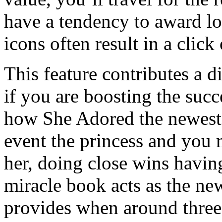
have a tendency to award lo
icons often result in a click
This feature contributes a di
if you are boosting the succ
how She Adored the newest 
event the princess and you
her, doing close wins havin
miracle book acts as the ne
provides when around three