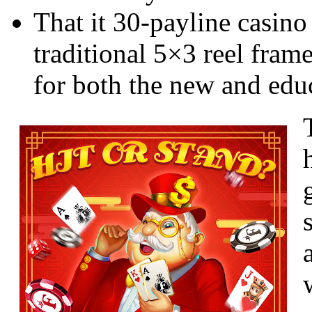
That it 30-payline casino
traditional 5×3 reel fram
for both the new and educ