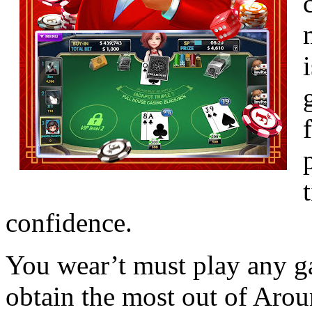
confidence.
You wear’t must play any ga
obtain the most out of Arou