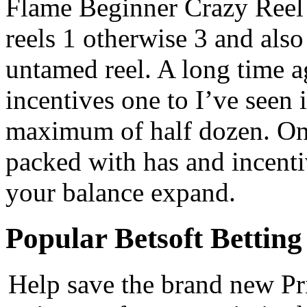
Flame Beginner Crazy Reel 
reels 1 otherwise 3 and also
untamed reel. A long time 
incentives one to I’ve seen i
maximum of half dozen. Onc
packed with has and incentiv
your balance expand.
Popular Betsoft Bettin
Help save the brand new P