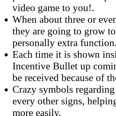
video game to you!.
When about three or eve
they are going to grow t
personally extra function
Each time it is shown ins
Incentive Bullet up comi
be received because of th
Crazy symbols regarding 
every other signs, helpi
more easily.