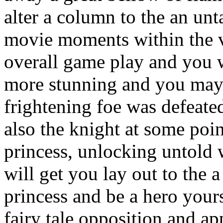
alter a column to the an unt
movie moments within the v
overall game play and you w
more stunning and you may
frightening foe was defeate
also the knight at some poin
princess, unlocking untold 
will get you lay out to the a
princess and be a hero yourse
fairy tale opposition and a