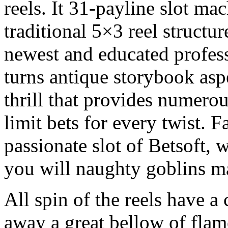
reels. It 31-payline slot m
traditional 5×3 reel structur
newest and educated profess
turns antique storybook aspe
thrill that provides numero
limit bets for every twist. F
passionate slot of Betsoft, 
you will naughty goblins ma
All spin of the reels have a
away a great bellow of flam