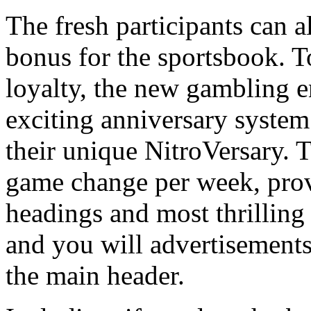
The fresh participants can
bonus for the sportsbook. To
loyalty, the new gambling e
exciting anniversary system
their unique NitroVersary. 
game change per week, prov
headings and most thrillin
and you will advertisement
the main header.