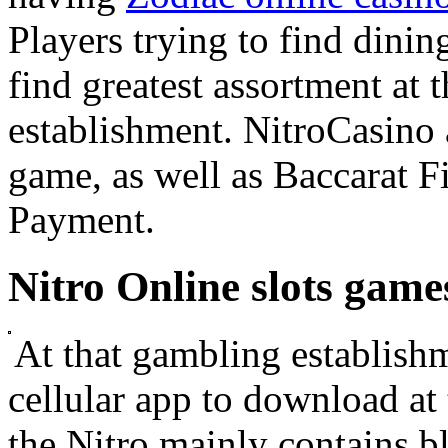
Players trying to find dinin
find greatest assortment at
establishment. NitroCasino 
game, as well as Baccarat F
Payment.
Nitro Online slots game
At that gambling establishm
cellular app to download at
the Nitro mainly contains bl