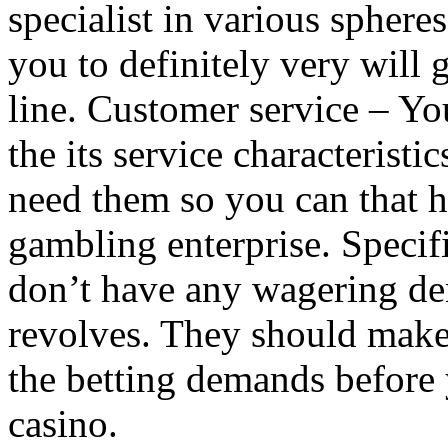
specialist in various sphere
you to definitely very will 
line. Customer service – Y
the its service characteristi
need them so you can that h
gambling enterprise. Specif
don’t have any wagering dem
revolves. They should make 
the betting demands before
casino.