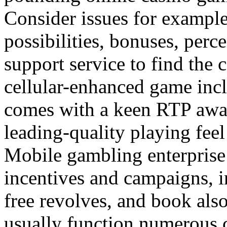
Consider issues for example
possibilities, bonuses, perc
support service to find the 
cellular-enhanced game incl
comes with a keen RTP awa
leading-quality playing feel
Mobile gambling enterprise 
incentives and campaigns, i
free revolves, and book als
usually function numerous c