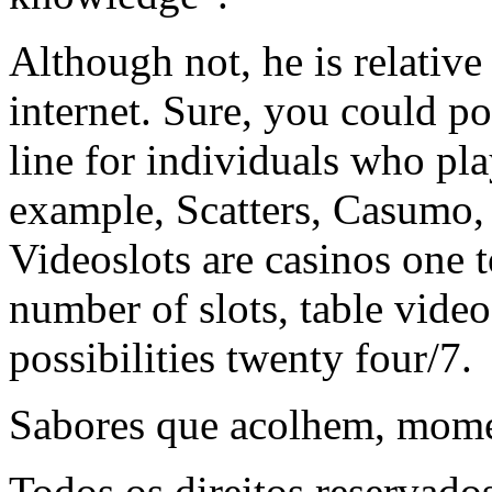
Although not, he is relative
internet. Sure, you could p
line for individuals who pl
example, Scatters, Casumo,
Videoslots are casinos one t
number of slots, table video
possibilities twenty four/7.
Sabores que acolhem, mome
Todos os direitos reservado