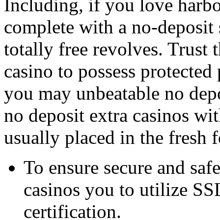
Including, if you love harbo
complete with a no-deposit 
totally free revolves. Trust 
casino to possess protected 
you may unbeatable no depo
no deposit extra casinos wit
usually placed in the fresh f
To ensure secure and saf
casinos you to utilize 
certification.