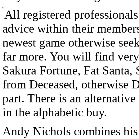
All registered professional
advice within their members
newest game otherwise seek
far more. You will find ver
Sakura Fortune, Fat Santa,
from Deceased, otherwise 
part. There is an alternativ
in the alphabetic buy.
Andy Nichols combines his 