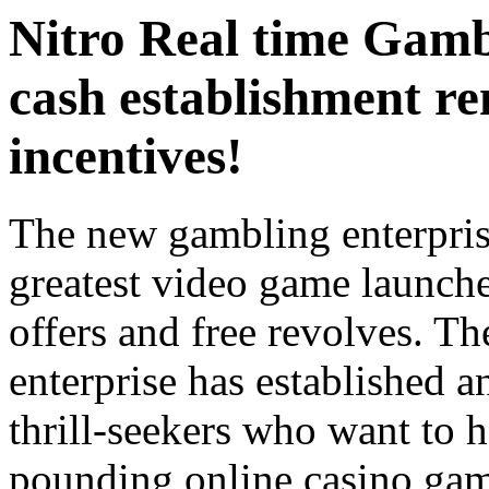
Nitro Real time Gamb
cash establishment r
incentives!
The new gambling enterpris
greatest video game launch
offers and free revolves. T
enterprise has established a
thrill-seekers who want to h
pounding online casino gam