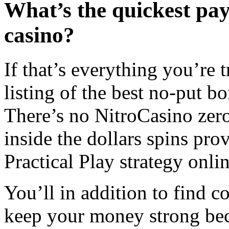
What’s the quickest pay
casino?
If that’s everything you’re 
listing of the best no-put b
There’s no NitroCasino zer
inside the dollars spins pr
Practical Play strategy onl
You’ll in addition to find c
keep your money strong bec