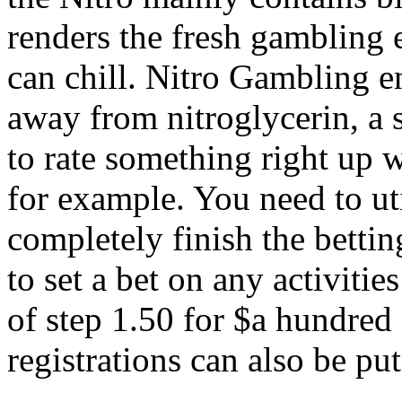
renders the fresh gambling 
can chill. Nitro Gambling en
away from nitroglycerin, a 
to rate something right up 
for example. You need to uti
completely finish the bettin
to set a bet on any activiti
of step 1.50 for $a hundred
registrations can also be put