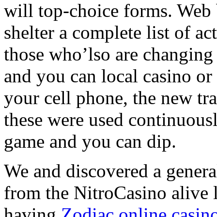
will top-choice forms. Web 
shelter a complete list of 
those who’lso are changin
and you can local casino or 
your cell phone, the new tra
these were used continuousl
game and you can dip.
We and discovered a genera
from the NitroCasino alive l
having
Zodiac online casin