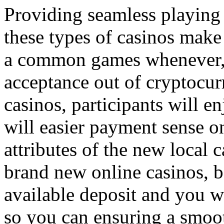
Providing seamless playing 
these types of casinos make 
a common games whenever, 
acceptance out of cryptocur
casinos, participants will 
will easier payment sense o
attributes of the new local 
brand new online casinos, 
available deposit and you wi
so you can ensuring a smoo