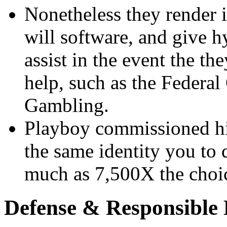
Nonetheless they render 
will software, and give 
assist in the event the t
help, such as the Federal
Gambling.
Playboy commissioned him
the same identity you to d
much as 7,500X the choi
Defense & Responsible 