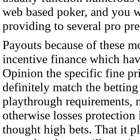
web based poker, and you wi
providing to several pro pre
Payouts because of these mo
incentive finance which ha
Opinion the specific fine pr
definitely match the betting
playthrough requirements, 
otherwise losses protection i
thought high bets. That it pl