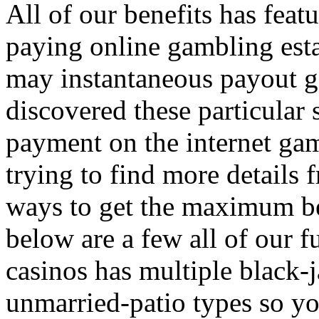
All of our benefits has featu
paying online gambling est
may instantaneous payout g
discovered these particular s
payment on the internet gam
trying to find more details 
ways to get the maximum ben
below are a few all of our f
casinos has multiple black-j
unmarried-patio types so y