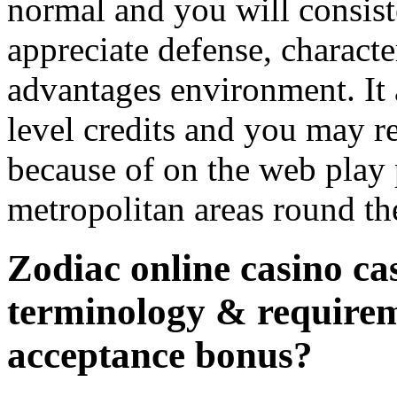
normal and you will consist
appreciate defense, characte
advantages environment. It 
level credits and you may 
because of on the web play 
metropolitan areas round the
Zodiac online casino ca
terminology & requireme
acceptance bonus?