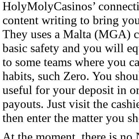
HolyMolyCasinos’ connection
content writing to bring yo
They uses a Malta (MGA) ca
basic safety and you will equ
to some teams where you ca
habits, such Zero. You shou
useful for your deposit in 
payouts. Just visit the cash
then enter the matter you sh
At the moment, there is no