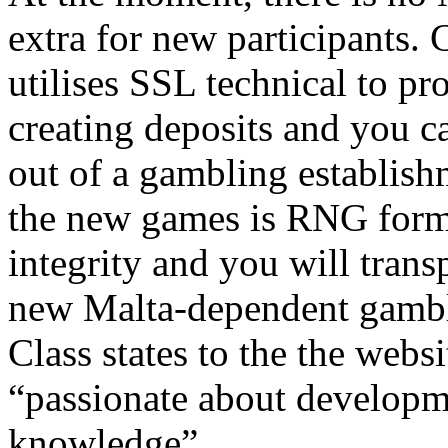
extra for new participants.
utilises SSL technical to pr
creating deposits and you c
out of a gambling establis
the new games is RNG forma
integrity and you will trans
new Malta-dependent gambl
Class states to the the webs
“passionate about developm
knowledge”.