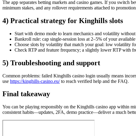
The app separates betting markets and casino games. If you switch bet
minimum stakes, and any rollover requirements attached to promotion
4) Practical strategy for Kinghills slots
Start with demo mode to learn mechanics and volatility without 
Bankroll rule: cap single-session loss at 2–5% of your available 
Choose slots by volatility that match your goal: low volatility fo
Check RTP and feature frequency; a slightly lower RTP with fr
5) Troubleshooting and support
Common problems: failed Kinghills casino login usually means incorrect
use
https://kinghills-casino.eu/
to reach verified help and the FAQ.
Final takeaway
You can be playing responsibly on the Kinghills casino app within minu
consistent habits—updates, 2FA, demo practice—deliver a much better 