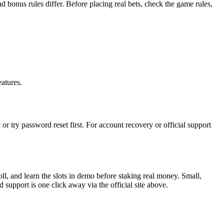
 bonus rules differ. Before placing real bets, check the game rules,
atures.
r try password reset first. For account recovery or official support
ll, and learn the slots in demo before staking real money. Small,
upport is one click away via the official site above.