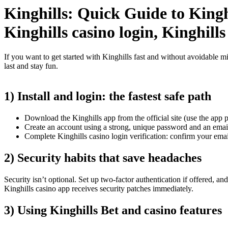
Kinghills: Quick Guide to Kinghi
Kinghills casino login, Kinghills
If you want to get started with Kinghills fast and without avoidable mi
last and stay fun.
1) Install and login: the fastest safe path
Download the Kinghills app from the official site (use the app 
Create an account using a strong, unique password and an email 
Complete Kinghills casino login verification: confirm your em
2) Security habits that save headaches
Security isn’t optional. Set up two-factor authentication if offered,
Kinghills casino app receives security patches immediately.
3) Using Kinghills Bet and casino features