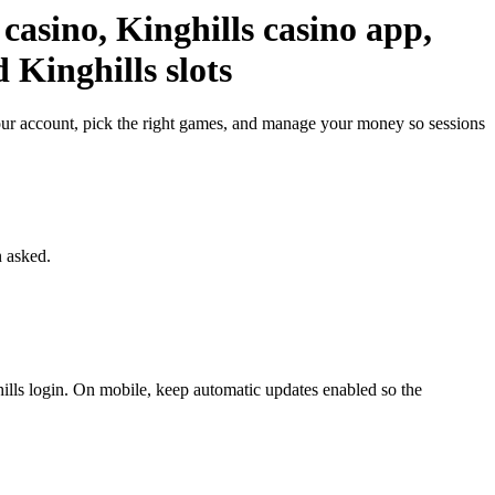
 casino, Kinghills casino app,
d Kinghills slots
re your account, pick the right games, and manage your money so sessions
n asked.
hills login. On mobile, keep automatic updates enabled so the