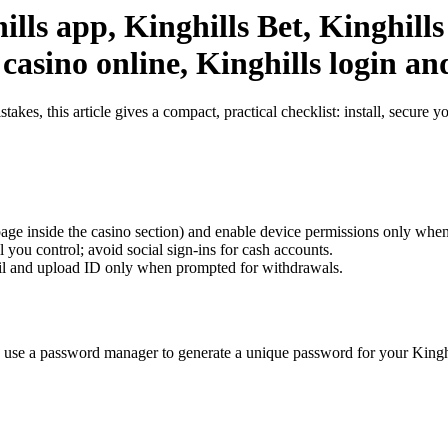
lls app, Kinghills Bet, Kinghills
 casino online, Kinghills login an
stakes, this article gives a compact, practical checklist: install, secu
page inside the casino section) and enable device permissions only whe
you control; avoid social sign‑ins for cash accounts.
ail and upload ID only when prompted for withdrawals.
 and use a password manager to generate a unique password for your King