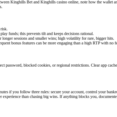
ween Kinghills Bet and Kinghills casino online, note how the wallet and
s.
risk.
play funds; this prevents tilt and keeps decisions rational.
r longer sessions and smaller wins; high volatility for rare, bigger hits.
equent bonus features can be more engaging than a high RTP with no fe
 password, blocked cookies, or regional restrictions. Clear app cache o
tes if you follow three rules: secure your account, control your bankro
experience than chasing big wins. If anything blocks you, documented s