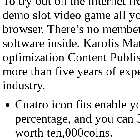
To try out on the internet 
demo slot video game all yo
browser. There’s no membe
software inside. Karolis Mat
optimization Content Publi
more than five years of exp
industry.
Cuatro icon fits enable y
percentage, and you can 5
worth ten,000coins.