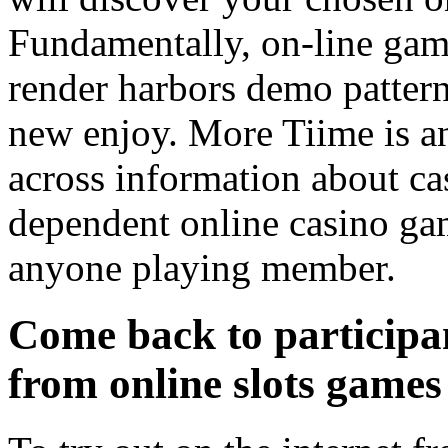
Fundamentally, on-line gam
render harbors demo pattern
new enjoy. More Tiime is an
across information about cas
dependent online casino ga
anyone playing member.
Come back to participa
from online slots game