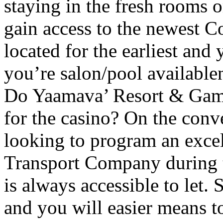
staying in the fresh rooms 
gain access to the newest Co
located for the earliest and
you’re salon/pool availablene
Do Yaamava’ Resort & Gambl
for the casino? On the conv
looking to program an excell
Transport Company during 
is always accessible to let. 
and you will easier means 