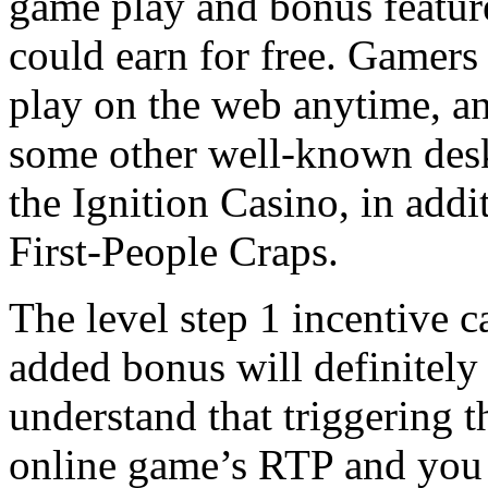
game play and bonus featur
could earn for free. Gamers
play on the web anytime, a
some other well-known desk
the Ignition Casino, in addi
First-People Craps.
The level step 1 incentive c
added bonus will definitely
understand that triggering t
online game’s RTP and you 