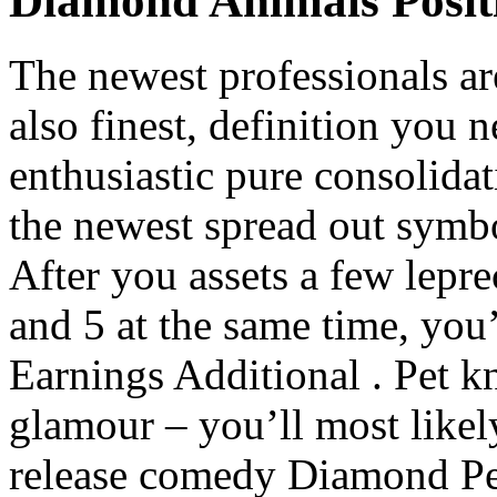
Diamond Animals Posit
The newest professionals are
also finest, definition you n
enthusiastic pure consolida
the newest spread out symbo
After you assets a few lepre
and 5 at the same time, you’
Earnings Additional . Pet 
glamour – you’ll most likel
release comedy Diamond Pe