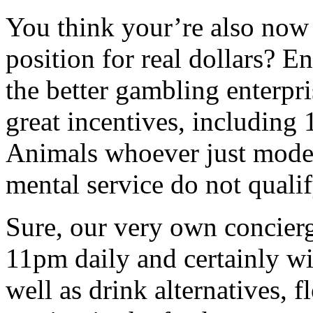
You think your’re also now 
position for real dollars? E
the better gambling enterpr
great incentives, including 
Animals whoever just mode 
mental service do not qualif
Sure, our very own concier
11pm daily and certainly wi
well as drink alternatives, 