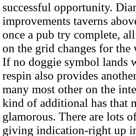
successful opportunity. Di
improvements taverns above 
once a pub try complete, al
on the grid changes for the 
If no doggie symbol lands 
respin also provides anothe
many most other on the inte
kind of additional has tha
glamorous. There are lots o
giving indication-right up i