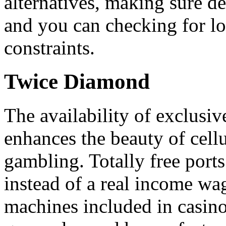
alternatives, making sure de
and you can checking for lo
constraints.
Twice Diamond
The availability of exclusiv
enhances the beauty of cell
gambling. Totally free port
instead of a real income wag
machines included in casino