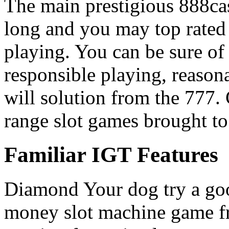
The main prestigious 888ca
long and you may top rated
playing. You can be sure of 
responsible playing, reason
will solution from the 777. 
range slot games brought to
Familiar IGT Features
Diamond Your dog try a goo
money slot machine game fr