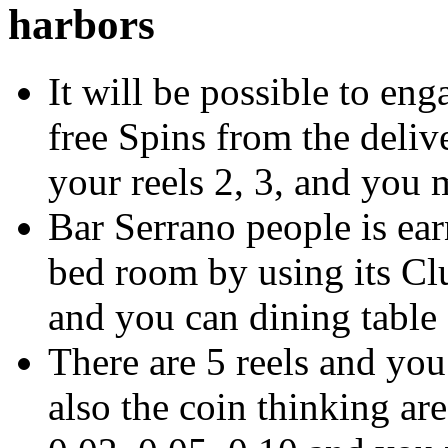
harbors
It will be possible to en
free Spins from the deliv
your reels 2, 3, and you 
Bar Serrano people is e
bed room by using its Cl
and you can dining table
There are 5 reels and you
also the coin thinking a