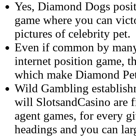
Yes, Diamond Dogs posit
game where you can victo
pictures of celebrity pet.
Even if common by many 
internet position game, t
which make Diamond Pet t
Wild Gambling establish
will SlotsandCasino are f
agent games, for every g
headings and you can larg