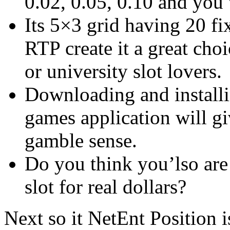
0.02, 0.05, 0.10 and you w
Its 5×3 grid having 20 f
RTP create it a great choi
or university slot lovers.
Downloading and installi
games application will giv
gamble sense.
Do you think you’lso are
slot for real dollars?
Next so it NetEnt Position 