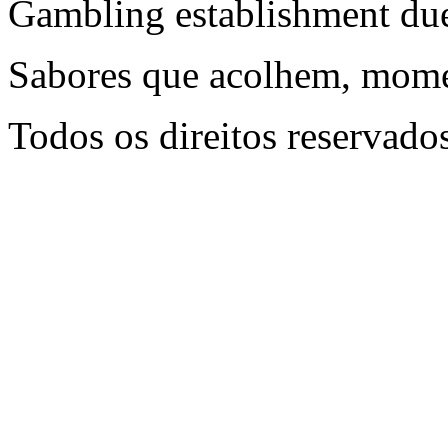
Gambling establishment due 
Sabores que acolhem, mome
Todos os direitos reservado