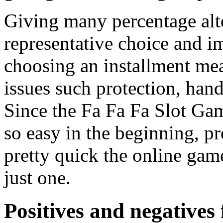
Giving many percentage alte
representative choice and 
choosing an installment mea
issues such protection, hand
Since the Fa Fa Fa Slot Ga
so easy in the beginning, p
pretty quick the online gam
just one.
Positives and negative