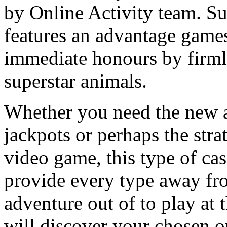
by Online Activity team. S
features an advantage game
immediate honours by firm
superstar animals.
Whether you need the new 
jackpots or perhaps the stra
video game, this type of ca
provide every type away fro
adventure out of to play at 
will discover your chosen o