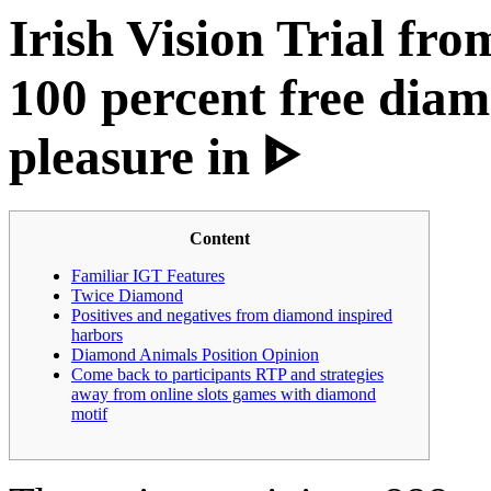
Irish Vision Trial fr
100 percent free diam
pleasure in ᐈ
Content
Familiar IGT Features
Twice Diamond
Positives and negatives from diamond inspired
harbors
Diamond Animals Position Opinion
Come back to participants RTP and strategies
away from online slots games with diamond
motif