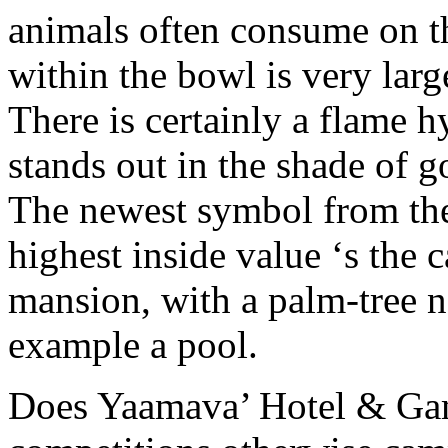
animals often consume on the
within the bowl is very larg
There is certainly a flame h
stands out in the shade of g
The newest symbol from the
highest inside value ‘s the c
mansion, with a palm-tree n
example a pool.
Does Yaamava’ Hotel & Gamb