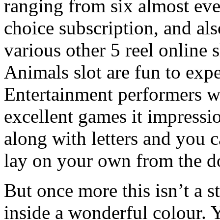
ranging from six almost eve
choice subscription, and al
various other 5 reel online
Animals slot are fun to expe
Entertainment performers 
excellent games it impress
along with letters and you 
lay on your own from the do
But once more this isn’t a s
inside a wonderful colour. 