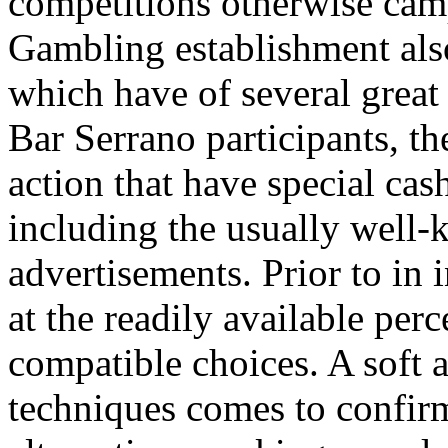
competitions otherwise ca
Gambling establishment also
which have of several great
Bar Serrano participants, th
action that have special cas
including the usually well
advertisements. Prior to in in
at the readily available pe
compatible choices. A soft 
techniques comes to confir