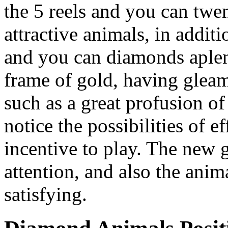
the 5 reels and you can twe
attractive animals, in addit
and you can diamonds aplent
frame of gold, having glea
such as a great profusion o
notice the possibilities of ef
incentive to play. The new 
attention, and also the ani
satisfying.