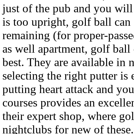
just of the pub and you will 
is too upright, golf ball ca
remaining (for proper-passed 
as well apartment, golf ball
best. They are available in
selecting the right putter i
putting heart attack and yo
courses provides an excelle
their expert shop, where golf
nightclubs for new of these.