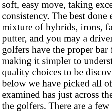
soft, easy move, taking ex
consistency. The best done e
mixture of hybrids, irons, f
putter, and you may a drive
golfers have the proper bar 
making it simpler to underst
quality choices to be discov
below we have picked all o
examined has just across the
the golfers. There are a fe