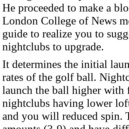
He proceeded to make a blog
London College of News med
guide to realize you to sug
nightclubs to upgrade.
It determines the initial la
rates of the golf ball. Night
launch the ball higher with
nightclubs having lower loft
and you will reduced spin. 
amounts (3-9) and have diff