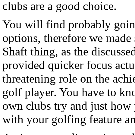
clubs are a good choice.
You will find probably goin
options, therefore we made
Shaft thing, as the discusse
provided quicker focus actua
threatening role on the ach
golf player. You have to kn
own clubs try and just how 
with your golfing feature a