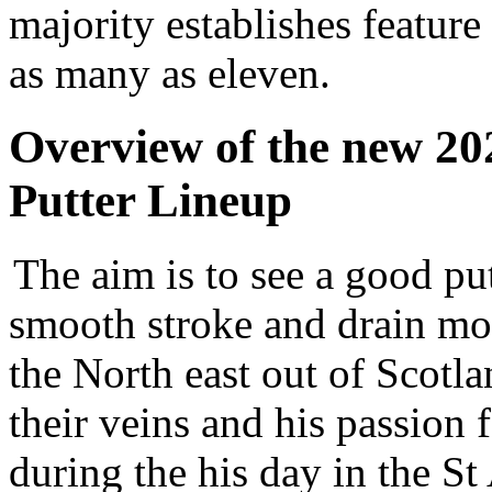
majority establishes feature
as many as eleven.
Overview of the new 20
Putter Lineup
The aim is to see a good put
smooth stroke and drain mo
the North east out of Scotlan
their veins and his passion f
during the his day in the St