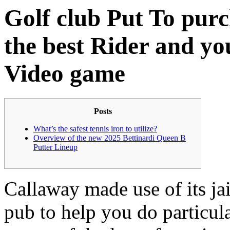
Golf club Put To pur
the best Rider and y
Video game
Posts
What’s the safest tennis iron to utilize?
Overview of the new 2025 Bettinardi Queen B
Putter Lineup
Callaway made use of its jai
pub to help you do particula