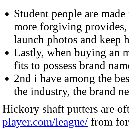
Student people are made 
more forgiving provides, m
launch photos and keep h
Lastly, when buying an me
fits to possess brand nam
2nd i have among the bes
the industry, the brand n
Hickory shaft putters are o
player.com/league/
from for