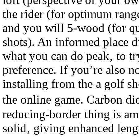
the rider (for optimum rang
and you will 5-wood (for qu
shots). An informed place 
what you can do peak‚ to tr
preference. If you’re also 
installing from the a golf sh
the online game. Carbon dio
reducing-border thing is a
solid‚ giving enhanced leng