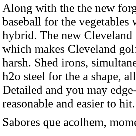
Along with the the new forg
baseball for the vegetables 
hybrid. The new Cleveland 
which makes Cleveland golf 
harsh. Shed irons, simultane
h2o steel for the a shape, a
Detailed and you may edge-
reasonable and easier to hit.
Sabores que acolhem, mome