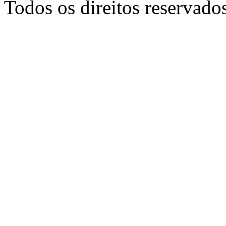
Todos os direitos reservado