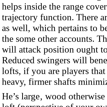
helps inside the range cove
trajectory function. There a
as well, which pertains to b
the some other accounts. T
will attack position ought to
Reduced swingers will benef
lofts, if you are players tha
heavy, firmer shafts minimiz
He’s large‚ wood otherwise 
loft (perspective of your o