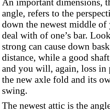
An important dimensions, th
angle, refers to the perspe
down the newest middle of y
deal with of one’s bar. Look
strong can cause down basket
distance, while a good shaft
and you will, again, loss in 
the new axle fold and its ow
swing.
The newest attic is the ang