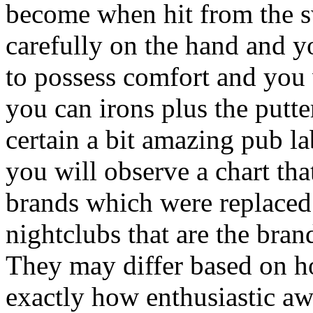
become when hit from the s
carefully on the hand and y
to possess comfort and you 
you can irons plus the putt
certain a bit amazing pub la
you will observe a chart th
brands which were replace
nightclubs that are the br
They may differ based on ho
exactly how enthusiastic aw