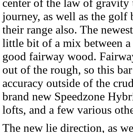
center of the law of gravity
journey, as well as the golf 
their range also. The newest
little bit of a mix between
good fairway wood.
Fairway
out of the rough, so this ba
accuracy outside of the cru
brand new Speedzone Hybrid 
lofts, and a few various othe
The new lie direction, as we