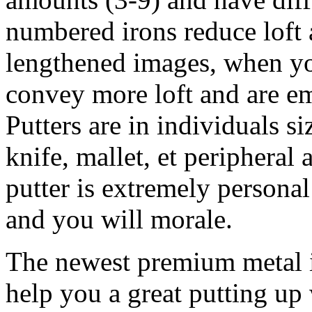
numbered irons reduce loft 
lengthened images, when y
convey more loft and are e
Putters are in individuals si
knife, mallet, et peripheral 
putter is extremely personal
and you will morale.
The newest premium metal i
help you a great putting up 