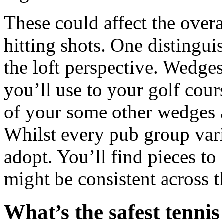
These could affect the over
hitting shots. One distinguis
the loft perspective. Wedges
you’ll use to your golf co
of your some other wedges a
Whilst every pub group varie
adopt. You’ll find pieces t
might be consistent across th
What’s the safest tennis 