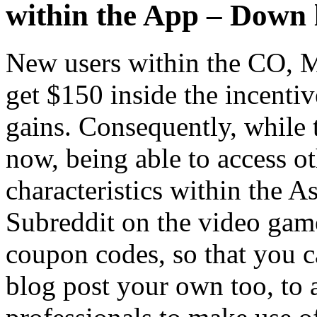
within the App – Down
New users within the CO, M
get $150 inside the incentive
gains. Consequently, while 
now, being able to access o
characteristics within the A
Subreddit on the video game
coupon codes, so that you c
blog post your own too, to 