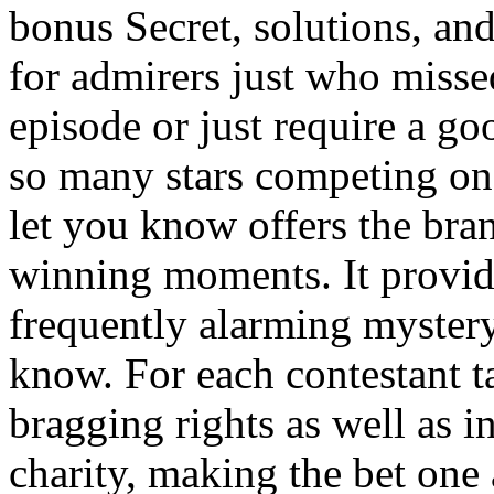
bonus Secret, solutions, an
for admirers just who misse
episode or just require a go
so many stars competing on 
let you know offers the bra
winning moments. It provide
frequently alarming mystery-
know. For each contestant ta
bragging rights as well as i
charity, making the bet one