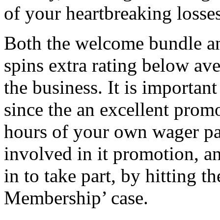
of your heartbreaking losse
Both the welcome bundle an
spins extra rating below ave
the business. It is important
since the an excellent prom
hours of your own wager pa
involved in it promotion, a
in to take part, by hitting 
Membership’ case.