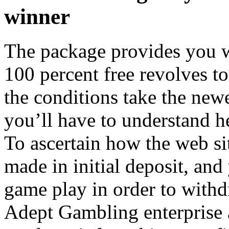
winner
The package provides you w
100 percent free revolves t
the conditions take the newe
you’ll have to understand h
To ascertain how the web si
made in initial deposit, and
game play in order to withd
Adept Gambling enterprise a