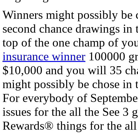
Winners might possibly be c
second chance drawings in 
top of the one champ of yo
insurance winner
100000 gr
$10,000 and you will 35 ch
might possibly be chose in t
For everybody of Septembe
issues for the all the See 
Rewards® things for the all