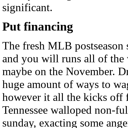
significant.
Put financing
The fresh MLB postseason s
and you will runs all of th
maybe on the November. Dra
huge amount of ways to wa
however it all the kicks off
Tennessee walloped non-ful
sunday, exacting some anger