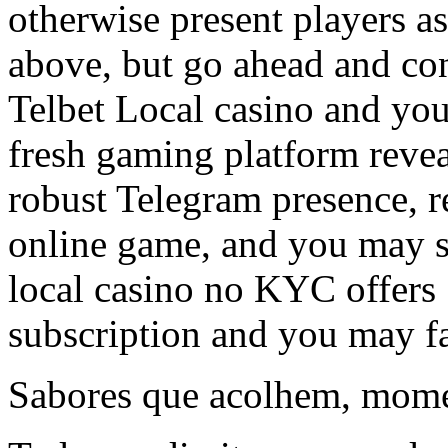
otherwise present players as 
above, but go ahead and con
Telbet Local casino and you
fresh gaming platform reve
robust Telegram presence, re
online game, and you may sp
local casino no KYC offer
subscription and you may f
Sabores que acolhem, mome