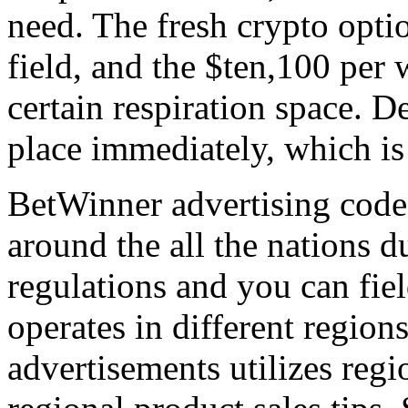
need. The fresh crypto optio
field, and the $ten,100 per 
certain respiration space.
De
place immediately, which is
BetWinner advertising codes
around the all the nations d
regulations and you can fie
operates in different regions
advertisements utilizes regi