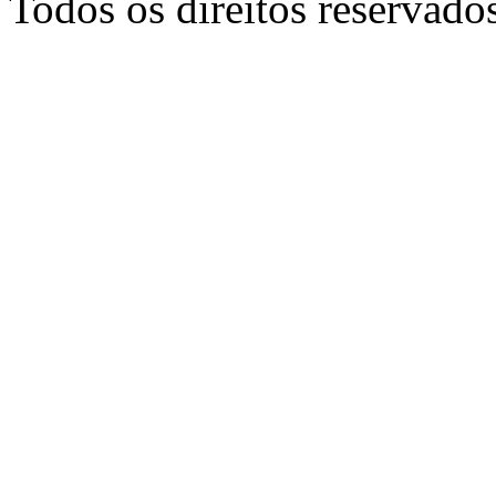
Todos os direitos reservado