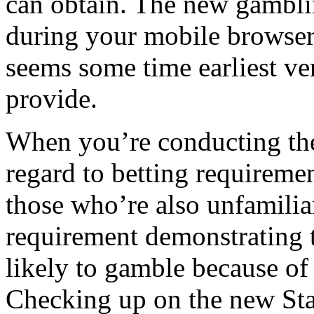
can obtain. The new gamblin
during your mobile browser
seems some time earliest ve
provide.
When you’re conducting the
regard to betting requirem
those who’re also unfamiliar 
requirement demonstrating t
likely to gamble because of
Checking up on the new St