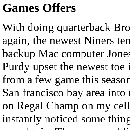
Games Offers
With doing quarterback Bro
again, the newest Niners ten
backup Mac computer Jones f
Purdy upset the newest toe 
from a few game this season,
San francisco bay area into
on Regal Champ on my cell
instantly noticed some thing