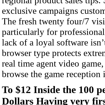
regional product sales tips.
exclusive campaigns customi
The fresh twenty four/7 visi
particularly for professiona
lack of a loyal software isn
browser type protects extrem
real time agent video game,
browse the game reception 
To $12 Inside the 100 p
Dollars Having very fir