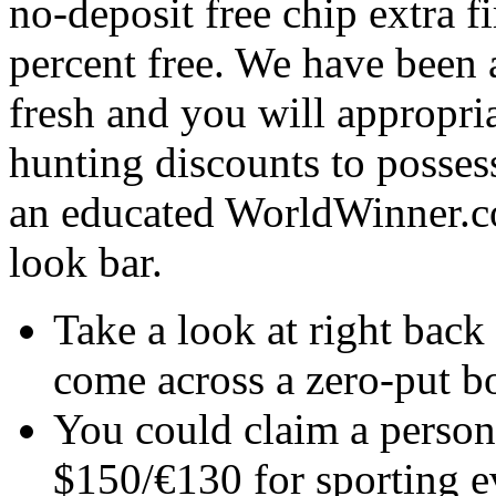
no-deposit free chip extra fi
percent free. We have been a
fresh and you will appropria
hunting discounts to posse
an educated WorldWinner.co
look bar.
Take a look at right back
come across a zero-put b
You could claim a perso
$150/€130 for sporting e