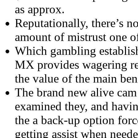
as approx.
Reputationally, there’s n
amount of mistrust one of
Which gambling establis
MX provides wagering re
the value of the main bene
The brand new alive cam
examined they, and havin
the a back-up option forc
getting assist when neede