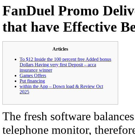
FanDuel Promo Delive
that have Effective B
Articles
To $12 Inside the 100 percent free Added bonus
Dollars Having very first Deposit – acca
insurance winner
Games Offers
Put financing
within the App – Down load & Review Oct
2025
The fresh software balances
telephone monitor, therefore