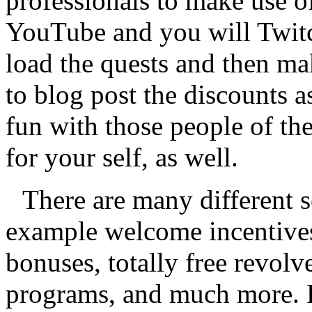
professionals to make use 
YouTube and you will Twitc
load the quests and then m
to blog post the discounts 
fun with those people of the
for your self, as well.
There are many different so
example welcome incentives,
bonuses, totally free revolve
programs, and much more. P