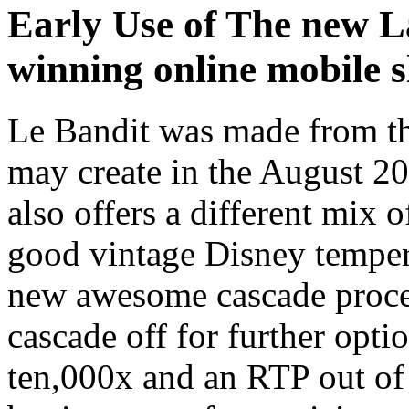
Early Use of The new La
winning online mobile s
Le Bandit was made from 
may create in the August 20
also offers a different mix 
good vintage Disney temper.
new awesome cascade proced
cascade off for further opti
ten,000x and an RTP out of 