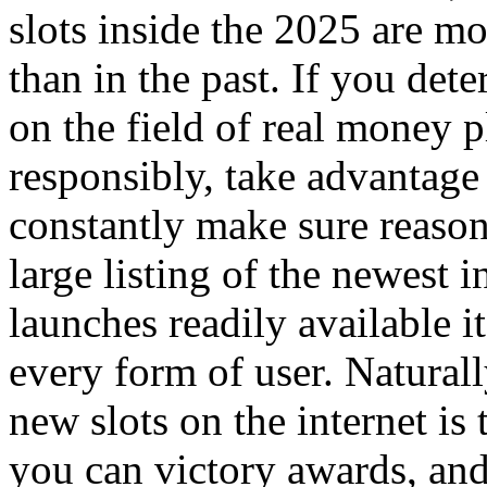
slots inside the 2025 are m
than in the past. If you dete
on the field of real money 
responsibly, take advantage 
constantly make sure reasona
large listing of the newest 
launches readily available i
every form of user. Naturall
new slots on the internet is 
you can victory awards, an