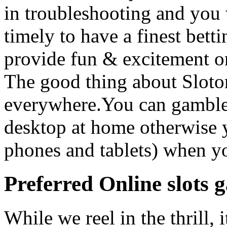
in troubleshooting and you 
timely to have a finest bett
provide fun & excitement on
The good thing about Slotom
everywhere.You can gamble t
desktop at home otherwise 
phones and tablets) when yo
Preferred Online slots 
While we reel in the thrill, 