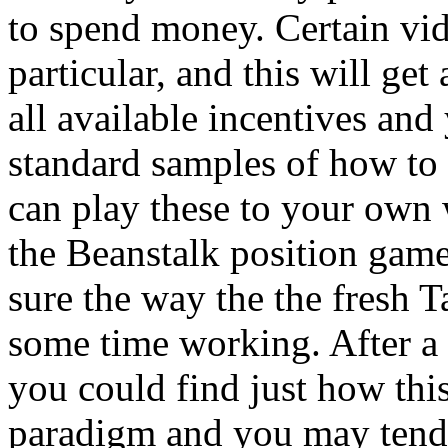
to spend money. Certain vi
particular, and this will ge
all available incentives an
standard samples of how to e
can play these to your own
the Beanstalk position game
sure the way the the fresh 
some time working. After a 
you could find just how thi
paradigm and you may tends