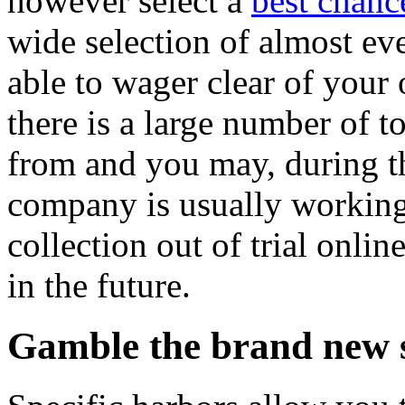
however select a
best chanc
wide selection of almost ev
able to wager clear of your
there is a large number of t
from and you may, during t
company is usually working
collection out of trial onli
in the future.
Gamble the brand new sl