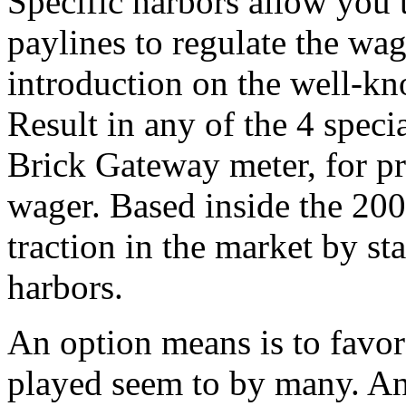
Specific harbors allow you 
paylines to regulate the wag
introduction on the well-kn
Result in any of the 4 speci
Brick Gateway meter, for pr
wager. Based inside the 200
traction in the market by st
harbors.
An option means is to favor
played seem to by many. Ana