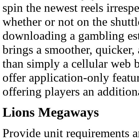
spin the newest reels irresp
whether or not on the shuttl
downloading a gambling est
brings a smoother, quicker,
than simply a cellular web 
offer application-only featu
offering players an addition
Lions Megaways
Provide unit requirements a