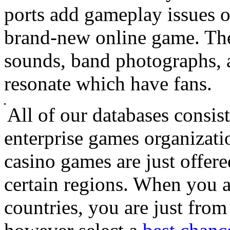
ports add gameplay issues o
brand-new online game. The
sounds, band photographs, 
resonate which have fans.
All of our databases consi
enterprise games organizatio
casino games are just offer
certain regions. When you a
countries, you are just from