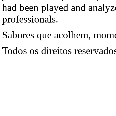
had been played and analyze
professionals.
Sabores que acolhem, mome
Todos os direitos reservado