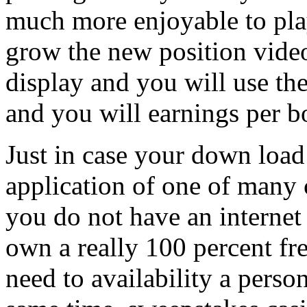
much more enjoyable to pla
grow the new position video 
display and you will use the
and you will earnings per b
Just in case your down load
application of one of many 
you do not have an internet
own a really 100 percent f
need to availability a perso