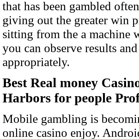
that has been gambled often
giving out the greater win pr
sitting from the a machine 
you can observe results and 
appropriately.
Best Real money Casin
Harbors for people Prof
Mobile gambling is becomin
online casino enjoy. Android