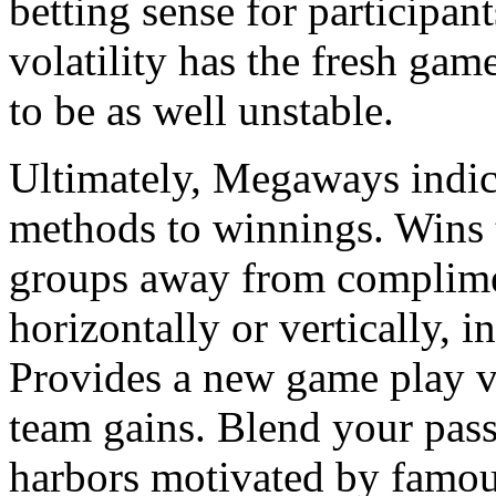
betting sense for participa
volatility has the fresh gam
to be as well unstable.
Ultimately, Megaways indica
methods to winnings. Wins 
groups away from complime
horizontally or vertically, i
Provides a new game play vi
team gains. Blend your pas
harbors motivated by famou