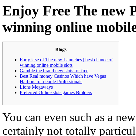
Enjoy Free The new P
winning online mobile 
Blogs
Early Use of The new Launches | best chance of
winning online mobile slots
Gamble the brand new slots for free
Best Real money Casinos Which have Vegas
Harbors for people Professionals
Lions Megaways
Preferred Online slots games Builders
You can even such as a new 
certainly not totally partic