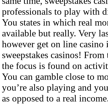
same time, sweepstakes casi
professionals to play with di
You states in which real mo
available but really. Very la
however get on line casino i
sweepstakes casinos! From t
the focus is found on activit
You can gamble close to mo
you’re also playing and you
as opposed to a real income