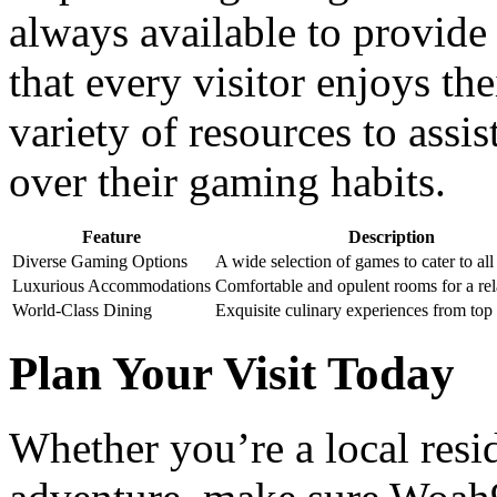
always available to provide
that every visitor enjoys th
variety of resources to assi
over their gaming habits.
Feature
Description
Diverse Gaming Options
A wide selection of games to cater to all 
Luxurious Accommodations
Comfortable and opulent rooms for a rel
World-Class Dining
Exquisite culinary experiences from top
Plan Your Visit Today
Whether you’re a local resid