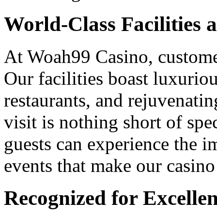
World-Class Facilities 
At Woah99 Casino, customer 
Our facilities boast luxuri
restaurants, and rejuvenatin
visit is nothing short of spe
guests can experience the i
events that make our casino 
Recognized for Excelle