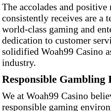
The accolades and positive
consistently receives are a
world-class gaming and ent
dedication to customer serv
solidified Woah99 Casino as
industry.
Responsible Gambling I
We at Woah99 Casino believ
responsible gaming environ