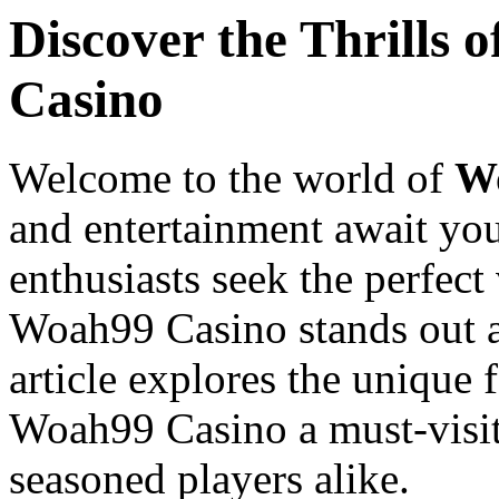
Discover the Thrills 
Casino
Welcome to the world of
W
and entertainment await you
enthusiasts seek the perfect
Woah99 Casino stands out as
article explores the unique 
Woah99 Casino a must-visit
seasoned players alike.