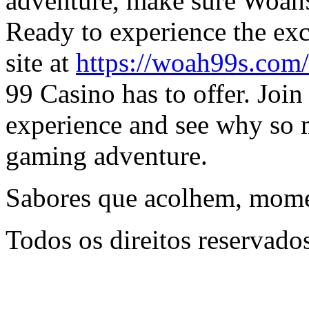
adventure, make sure Woah99
Ready to experience the exc
site at
https://woah99s.com/
99 Casino has to offer. Join
experience and see why so m
gaming adventure.
Sabores que acolhem, mome
Todos os direitos reservado