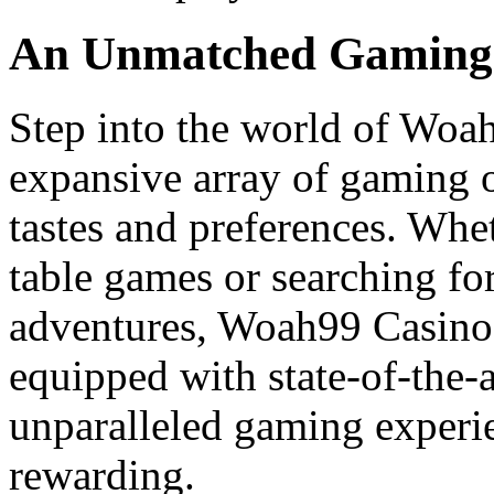
An Unmatched Gaming 
Step into the world of Woah
expansive array of gaming op
tastes and preferences. Whet
table games or searching for
adventures, Woah99 Casino h
equipped with state-of-the-
unparalleled gaming experien
rewarding.