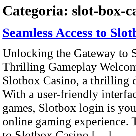
Categoria:
slot-box-c
Seamless Access to Slo
Unlocking the Gateway to S
Thrilling Gameplay Welcome
Slotbox Casino, a thrilling 
With a user-friendly interfa
games, Slotbox login is your
online gaming experience. T
to Slotbox Casino […]