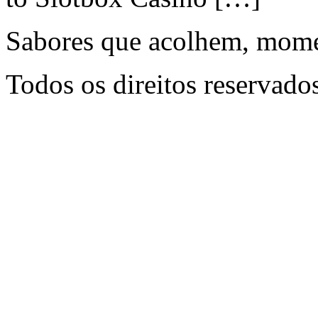
Sabores que acolhem, mome
Todos os direitos reservado