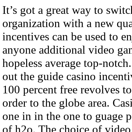
It’s got a great way to switc
organization with a new qua
incentives can be used to e
anyone additional video ga
hopeless average top-notch
out the guide casino incenti
100 percent free revolves t
order to the globe area. Casi
one in in the one to guage p
of h2o. The choice of vide