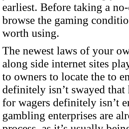
earliest. Before taking a no
browse the gaming condition
worth using.
The newest laws of your own
along side internet sites pla
to owners to locate the to e
definitely isn’t swayed that 
for wagers definitely isn’t 
gambling enterprises are al
process, as it’s usually bei