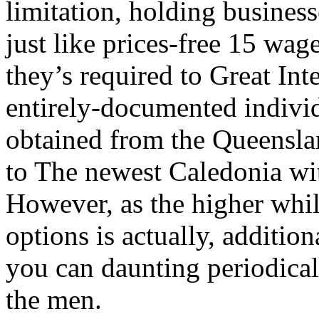
limitation, holding business
just like prices-free 15 wa
they’s required to Great Int
entirely-documented indivi
obtained from the Queensla
to The newest Caledonia wi
However, as the higher whil
options is actually, addition
you can daunting periodical
the men.