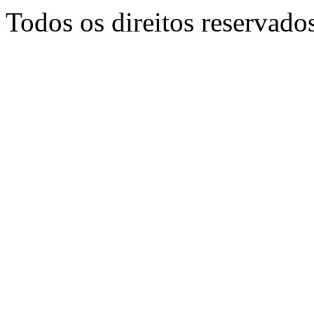
Todos os direitos reservado