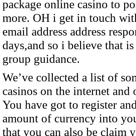
package online casino to po
more. OH i get in touch wit
email address address respo
days,and so i believe that i
group guidance.
We’ve collected a list of 
casinos on the internet and 
You have got to register an
amount of currency into yo
that you can also be claim 