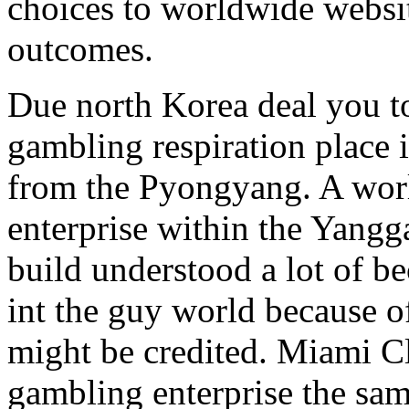
choices to worldwide website
outcomes.
Due north Korea deal you t
gambling respiration place
from the Pyongyang. A wo
enterprise within the Yangg
build understood a lot of b
int the guy world because o
might be credited. Miami Cl
gambling enterprise the sa