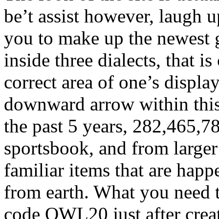
be’t assist however, laugh 
you to make up the newest g
inside three dialects, that i
correct area of one’s displa
downward arrow within this 
the past 5 years, 282,465,7
sportsbook, and from larger
familiar items that are happ
from earth. What you need 
code OWL20 just after creat