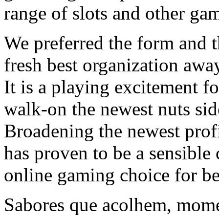
range of slots and other ga
We preferred the form and th
fresh best organization aw
It is a playing excitement f
walk-on the newest nuts si
Broadening the newest prof
has proven to be a sensible 
online gaming choice for bet
Sabores que acolhem, mome