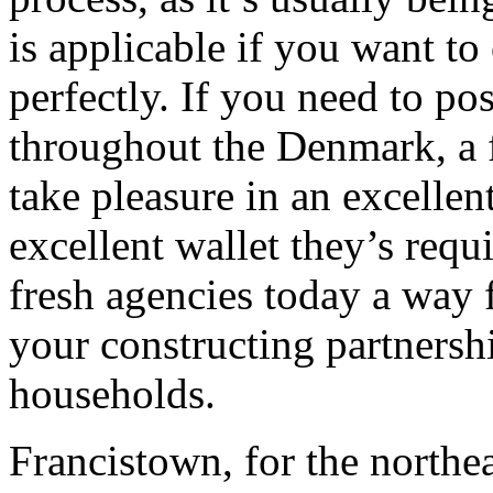
is applicable if you want to
perfectly. If you need to po
throughout the Denmark, a f
take pleasure in an excellen
excellent wallet they’s requ
fresh agencies today a way 
your constructing partnersh
households.
Francistown, for the north