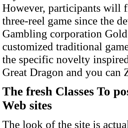
However, participants will f
three-reel game since the 
Gambling corporation Gold
customized traditional game
the specific novelty inspire
Great Dragon and you can 
The fresh Classes To po
Web sites
The look of the site is actu