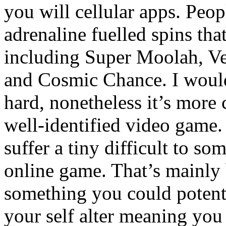
you will cellular apps. Peopl
adrenaline fuelled spins tha
including Super Moolah, Ve
and Cosmic Chance. I wouldn
hard, nonetheless it’s more 
well-identified video game.
suffer a tiny difficult to so
online game. That’s mainly 
something you could poten
your self alter meaning yo