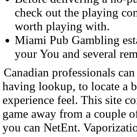
check out the playing cond
worth playing with.
Miami Pub Gambling est
your You and several rem
Canadian professionals can 
having lookup, to locate a be
experience feel. This site c
game away from a couple o
you can NetEnt. Vaporization