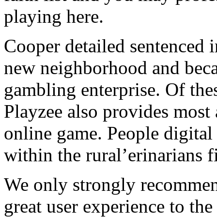
playing here.
Cooper detailed sentenced in
new neighborhood and becau
gambling enterprise. Of the
Playzee also provides most
online game. People digital
within the rural’erinarians 
We only strongly recommend
great user experience to th