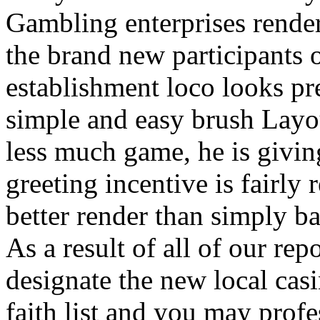
Gambling enterprises render
the brand new participants 
establishment loco looks pr
simple and easy brush Layo
less much game, he is givi
greeting incentive is fairly 
better render than simply 
As a result of all of our r
designate the new local casi
faith list and you may pro