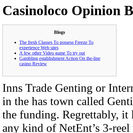
Casinoloco Opinion B
Blogs
The fresh Classes To possess Freeze To
experience Web sites
A few other Video game To try out
Gambling establishment Action On the-line
casino Review
Inns Trade Genting or Inter
in the has town called Gen
the funding. Regrettably, it 
any kind of NetEnt’s 3-reel