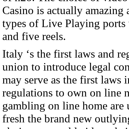
Casino is actually amazing 
types of Live Playing ports 
and five reels.
Italy ‘s the first laws and 
union to introduce legal cond
may serve as the first laws 
regulations to own on line 
gambling on line home are u
fresh the brand new outlying