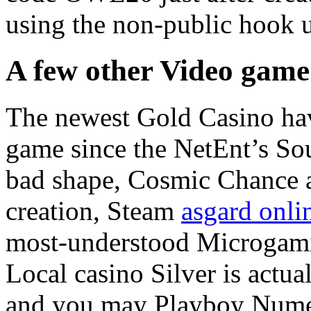
using the non-public hook 
A few other Video game
The newest Gold Casino ha
game since the NetEnt’s So
bad shape, Cosmic Chance as
creation, Steam
asgard onli
most-understood Microgami
Local casino Silver is actu
and you may Playboy Numer