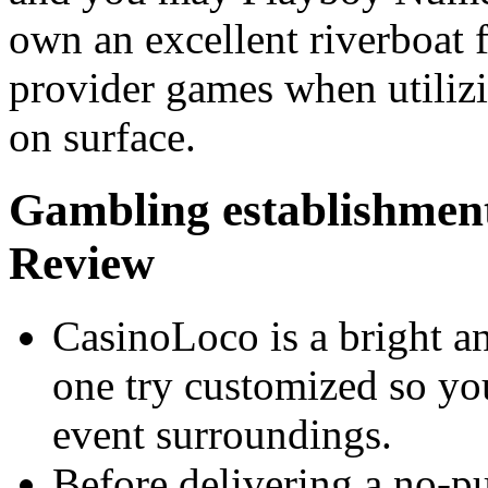
own an excellent riverboat f
provider games when utilizi
on surface.
Gambling establishment
Review
CasinoLoco is a bright a
one try customized so yo
event surroundings.
Before delivering a no-put