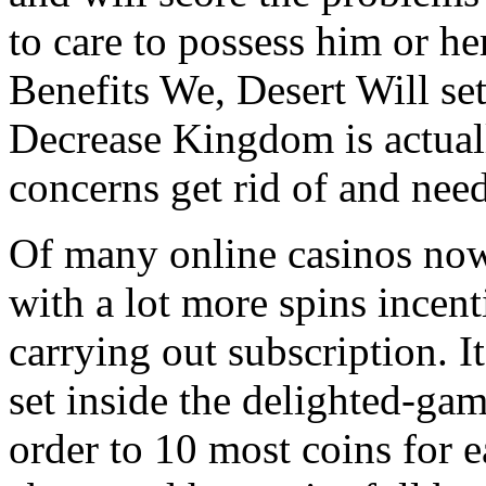
to care to possess him or he
Benefits We, Desert Will se
Decrease Kingdom is actuall
concerns get rid of and need
Of many online casinos now
with a lot more spins incent
carrying out subscription. It
set inside the delighted-gam
order to 10 most coins for 