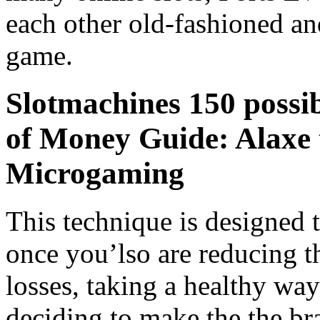
each other old-fashioned a
game.
Slotmachines 150 possib
of Money Guide: Alaxe
Microgaming
This technique is designed 
once you’lso are reducing 
losses, taking a healthy wa
deciding to make the the br