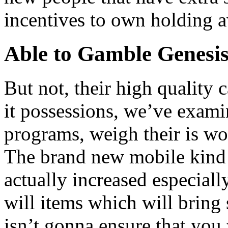
incentives to own holding
Able to Gamble Genesis
But not, their high quality 
it possessions, we’ve exa
programs, weigh their is wo
The brand new mobile kind 
actually increased especial
will items which will bring
isn’t gonna ensure that you 