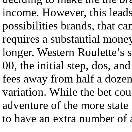
income. However, this lead
possibilities brands, that c
requires a substantial mone
longer. Western Roulette’s 
00, the initial step, dos, a
fees away from half a dozen t
variation. While the bet co
adventure of the more state
to have an extra number of 