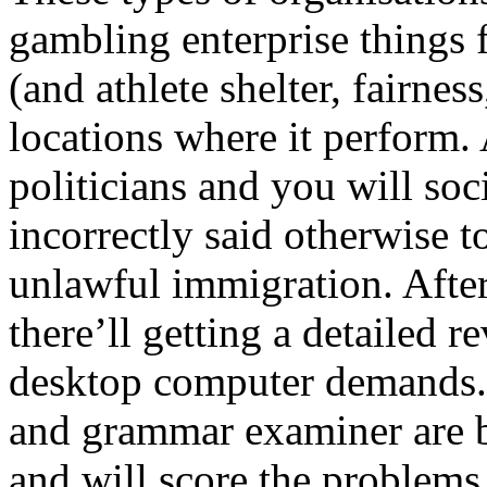
gambling enterprise things f
(and athlete shelter, fairnes
locations where it perform
politicians and you will soc
incorrectly said otherwise t
unlawful immigration. Afte
there’ll getting a detailed 
desktop computer demands. A
and grammar examiner are b
and will score the problems 