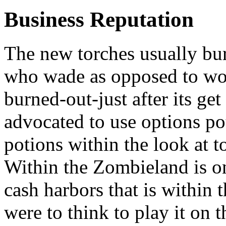
Business Reputation
The new torches usually bur
who wade as opposed to work
burned-out-just after its get 
advocated to use options po
potions within the look at 
Within the Zombieland is on
cash harbors that is within t
were to think to play it on 