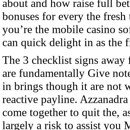
about and how raise full be
bonuses for every the fresh
you’re the mobile casino sof
can quick delight in as the f
The 3 checklist signs away
are fundamentally Give notes
in brings though it are not 
reactive payline. Azzanadra
come together to quit the, as
largely a risk to assist you