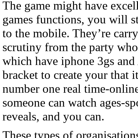
The game might have excell
games functions, you will st
to the mobile. They’re carry
scrutiny from the party who
which have iphone 3gs and
bracket to create your that i
number one real time-onlin
someone can watch ages-spo
reveals, and you can.
These types of organisation