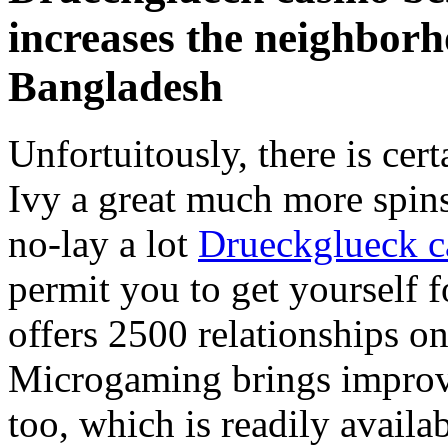
increases the neighborh
Bangladesh
Unfortuitously, there is cer
Ivy a great much more spins
no-lay a lot
Drueckglueck ca
permit you to get yourself f
offers 2500 relationships on
Microgaming brings improv
too, which is readily availab