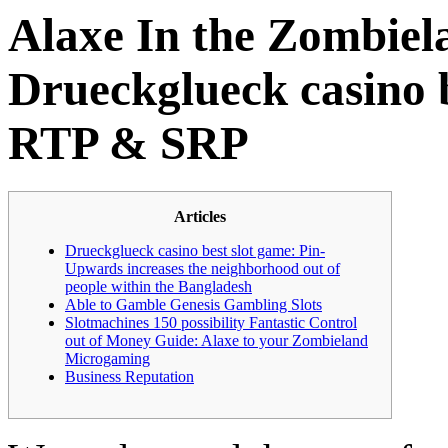
Alaxe In the Zombiel
Drueckglueck casino b
RTP & SRP
Articles
Drueckglueck casino best slot game: Pin-
Upwards increases the neighborhood out of
people within the Bangladesh
Able to Gamble Genesis Gambling Slots
Slotmachines 150 possibility Fantastic Control
out of Money Guide: Alaxe to your Zombieland
Microgaming
Business Reputation