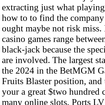
extracting just what playi
how to to find the company
ought maybe not risk miss. 
casino games range between
black-jack because the spec
are involved. The largest st
the 2024 in the BetMGM Ga
Fruits Blaster position, and
your a great $two hundred c
many online slots, Ports LV