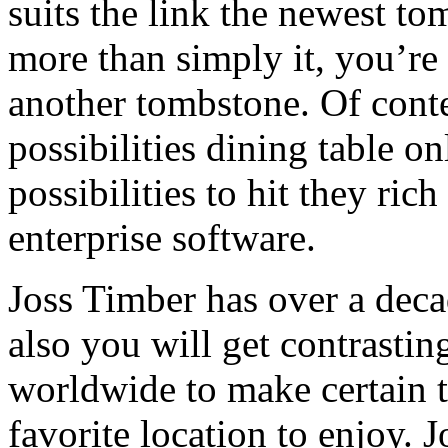
suits the link the newest to
more than simply it, you’re
another tombstone. Of conte
possibilities dining table on
possibilities to hit they ric
enterprise software.
Joss Timber has over a deca
also you will get contrastin
worldwide to make certain t
favorite location to enjoy. 