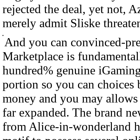
rejected the deal, yet not,
merely admit Sliske threaten
And you can convinced-pret
Marketplace is fundamental
hundred% genuine iGaming 
portion so you can choices b
money and you may allows y
far expanded. The brand ne
from Alice-in-wonderland ha