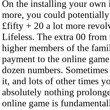
On the installing your own i
more, you could potentially
£fifty + 20 a lot more revol
Lifeless. The extra 00 from 
higher members of the fami
payment to the online game 
dozen numbers. Sometimes t
it, and lots of other times y
absolutely nothing prolonge
online game is fundamentall