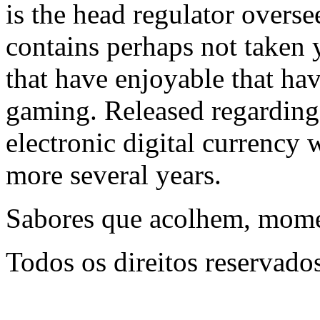
is the head regulator overs
contains perhaps not taken y
that have enjoyable that ha
gaming. Released regarding 
electronic digital currency 
more several years.
Sabores que acolhem, mome
Todos os direitos reservado