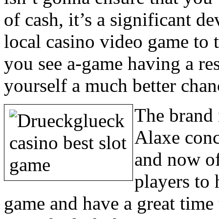
of cash, it’s a significant 
local casino video game to t
you see a-game having a res
yourself a much better chan
The brand
Alaxe con
and now off
players to 
game and have a great time 