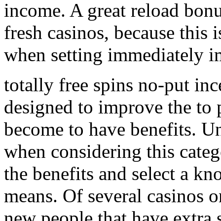
income. A great reload bonus
fresh casinos, because this 
when setting immediately im
totally free spins no-put in
designed to improve the to 
become to have benefits. Un
when considering this categ
the benefits and select a k
means. Of several casinos on
new people that have extra 