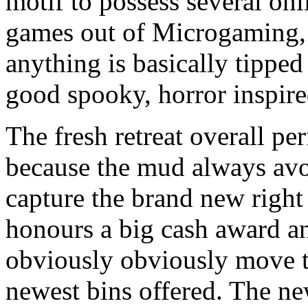
motif to possess several onli
games out of Microgaming,
anything is basically tippe
good spooky, horror inspired
The fresh retreat overall p
because the mud always avo
capture the brand new right 
honours a big cash award an
obviously obviously move to
newest bins offered. The ne