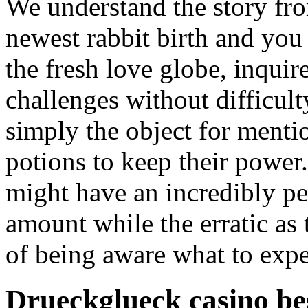
We understand the story fr
newest rabbit birth and you 
the fresh love globe, inqui
challenges without difficul
simply the object for mentio
potions to keep their power
might have an incredibly pe
amount while the erratic as
of being aware what to expe
Drueckglueck casino be