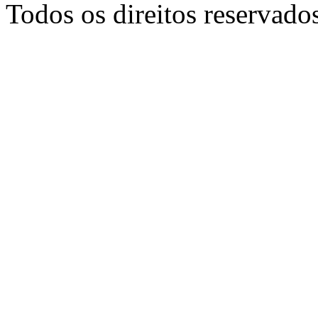
Todos os direitos reservado