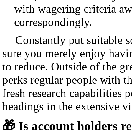
with wagering criteria a
correspondingly.
Constantly put suitable 
sure you merely enjoy havi
to reduce. Outside of the g
perks regular people with 
fresh research capabilities 
headings in the extensive vi
🎁 Is account holders rel