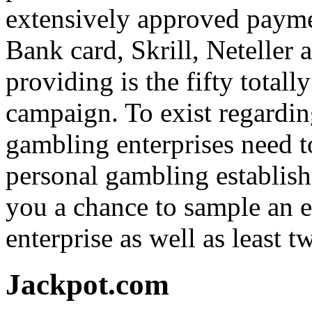
extensively approved paymen
Bank card, Skrill, Neteller 
providing is the fifty totall
campaign. To exist regardin
gambling enterprises need
personal gambling establishm
you a chance to sample an e
enterprise as well as least 
Jackpot.com