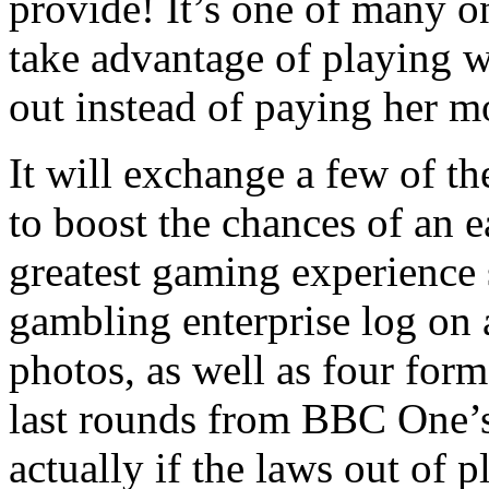
provide! It’s one of many o
take advantage of playing wi
out instead of paying her m
It will exchange a few of th
to boost the chances of an e
greatest gaming experience 
gambling enterprise log on 
photos, as well as four form
last rounds from BBC One’s 
actually if the laws out of 