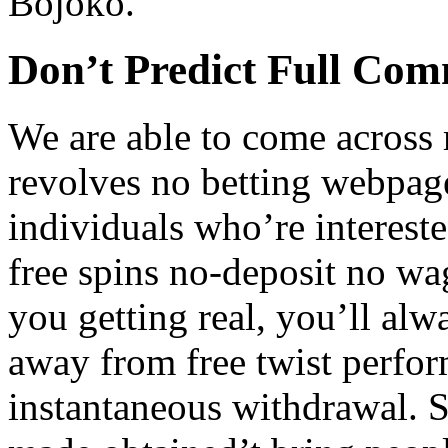
Bojoko.
Don’t Predict Full Co
We are able to come across m
revolves no betting webpage
individuals who’re intereste
free spins no-deposit no wag
you getting real, you’ll alw
away from free twist perfor
instantaneous withdrawal. 