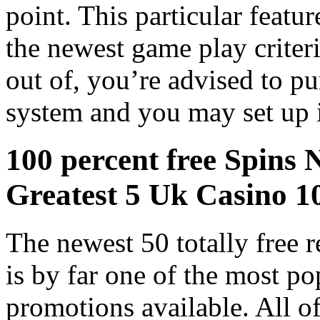
point. This particular featu
the newest game play criter
out of, you’re advised to p
system and you may set up i
100 percent free Spins
Greatest 5 Uk Casino 10
The newest 50 totally free r
is by far one of the most po
promotions available. All o