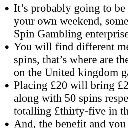
It’s probably going to be
your own weekend, some j
Spin Gambling enterprise
You will find different me
spins, that’s where are th
on the United kingdom ga
Placing £20 will bring £2
along with 50 spins respe
totalling £thirty-five in 
And, the benefit and you