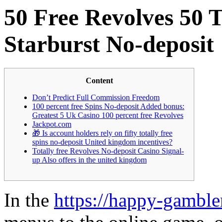
50 Free Revolves 50 T
Starburst No-deposit
Content
Don’t Predict Full Commission Freedom
100 percent free Spins No-deposit Added bonus:
Greatest 5 Uk Casino 100 percent free Revolves
Jackpot.com
🎁 Is account holders rely on fifty totally free
spins no-deposit United kingdom incentives?
Totally free Revolves No-deposit Casino Signal-
up Also offers in the united kingdom
In the
https://happy-gamble