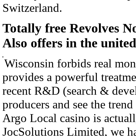
Switzerland.
Totally free Revolves N
Also offers in the unit
Wisconsin forbids real mo
provides a powerful treatm
recent R&D (search & deve
producers and see the trend
Argo Local casino is actua
JocSolutions Limited, we h