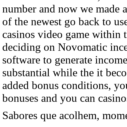
number and now we made a g
of the newest go back to use
casinos video game within t
deciding on Novomatic ince
software to generate income 
substantial while the it be
added bonus conditions, yo
bonuses and you can casino
Sabores que acolhem, mome