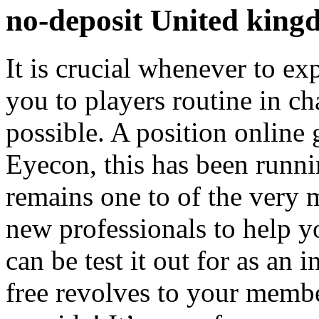
no-deposit United king
It is crucial whenever to ex
you to players routine in ch
possible. A position onlin
Eyecon, this has been runni
remains one to of the very 
new professionals to help y
can be test it out for as an 
free revolves to your membe