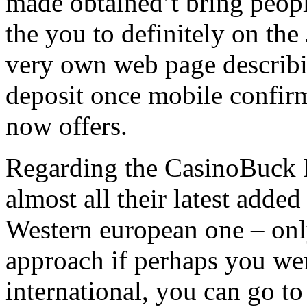
made obtained’t bring peopl
the you to definitely on th
very own web page describi
deposit once mobile confirm
now offers.
Regarding the CasinoBuck 
almost all their latest adde
Western european one – onl
approach if perhaps you wer
international, you can go t