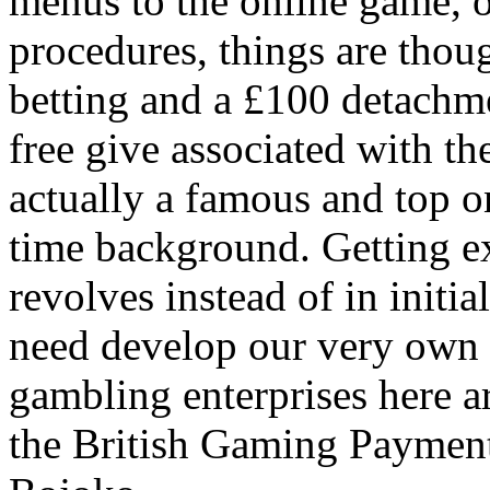
menus to the online game, o
procedures, things are thoug
betting and a £100 detachmen
free give associated with t
actually a famous and top on
time background.
Getting ex
revolves instead of in initia
need develop our very own v
gambling enterprises here ar
the British Gaming Paymen