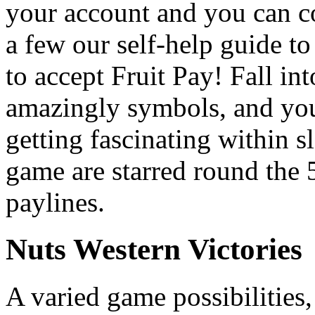
your account and you can co
a few our self-help guide t
to accept Fruit Pay! Fall in
amazingly symbols, and you 
getting fascinating within s
game are starred round the 5
paylines.
Nuts Western Victories
A varied game possibilities, 