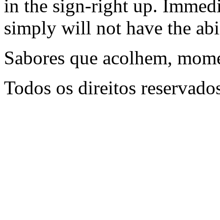
in the sign-right up. Immedi
simply will not have the abi
Sabores que acolhem, mome
Todos os direitos reservado