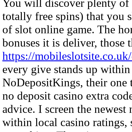
You will discover plenty of t
totally free spins) that you 
of slot online game. The ho
bonuses it is deliver, those
https://mobileslotsite.co.uk
every give stands up within
NoDepositKings, their one 
no deposit casino extra code
advice. I screen the newest 
within local casino ratings