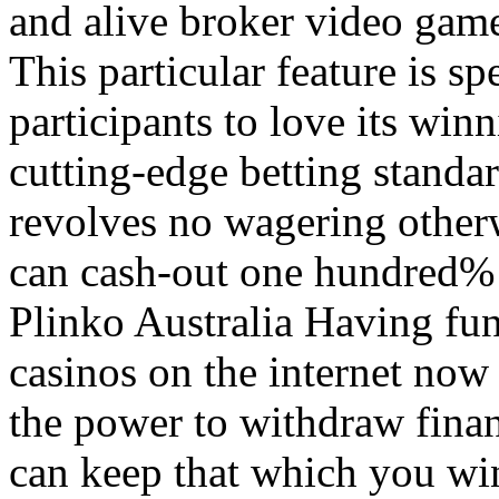
and alive broker video game
This particular feature is spe
participants to love its win
cutting-edge betting standard
revolves no wagering other
can cash-out one hundred% 
Plinko Australia Having fu
casinos on the internet now 
the power to withdraw fina
can keep that which you win