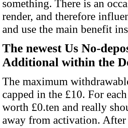
something. There is an occas
render, and therefore influe
and use the main benefit ins
The newest Us No-depos
Additional within the 
The maximum withdrawable 
capped in the £10. For each
worth £0.ten and really sho
away from activation. After 