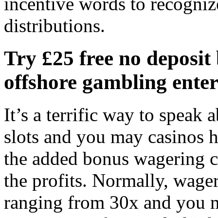
incentive words to recognize
distributions.
Try £25 free no deposi
offshore gambling enter
It’s a terrific way to speak
slots and you may casinos h
the added bonus wagering c
the profits. Normally, wager
ranging from 30x and you 