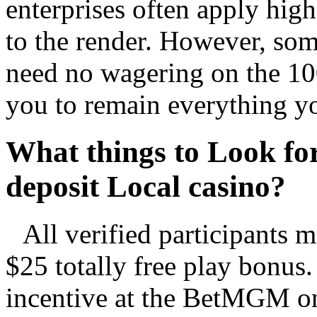
enterprises often apply highe
to the render. However, som
need no wagering on the 100
you to remain everything y
What things to Look fo
deposit Local casino?
All verified participants m
$25 totally free play bonus. 
incentive at the BetMGM on-