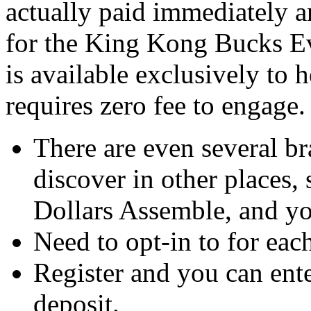
actually paid immediately a
for the King Kong Bucks Ev
is available exclusively to
requires zero fee to engage.
There are even several b
discover in other places,
Dollars Assemble, and yo
Need to opt-in to for eac
Register and you can ent
deposit.