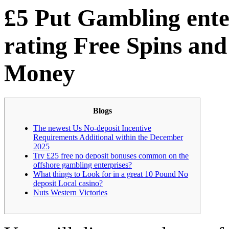
£5 Put Gambling ente
rating Free Spins an
Money
Blogs
The newest Us No-deposit Incentive
Requirements Additional within the December
2025
Try £25 free no deposit bonuses common on the
offshore gambling enterprises?
What things to Look for in a great 10 Pound No
deposit Local casino?
Nuts Western Victories