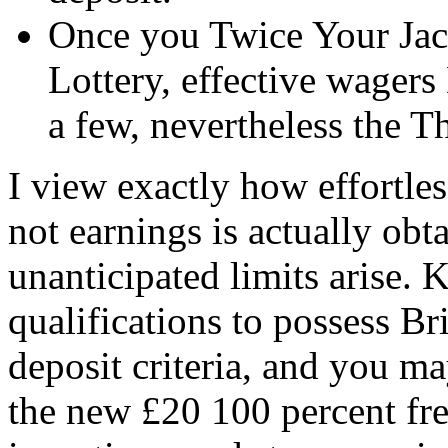
Once you Twice Your Jac
Lottery, effective wagers
a few, nevertheless the T
I view exactly how effortles
not earnings is actually obt
unanticipated limits arise. 
qualifications to possess Br
deposit criteria, and you ma
the new £20 100 percent fre