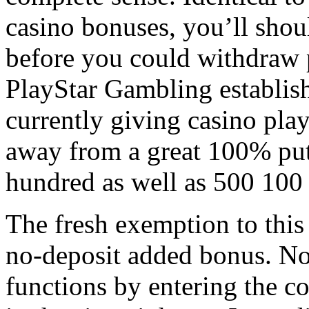
casino bonuses, you’ll shoul
before you could withdraw p
PlayStar Gambling establish
currently giving casino pla
away from a great 100% put
hundred as well as 500 100 
The fresh exemption to this 
no-deposit added bonus. No
functions by entering the c