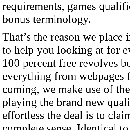
requirements, games qualifi
bonus terminology.
That’s the reason we place i
to help you looking at for e
100 percent free revolves bo
everything from webpages 
coming, we make use of the 
playing the brand new qual
effortless the deal is to cl
complete sense. Identical to